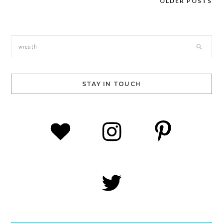
OLDER POSTS
Posts
navigation
STAY IN TOUCH