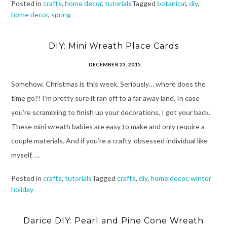
Posted in
crafts
,
home decor
,
tutorials
Tagged
botanical
,
diy
,
home decor
,
spring
DIY: Mini Wreath Place Cards
DECEMBER 23, 2015
Somehow, Christmas is this week. Seriously… where does the
time go?! I’m pretty sure it ran off to a far away land. In case
you’re scrambling to finish up your decorations, I got your back.
These mini wreath babies are easy to make and only require a
couple materials. And if you’re a crafty-obsessed individual like
myself, …
Posted in
crafts
,
tutorials
Tagged
crafts
,
diy
,
home decor
,
winter
holiday
Darice DIY: Pearl and Pine Cone Wreath