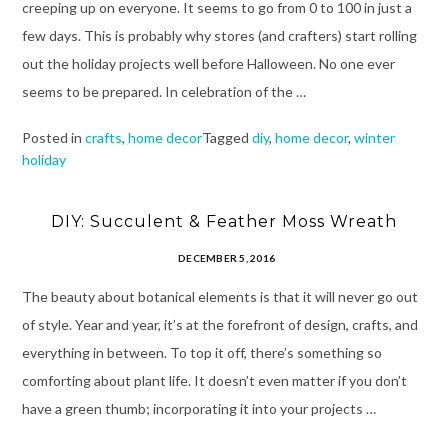
creeping up on everyone. It seems to go from 0 to 100 in just a
few days. This is probably why stores (and crafters) start rolling
out the holiday projects well before Halloween. No one ever
seems to be prepared. In celebration of the …
Posted in
crafts
,
home decor
Tagged
diy
,
home decor
,
winter
holiday
DIY: Succulent & Feather Moss Wreath
DECEMBER 5, 2016
The beauty about botanical elements is that it will never go out
of style. Year and year, it’s at the forefront of design, crafts, and
everything in between. To top it off, there’s something so
comforting about plant life. It doesn’t even matter if you don’t
have a green thumb; incorporating it into your projects …