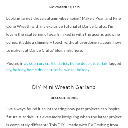
NOVEMBER 18, 2015
Looking to get those autumn vibes going? Make a Pearl and Pine
Cone Wreath with my exclusive tutorial at Darice Crafts. I’m
loving the scattering of pearls mixed in with the acorns and pine
cones; it adds a shimmery touch without overdoing it. Learn how
to make it at Darice Crafts’ blog, right here.
Posted in
as seen on
,
crafts
,
darice
,
home decor
,
tutorials
Tagged
diy
,
holiday
,
home decor
,
tutorial
,
winter holiday
DIY: Mini Wreath Garland
DECEMBER 5, 2013
I’ve always found it so interesting how past projects can inspire
future tutorials. It’s even more intriguing when the latter project
is completely different! This DIY – made with PVC tubing from