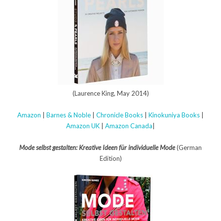
(Laurence King, May 2014)
Amazon
|
Barnes & Noble
|
Chronicle Books
|
Kinokuniya Books
|
Amazon UK
|
Amazon Canada
|
Mode selbst gestalten: Kreative Ideen für individuelle Mode
(German
Edition)