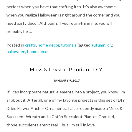
perfect when you have that crafting itch. It’s also awesome
when you realize Halloween is right around the corner and you
need party decor. Although, if you’re anything me, you will
probably be …
Posted in
crafts
,
home decor
,
tutorials
Tagged
autumn
,
diy
,
halloween
,
home decor
Moss & Crystal Pendant DIY
JANUARY 9, 2017
If I can incorporate natural elements into a project, you know I’m
all about it. After all, one of my favorite projects is this set of DIY
Dried Flower Anchor Ornaments. I also recently made a Moss &
Succulent Wreath and a Coffin Succulent Planter. Granted,
those succulents aren’t real – but I’m still in love. …