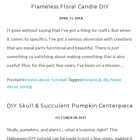
Flameless Floral Candle DIY
APRIL 11, 2018
It goes without saying that I’ve got a thing for crafts. But when
it comes to specifics, I’ve got a serious obsession with creations
that are equal parts functional and beautiful. There is just
something so satisfying about making something that is also
useful! Plus, for the past few years, I’ve been on a mission …
Posted in
home decor
,
tutorials
Tagged
botanical
,
diy
,
home
decor
,
spring
DIY: Skull & Succulent Pumpkin Centerpiece
OCTOBER 18, 2017
Skulls, pumpkins, and plants… what a surprise, right? This
Halloween DIY tutorial can be made in just a few steps, making it