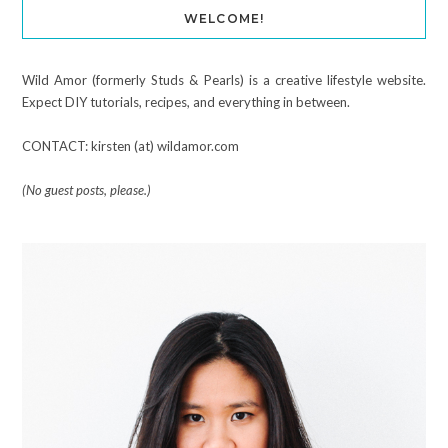
WELCOME!
Wild Amor (formerly Studs & Pearls) is a creative lifestyle website.
Expect DIY tutorials, recipes, and everything in between.
CONTACT: kirsten (at) wildamor.com
(No guest posts, please.)