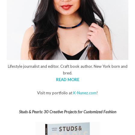
Lifestyle journalist and editor. Craft book author. New York born and
bred.
READ MORE
Visit my portfolio at
K-Nunez.com
!
Studs & Pearls: 30 Creative Projects for Customized Fashion