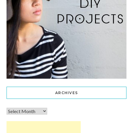
ARCHIVES