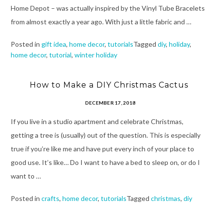
Home Depot – was actually inspired by the Vinyl Tube Bracelets
from almost exactly a year ago. With just a little fabric and …
Posted in
gift idea
,
home decor
,
tutorials
Tagged
diy
,
holiday
,
home decor
,
tutorial
,
winter holiday
How to Make a DIY Christmas Cactus
DECEMBER 17, 2018
If you live in a studio apartment and celebrate Christmas,
getting a tree is (usually) out of the question. This is especially
true if you’re like me and have put every inch of your place to
good use. It’s like… Do I want to have a bed to sleep on, or do I
want to …
Posted in
crafts
,
home decor
,
tutorials
Tagged
christmas
,
diy