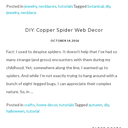
Posted in
jewelry
,
necklaces
,
tutorials
Tagged
botanical
,
diy
,
jewelry
,
necklace
DIY: Copper Spider Web Decor
OCTOBER 14, 2016
Fact: I used to despise spiders. It doesn’t help that I’ve had so
many strange (and gross) encounters with them during my
childhood. Yet, somewhere along the line, I warmed up to
spiders. And while I’m not exactly trying to hang around with a
bunch of eight-legged bugs, I can appreciate their complex
nature. So, in …
Posted in
crafts
,
home decor
,
tutorials
Tagged
autumn
,
diy
,
halloween
,
tutorial