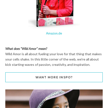
Amazon.de
What does "Wild Amor" mean?
Wild Amor is all about fueling your love for that thing that makes
your cells shake. In this little corner of the web, we're all about
kick starting waves of passion, creativity, and inspiration.
WANT MORE INSPO?