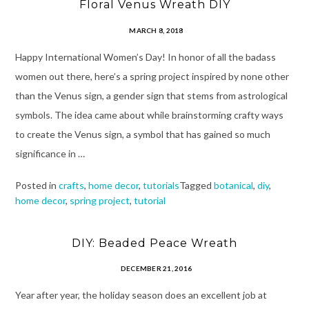
Floral Venus Wreath DIY
MARCH 8, 2018
Happy International Women’s Day! In honor of all the badass
women out there, here’s a spring project inspired by none other
than the Venus sign, a gender sign that stems from astrological
symbols. The idea came about while brainstorming crafty ways
to create the Venus sign, a symbol that has gained so much
significance in …
Posted in
crafts
,
home decor
,
tutorials
Tagged
botanical
,
diy
,
home decor
,
spring project
,
tutorial
DIY: Beaded Peace Wreath
DECEMBER 21, 2016
Year after year, the holiday season does an excellent job at