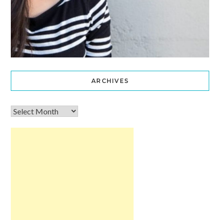
ARCHIVES