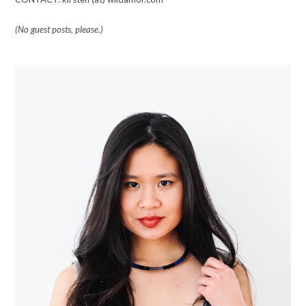
(No guest posts, please.)