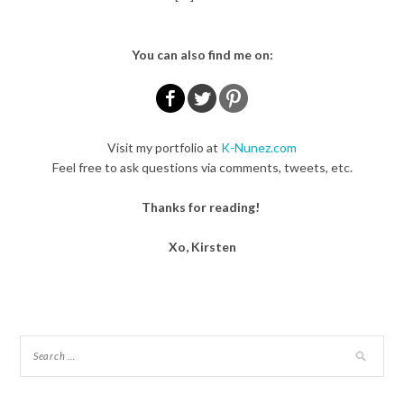
You can also find me on:
Visit my portfolio at
K-Nunez.com
Feel free to ask questions via comments, tweets, etc.
Thanks for reading!
Xo, Kirsten