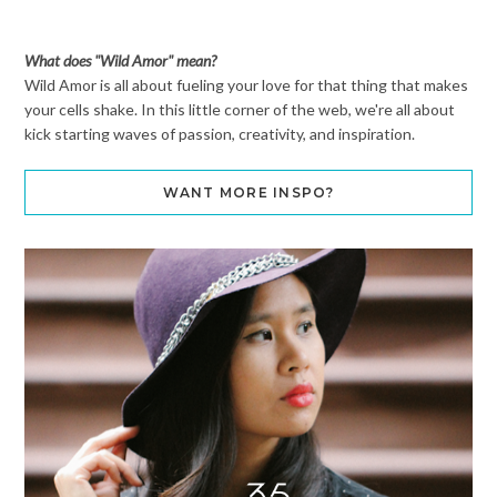
What does "Wild Amor" mean?
Wild Amor is all about fueling your love for that thing that makes
your cells shake. In this little corner of the web, we're all about
kick starting waves of passion, creativity, and inspiration.
WANT MORE INSPO?