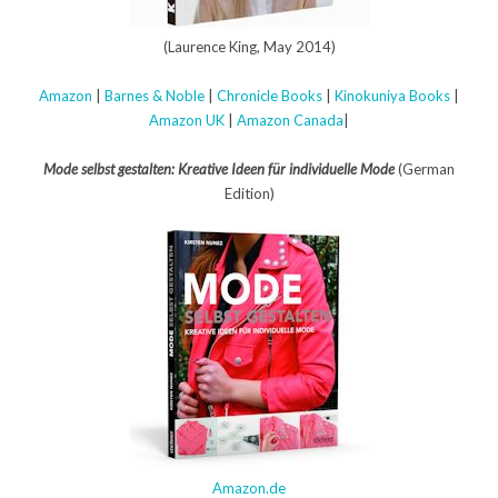
(Laurence King, May 2014)
Amazon
|
Barnes & Noble
|
Chronicle Books
|
Kinokuniya Books
|
Amazon UK
|
Amazon Canada
|
Mode selbst gestalten: Kreative Ideen für individuelle Mode
(German
Edition)
Amazon.de