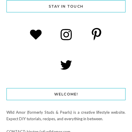
STAY IN TOUCH
WELCOME!
Wild Amor (formerly Studs & Pearls) is a creative lifestyle website.
Expect DIY tutorials, recipes, and everything in between.
CONTACT: kirsten (at) wildamor.com