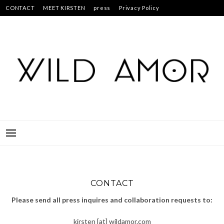
Skip
CONTACT
MEET KIRSTEN
press
Privacy Policy
to
Studs & Pearls: 30 Creative Projects for Customized Fashion
content
CONTACT
Please send all press inquires and collaboration requests to:
kirsten [at] wildamor.com