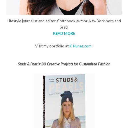
Lifestyle journalist and editor. Craft book author. New York born and
bred.
READ MORE
Visit my portfolio at
K-Nunez.com
!
Studs & Pearls: 30 Creative Projects for Customized Fashion