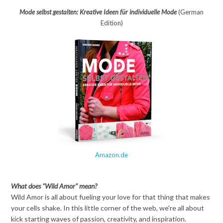
Mode selbst gestalten: Kreative Ideen für individuelle Mode
(German
Edition)
Amazon.de
What does "Wild Amor" mean?
Wild Amor is all about fueling your love for that thing that makes
your cells shake. In this little corner of the web, we're all about
kick starting waves of passion, creativity, and inspiration.