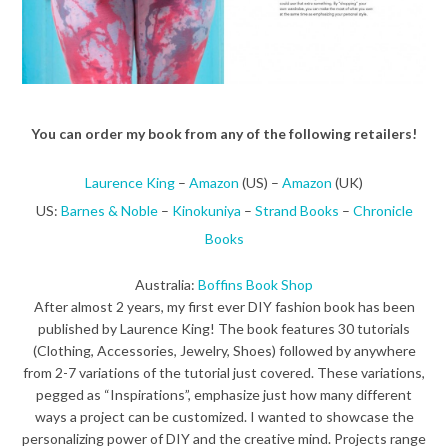
You can order my book from any of the following retailers!
Laurence King
–
Amazon
(US) –
Amazon
(UK)
US:
Barnes & Noble
–
Kinokuniya
–
Strand Books
–
Chronicle
Books
Australia:
Boffins Book Shop
After almost 2 years, my first ever DIY fashion book has been
published by Laurence King! The book features 30 tutorials
(Clothing, Accessories, Jewelry, Shoes) followed by anywhere
from 2-7 variations of the tutorial just covered. These variations,
pegged as “Inspirations”, emphasize just how many different
ways a project can be customized. I wanted to showcase the
personalizing power of DIY and the creative mind. Projects range