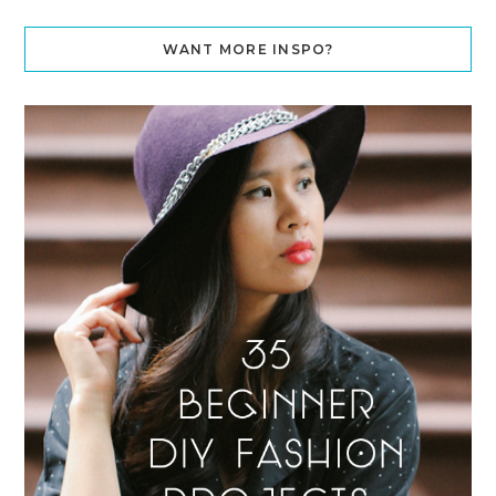
WANT MORE INSPO?