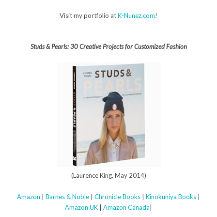
Visit my portfolio at
K-Nunez.com
!
Studs & Pearls: 30 Creative Projects for Customized Fashion
(Laurence King, May 2014)
Amazon
|
Barnes & Noble
|
Chronicle Books
|
Kinokuniya Books
|
Amazon UK
|
Amazon Canada
|