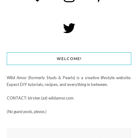
WELCOME!
Wild Amor (formerly Studs & Pearls) is a creative lifestyle website.
Expect DIY tutorials, recipes, and everything in between.
CONTACT: kirsten (at) wildamor.com
(No guest posts, please.)