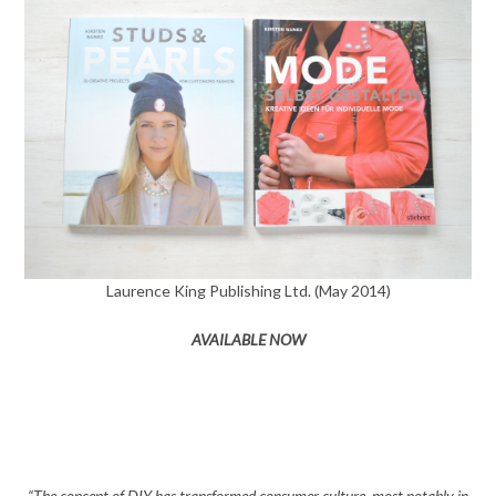
Laurence King Publishing Ltd. (May 2014)
AVAILABLE NOW
“The concept of DIY has transformed consumer culture, most notably in