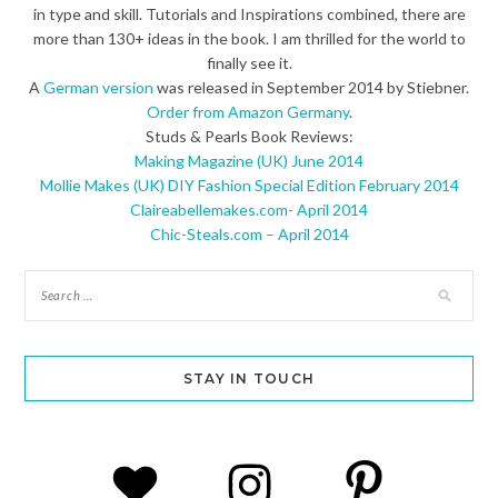
in type and skill. Tutorials and Inspirations combined, there are
more than 130+ ideas in the book. I am thrilled for the world to
finally see it.
A
German version
was released in September 2014 by Stiebner.
Order from Amazon Germany
.
Studs & Pearls Book Reviews:
Making Magazine (UK) June 2014
Mollie Makes (UK) DIY Fashion Special Edition February 2014
Claireabellemakes.com- April 2014
Chic-Steals.com – April 2014
STAY IN TOUCH