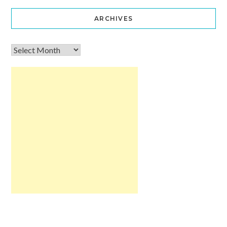
ARCHIVES