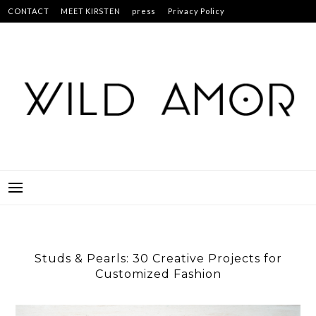
Skip
CONTACT
MEET KIRSTEN
press
Privacy Policy
to
Studs & Pearls: 30 Creative Projects for Customized Fashion
content
Studs & Pearls: 30 Creative Projects for
Customized Fashion