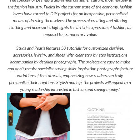
the fashion industry. Fueled by the current state of the economy, fashion
lovers have turned to DIY projects for an inexpensive, personalized
means of dressing themselves. The process of creating and altering
clothing and accessories highlights the artistic expression of fashion, as
opposed to its monetary value.
Studs and Pearls features 30 tutorials for customized clothing,
accessories, jewelry, and shoes, with clear step-by-step instructions
accompanied by detailed photographs. The projects are easy to make
and don’t require specialist sewing skills. Inspiration photographs feature
variations of the tutorials, emphasizing how readers can truly
personalize their creations. Stylish and hip, the projects will appeal to a
young readership interested in fashion and saving money.”