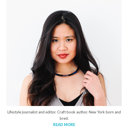
Lifestyle journalist and editor. Craft book author. New York born and
bred.
READ MORE