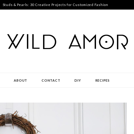
Studs & Pearls: 30 Creative Projects for Customized Fashion
ABOUT
CONTACT
DIY
RECIPES