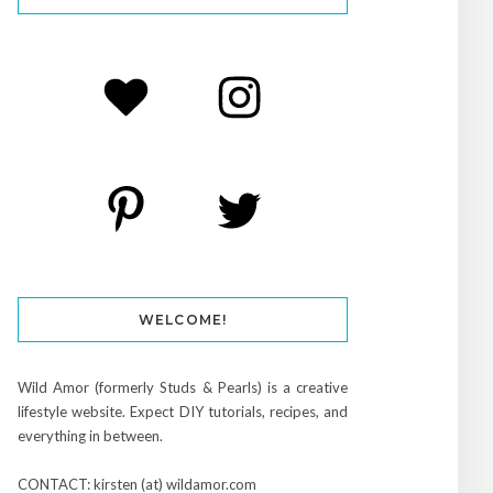
WELCOME!
Wild Amor (formerly Studs & Pearls) is a creative
lifestyle website. Expect DIY tutorials, recipes, and
everything in between.
CONTACT: kirsten (at) wildamor.com