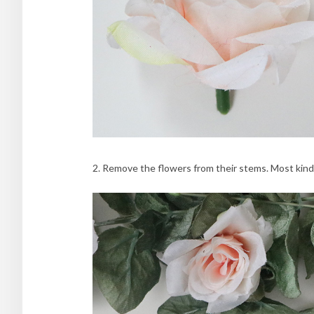
2. Remove the flowers from their stems. Most kinds w