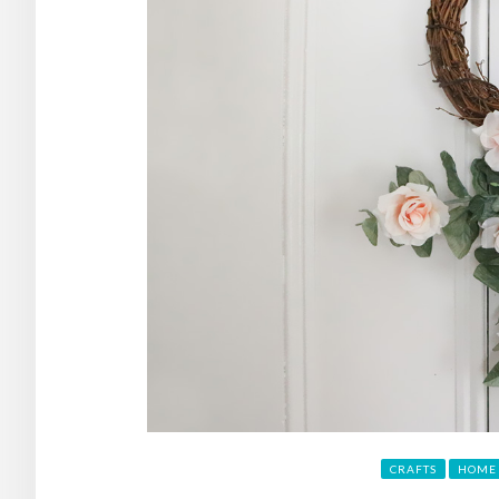
CRAFTS
HOME