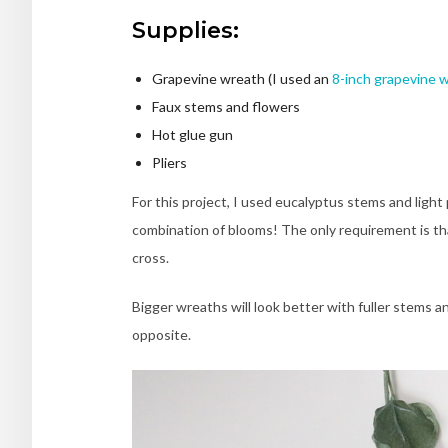
Supplies:
Grapevine wreath (I used an
8-inch grapevine 
Faux stems and flowers
Hot glue gun
Pliers
For this project, I used eucalyptus stems and light
combination of blooms! The only requirement is th
cross.
Bigger wreaths will look better with fuller stems a
opposite.