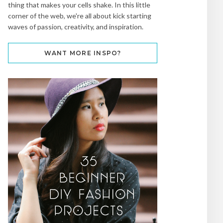
thing that makes your cells shake. In this little
corner of the web, we're all about kick starting
waves of passion, creativity, and inspiration.
WANT MORE INSPO?