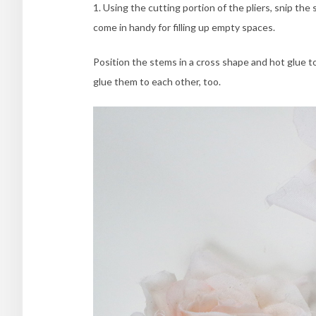
1. Using the cutting portion of the pliers, snip t
come in handy for filling up empty spaces.
Position the stems in a cross shape and hot glue t
glue them to each other, too.