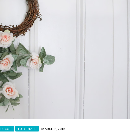
 DECOR
TUTORIALS
MARCH 8, 2018