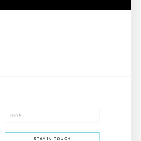
STAY IN TOUCH