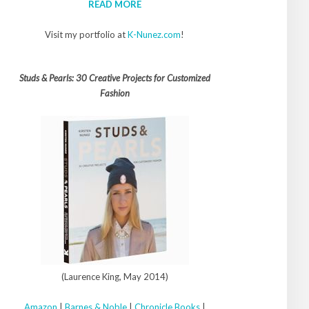
READ MORE
Visit my portfolio at
K-Nunez.com
!
Studs & Pearls: 30 Creative Projects for Customized
Fashion
(Laurence King, May 2014)
Amazon
|
Barnes & Noble
|
Chronicle Books
|