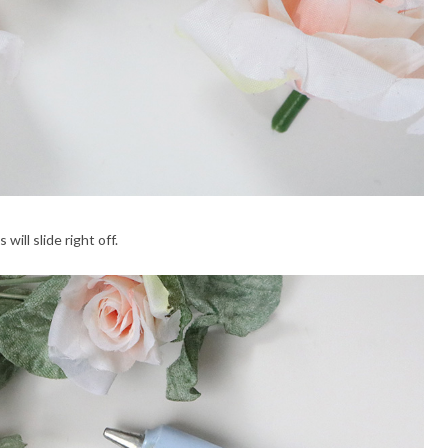
ill slide right off.