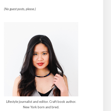
(No guest posts, please.)
Lifestyle journalist and editor. Craft book author.
New York born and bred.