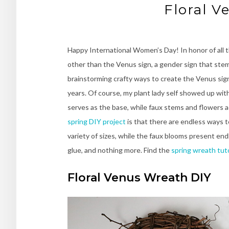
Floral V
Happy International Women’s Day! In honor of all 
other than the Venus sign, a gender sign that ste
brainstorming crafty ways to create the Venus sign
years. Of course, my plant lady self showed up wit
serves as the base, while faux stems and flowers a
spring DIY project
is that there are endless ways t
variety of sizes, while the faux blooms present endl
glue, and nothing more. Find the
spring wreath tuto
Floral Venus Wreath DIY