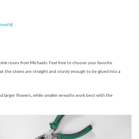
wreath
)
 pink roses from Michaels. Feel free to choose your favorite
at the stems are straight and sturdy enough to be glued into a
nd larger flowers, while smaller wreaths work best with the