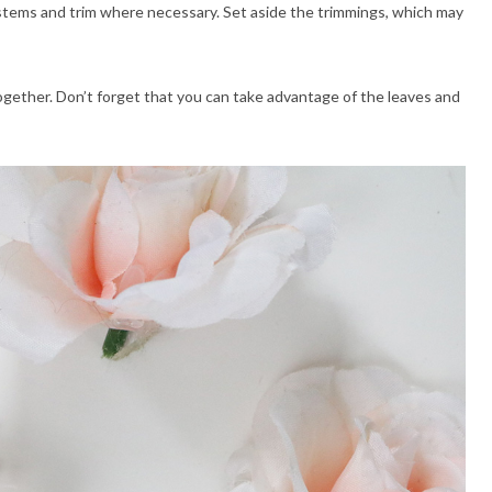
he stems and trim where necessary. Set aside the trimmings, which may
ogether. Don’t forget that you can take advantage of the leaves and