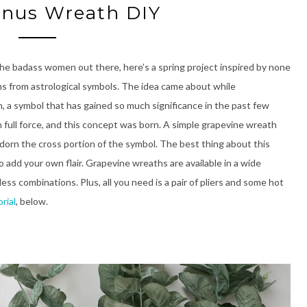
enus Wreath DIY
the badass women out there, here’s a spring project inspired by none
ms from astrological symbols. The idea came about while
, a symbol that has gained so much significance in the past few
h full force, and this concept was born. A simple grapevine wreath
dorn the cross portion of the symbol. The best thing about this
o add your own flair. Grapevine wreaths are available in a wide
ess combinations. Plus, all you need is a pair of pliers and some hot
rial
, below.