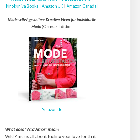
Kinokuniya Books
|
Amazon UK
|
Amazon Canada
|
Mode selbst gestalten: Kreative Ideen für individuelle
Mode
(German Edition)
Amazon.de
What does "Wild Amor" mean?
Wild Amor is all about fueling your love for that