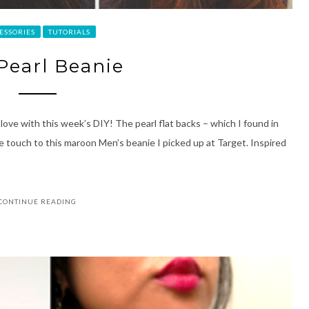
ESSORIES
TUTORIALS
 Pearl Beanie
love with this week’s DIY! The pearl flat backs – which I found in
e touch to this maroon Men’s beanie I picked up at Target. Inspired
CONTINUE READING