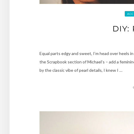
ACC
DIY:
Equal parts edgy and sweet, I’m head over heels in 
the Scrapbook section of Michael’s – add a feminin
by the classic vibe of pearl details, I knew I …