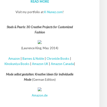
READ MORE
Visit my portfolio at
K-Nunez.com
!
Studs & Pearls: 30 Creative Projects for Customized
Fashion
(Laurence King, May 2014)
Amazon
|
Barnes & Noble
|
Chronicle Books
|
Kinokuniya Books
|
Amazon UK
|
Amazon Canada
|
Mode selbst gestalten: Kreative Ideen für individuelle
Mode
(German Edition)
Amazon.de