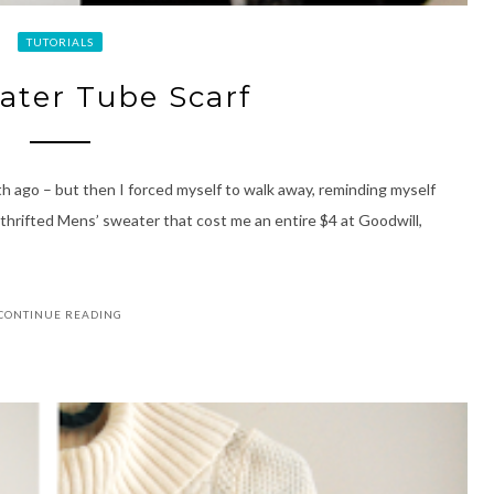
TUTORIALS
eater Tube Scarf
h ago – but then I forced myself to walk away, reminding myself
 a thrifted Mens’ sweater that cost me an entire $4 at Goodwill,
CONTINUE READING