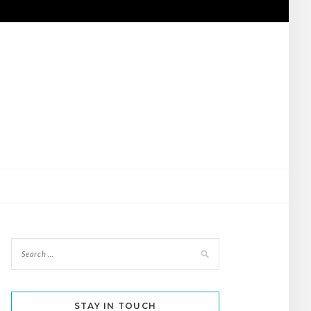
STAY IN TOUCH