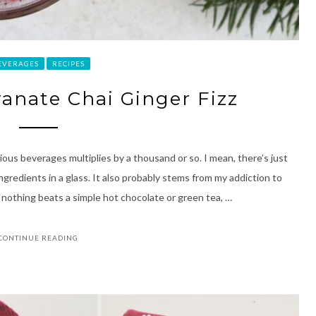
EVERAGES
RECIPES
anate Chai Ginger Fizz
ous beverages multiplies by a thousand or so. I mean, there’s just
gredients in a glass. It also probably stems from my addiction to
e nothing beats a simple hot chocolate or green tea, …
CONTINUE READING