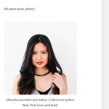
(No guest posts, please.)
Lifestyle journalist and editor. Craft book author.
New York born and bred.