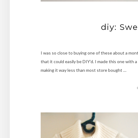
diy: Sw
I was so close to buying one of these about a mont
that it could easily be DIY’d. I made this one with
making it way less than most store bought …