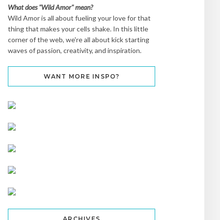
What does "Wild Amor" mean?
Wild Amor is all about fueling your love for that
thing that makes your cells shake. In this little
corner of the web, we're all about kick starting
waves of passion, creativity, and inspiration.
WANT MORE INSPO?
ARCHIVES