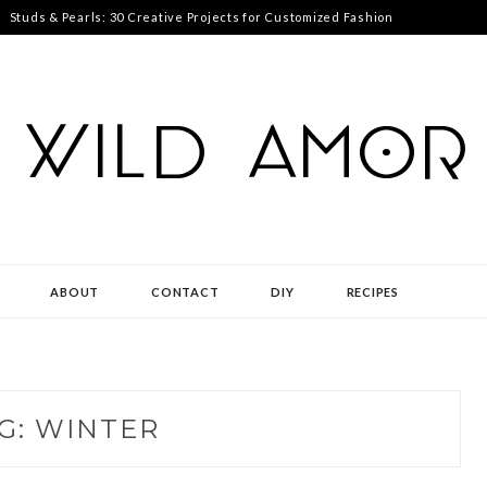
Studs & Pearls: 30 Creative Projects for Customized Fashion
ABOUT
CONTACT
DIY
RECIPES
G:
WINTER