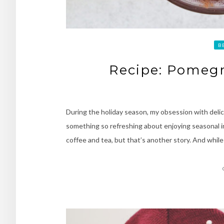
B
Recipe: Pomegr
During the holiday season, my obsession with delici
something so refreshing about enjoying seasonal in
coffee and tea, but that’s another story. And whil