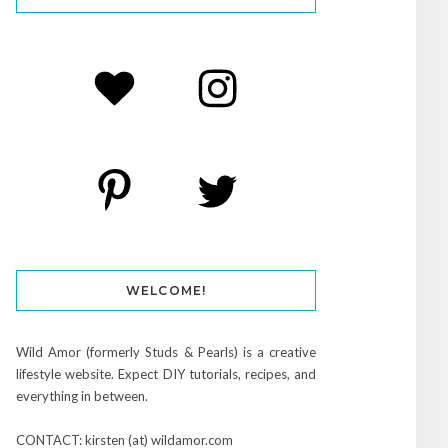
WELCOME!
Wild Amor (formerly Studs & Pearls) is a creative
lifestyle website. Expect DIY tutorials, recipes, and
everything in between.
CONTACT: kirsten (at) wildamor.com