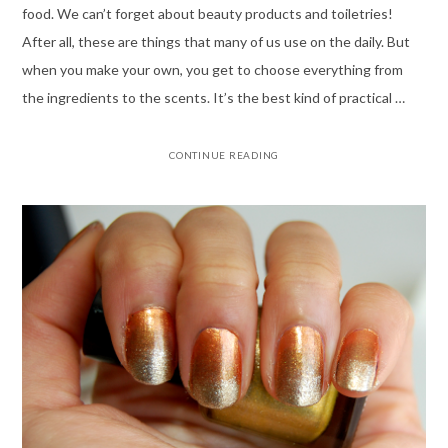
food. We can’t forget about beauty products and toiletries!
After all, these are things that many of us use on the daily. But
when you make your own, you get to choose everything from
the ingredients to the scents. It’s the best kind of practical …
CONTINUE READING