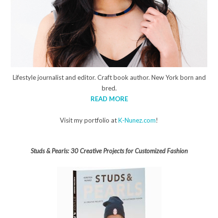
Lifestyle journalist and editor. Craft book author. New York born and
bred.
READ MORE
Visit my portfolio at
K-Nunez.com
!
Studs & Pearls: 30 Creative Projects for Customized Fashion