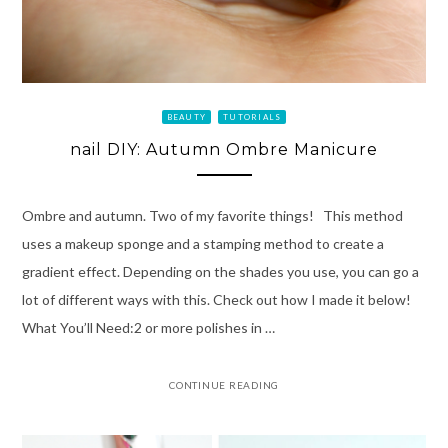
BEAUTY
TUTORIALS
nail DIY: Autumn Ombre Manicure
Ombre and autumn. Two of my favorite things! This method
uses a makeup sponge and a stamping method to create a
gradient effect. Depending on the shades you use, you can go a
lot of different ways with this. Check out how I made it below!
What You’ll Need:2 or more polishes in …
CONTINUE READING