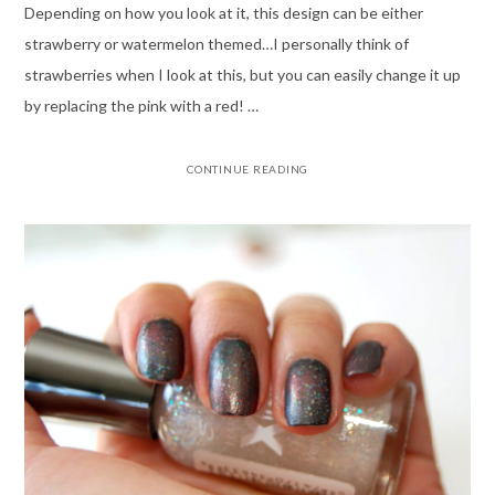
Depending on how you look at it, this design can be either
strawberry or watermelon themed…I personally think of
strawberries when I look at this, but you can easily change it up
by replacing the pink with a red! …
CONTINUE READING