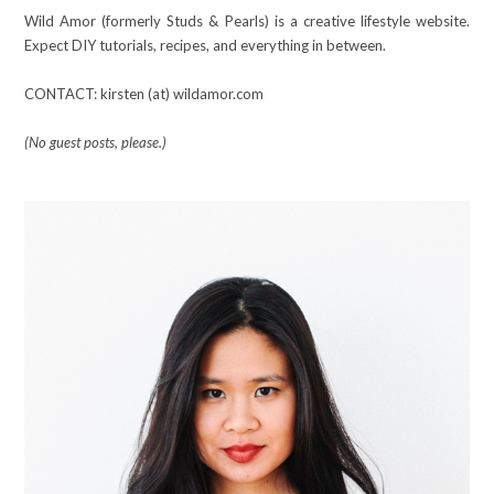
Wild Amor (formerly Studs & Pearls) is a creative lifestyle website.
Expect DIY tutorials, recipes, and everything in between.
CONTACT: kirsten (at) wildamor.com
(No guest posts, please.)