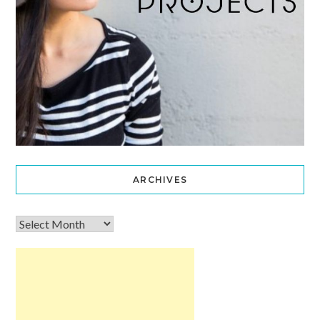
ARCHIVES