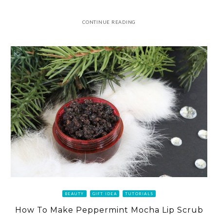
CONTINUE READING
BEAUTY
GIFT IDEA
TUTORIALS
How To Make Peppermint Mocha Lip Scrub