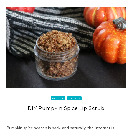
BEAUTY
CRAFTS
DIY Pumpkin Spice Lip Scrub
Pumpkin spice season is back, and naturally, the Internet is