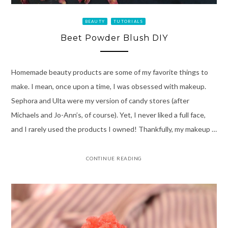
BEAUTY
TUTORIALS
Beet Powder Blush DIY
Homemade beauty products are some of my favorite things to
make. I mean, once upon a time, I was obsessed with makeup.
Sephora and Ulta were my version of candy stores (after
Michaels and Jo-Ann’s, of course). Yet, I never liked a full face,
and I rarely used the products I owned! Thankfully, my makeup …
CONTINUE READING