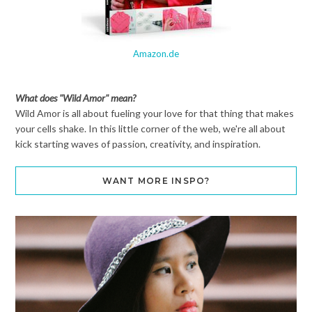
Amazon.de
What does "Wild Amor" mean?
Wild Amor is all about fueling your love for that thing that makes
your cells shake. In this little corner of the web, we're all about
kick starting waves of passion, creativity, and inspiration.
WANT MORE INSPO?