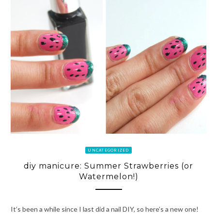
UNCATEGORIZED
diy manicure: Summer Strawberries (or
Watermelon!)
It’s been a while since I last did a nail DIY, so here’s a new one!