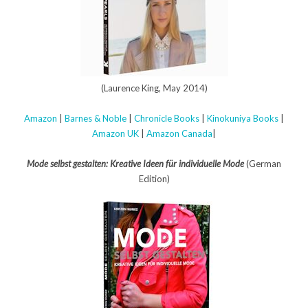
(Laurence King, May 2014)
Amazon
|
Barnes & Noble
|
Chronicle Books
|
Kinokuniya Books
|
Amazon UK
|
Amazon Canada
|
Mode selbst gestalten: Kreative Ideen für individuelle Mode
(German
Edition)