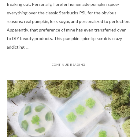
freaking out. Personally, I prefer homemade pumpkin spice-
everything over the classic Starbucks PSL for the obvious
reasons: real pumpkin, less sugar, and personalized to perfection.
Apparently, that preference of mine has even transferred over
to DIY beauty products. This pumpkin spice lip scrub is crazy
addicting, …
CONTINUE READING