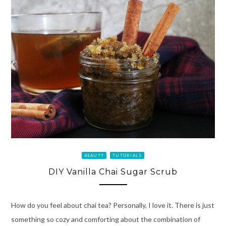
BEAUTY
TUTORIALS
DIY Vanilla Chai Sugar Scrub
How do you feel about chai tea? Personally, I love it. There is just
something so cozy and comforting about the combination of