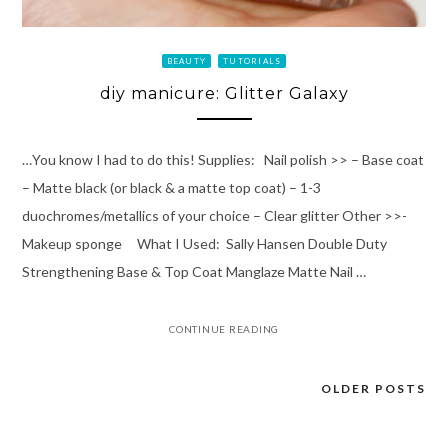
BEAUTY
TUTORIALS
diy manicure: Glitter Galaxy
…You know I had to do this! Supplies: Nail polish >> – Base coat
– Matte black (or black & a matte top coat) – 1-3
duochromes/metallics of your choice – Clear glitter Other >>-
Makeup sponge What I Used: Sally Hansen Double Duty
Strengthening Base & Top Coat Manglaze Matte Nail …
CONTINUE READING
OLDER POSTS
Posts
navigation