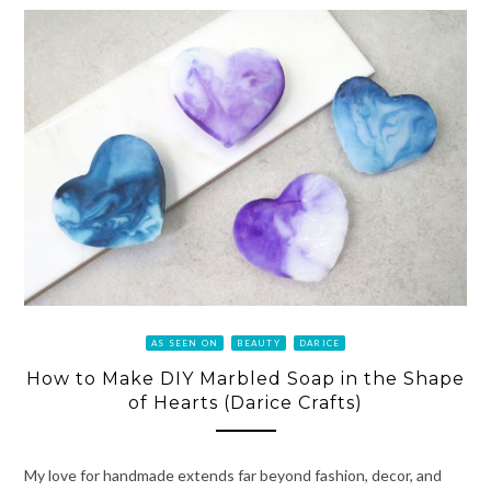
AS SEEN ON
BEAUTY
DARICE
How to Make DIY Marbled Soap in the Shape
of Hearts (Darice Crafts)
My love for handmade extends far beyond fashion, decor, and