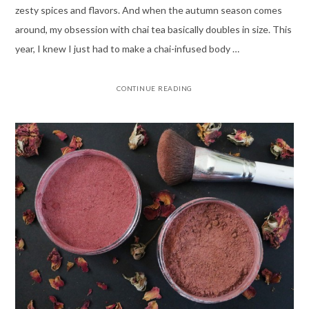
zesty spices and flavors. And when the autumn season comes
around, my obsession with chai tea basically doubles in size. This
year, I knew I just had to make a chai-infused body …
CONTINUE READING