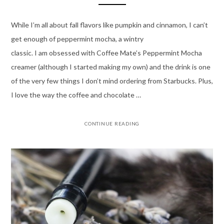
While I’m all about fall flavors like pumpkin and cinnamon, I can’t
get enough of peppermint mocha, a wintry
classic. I am obsessed with Coffee Mate’s Peppermint Mocha
creamer (although I started making my own) and the drink is one
of the very few things I don’t mind ordering from Starbucks. Plus,
I love the way the coffee and chocolate …
CONTINUE READING