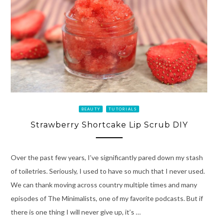
BEAUTY
TUTORIALS
Strawberry Shortcake Lip Scrub DIY
Over the past few years, I’ve significantly pared down my stash
of toiletries. Seriously, I used to have so much that I never used.
We can thank moving across country multiple times and many
episodes of The Minimalists, one of my favorite podcasts. But if
there is one thing I will never give up, it’s …