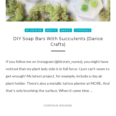
AS SEEN ON
BEAUTY
DARICE
TUTORIALS
DIY Soap Bars With Succulents (Darice
Crafts)
If you follow me on Instagram (@kirsten_nunez), you might have
noticed that my plant lady side is in full force. I just can’t seem to
get enough! My latest project, for example, include a clay air
plant holder. There’s also a metallic tattoo planter at MORE. And
that’s only brushing the surface. When it came time …
CONTINUE READING