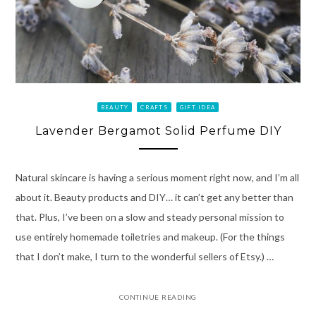
BEAUTY
CRAFTS
GIFT IDEA
Lavender Bergamot Solid Perfume DIY
Natural skincare is having a serious moment right now, and I’m all
about it. Beauty products and DIY… it can’t get any better than
that. Plus, I’ve been on a slow and steady personal mission to
use entirely homemade toiletries and makeup. (For the things
that I don’t make, I turn to the wonderful sellers of Etsy.) …
CONTINUE READING