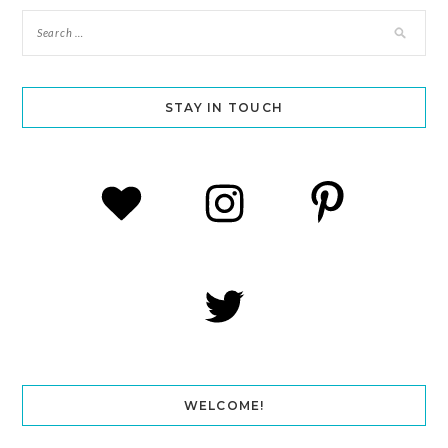
STAY IN TOUCH
WELCOME!