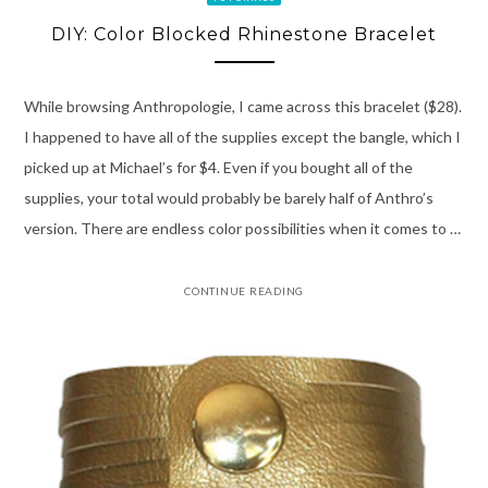
DIY: Color Blocked Rhinestone Bracelet
While browsing Anthropologie, I came across this bracelet ($28).
I happened to have all of the supplies except the bangle, which I
picked up at Michael’s for $4. Even if you bought all of the
supplies, your total would probably be barely half of Anthro’s
version. There are endless color possibilities when it comes to …
CONTINUE READING