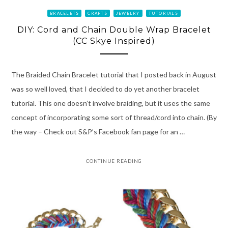
BRACELETS
CRAFTS
JEWELRY
TUTORIALS
DIY: Cord and Chain Double Wrap Bracelet
(CC Skye Inspired)
The Braided Chain Bracelet tutorial that I posted back in August
was so well loved, that I decided to do yet another bracelet
tutorial. This one doesn’t involve braiding, but it uses the same
concept of incorporating some sort of thread/cord into chain. (By
the way – Check out S&P’s Facebook fan page for an …
CONTINUE READING