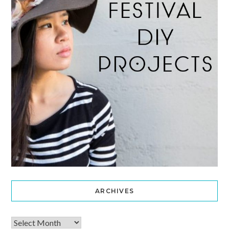
ARCHIVES