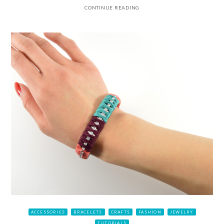
CONTINUE READING
ACCESSORIES
BRACELETS
CRAFTS
FASHION
JEWELRY
TUTORIALS