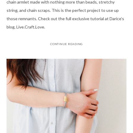
chain armlet made with nothing more than beads, stretchy
string, and chain scraps. This is the perfect project to use up
those remnants. Check out the full exclusive tutorial at Darice’s
blog, Live.Craft.Love.
CONTINUE READING