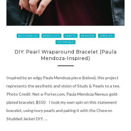
ACCESSORIES
BRACELETS
CRAFTS
FASHION
JEWELRY
TUTORIALS
DIY: Pearl Wraparound Bracelet (Paula
Mendoza-Inspired)
Inspired by an edgy Paula Mendoza piece (below), this project
represents the aesthetic and vision of Studs & Pearls to a tee.
Photo Credit: Net-a-Porter.com, Paula Mendoza Nereus gold-
plated bracelet, $550 I took my own spin on this statement
bracelet, using ivory pearls and pairing it with the Chevron
Studded Jacket DIY. …