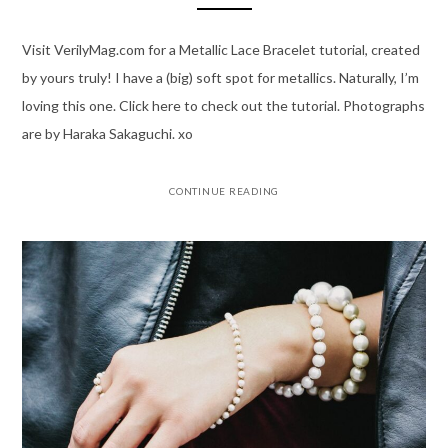
Visit VerilyMag.com for a Metallic Lace Bracelet tutorial, created
by yours truly! I have a (big) soft spot for metallics. Naturally, I’m
loving this one. Click here to check out the tutorial. Photographs
are by Haraka Sakaguchi. xo
CONTINUE READING