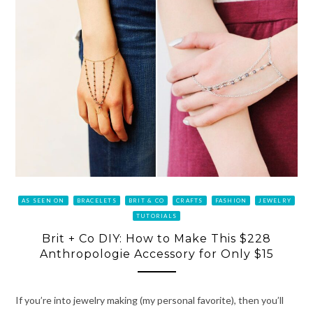
AS SEEN ON
BRACELETS
BRIT & CO
CRAFTS
FASHION
JEWELRY
TUTORIALS
Brit + Co DIY: How to Make This $228
Anthropologie Accessory for Only $15
If you’re into jewelry making (my personal favorite), then you’ll