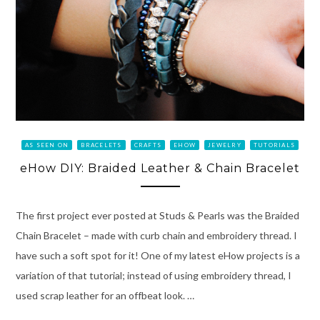
AS SEEN ON
BRACELETS
CRAFTS
EHOW
JEWELRY
TUTORIALS
eHow DIY: Braided Leather & Chain Bracelet
The first project ever posted at Studs & Pearls was the Braided
Chain Bracelet – made with curb chain and embroidery thread. I
have such a soft spot for it! One of my latest eHow projects is a
variation of that tutorial; instead of using embroidery thread, I
used scrap leather for an offbeat look. …