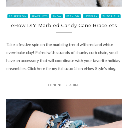
AS SEEN ON
BRACELETS
EHOW
FASHION
JEWELRY
TUTORIALS
eHow DIY: Marbled Candy Cane Bracelets
Take a festive spin on the marbling trend with red and white
oven-bake clay! Paired with strands of chunky curb chain, you’ll
have an accessory that will coordinate with your favorite holiday
ensembles. Click here for my full tutorial on eHow Style’s blog.
CONTINUE READING