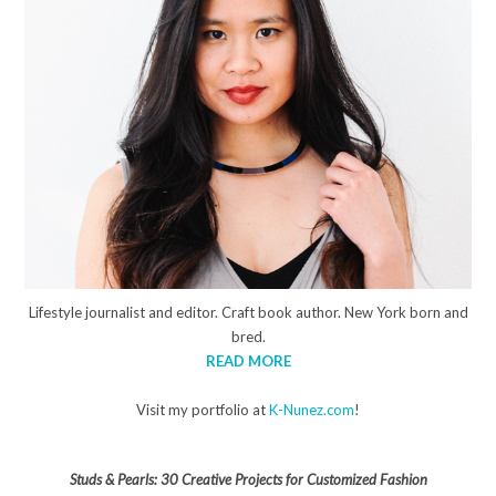
Lifestyle journalist and editor. Craft book author. New York born and
bred.
READ MORE
Visit my portfolio at
K-Nunez.com
!
Studs & Pearls: 30 Creative Projects for Customized Fashion