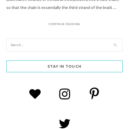
so that the chain is essentially the third strand of the braid. …
CONTINUE READING
STAY IN TOUCH