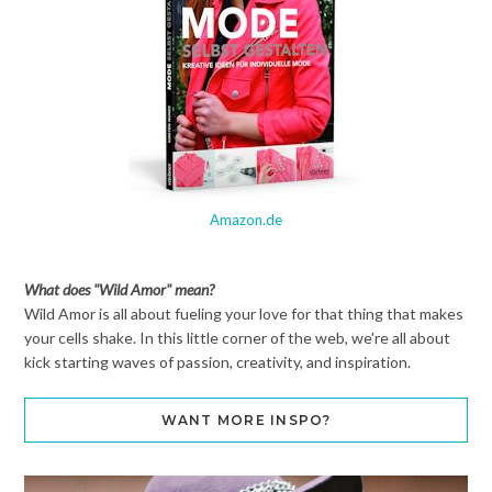
Amazon.de
What does "Wild Amor" mean?
Wild Amor is all about fueling your love for that thing that makes
your cells shake. In this little corner of the web, we're all about
kick starting waves of passion, creativity, and inspiration.
WANT MORE INSPO?