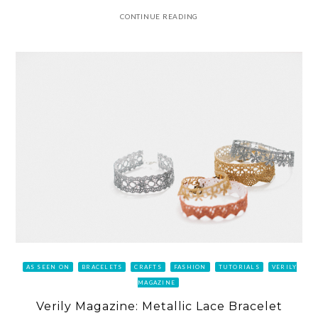
CONTINUE READING
AS SEEN ON
BRACELETS
CRAFTS
FASHION
TUTORIALS
VERILY
MAGAZINE
Verily Magazine: Metallic Lace Bracelet