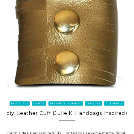
BRACELETS
CRAFTS
DESIGNER INSPIRED
JEWELRY
TUTORIALS
diy: Leather Cuff (Julie K. Handbags Inspired)
For this designer inspired DIY, I opted to use some pretty, floral