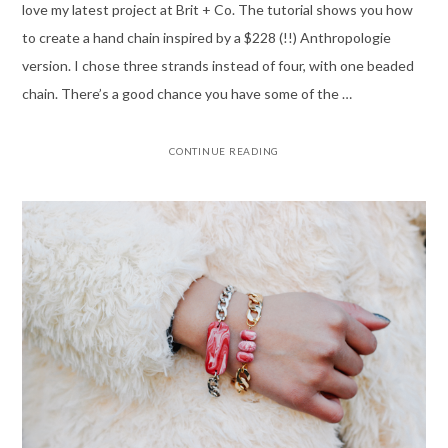
love my latest project at Brit + Co. The tutorial shows you how
to create a hand chain inspired by a $228 (!!) Anthropologie
version. I chose three strands instead of four, with one beaded
chain. There’s a good chance you have some of the …
CONTINUE READING