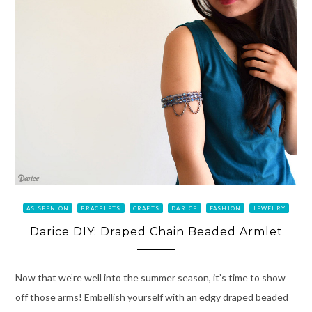
AS SEEN ON
BRACELETS
CRAFTS
DARICE
FASHION
JEWELRY
Darice DIY: Draped Chain Beaded Armlet
Now that we’re well into the summer season, it’s time to show
off those arms! Embellish yourself with an edgy draped beaded