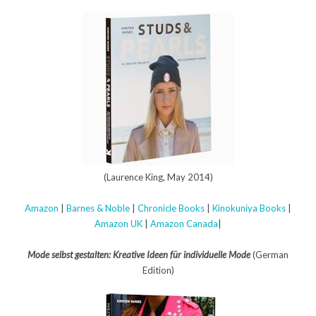
(Laurence King, May 2014)
Amazon
|
Barnes & Noble
|
Chronicle Books
|
Kinokuniya Books
|
Amazon UK
|
Amazon Canada
|
Mode selbst gestalten: Kreative Ideen für individuelle Mode
(German
Edition)