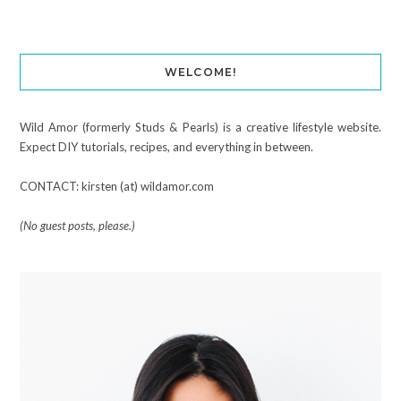
WELCOME!
Wild Amor (formerly Studs & Pearls) is a creative lifestyle website.
Expect DIY tutorials, recipes, and everything in between.
CONTACT: kirsten (at) wildamor.com
(No guest posts, please.)