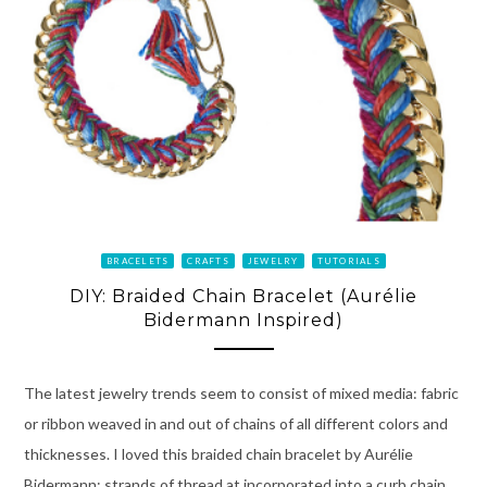
BRACELETS
CRAFTS
JEWELRY
TUTORIALS
DIY: Braided Chain Bracelet (Aurélie
Bidermann Inspired)
The latest jewelry trends seem to consist of mixed media: fabric
or ribbon weaved in and out of chains of all different colors and
thicknesses. I loved this braided chain bracelet by Aurélie
Bidermann; strands of thread at incorporated into a curb chain,