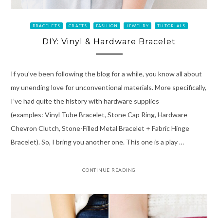
BRACELETS
CRAFTS
FASHION
JEWELRY
TUTORIALS
DIY: Vinyl & Hardware Bracelet
If you’ve been following the blog for a while, you know all about
my unending love for unconventional materials. More specifically,
I’ve had quite the history with hardware supplies
(examples: Vinyl Tube Bracelet, Stone Cap Ring, Hardware
Chevron Clutch, Stone-Filled Metal Bracelet + Fabric Hinge
Bracelet). So, I bring you another one. This one is a play …
CONTINUE READING