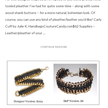
tooled pleather I’ve had for quite some time – along with some
wood shank buttons – for a more natural, bohemian look. Of
course, you can use any kind of pleather/leather you’d like! Carly
Cuff by Julie K. HandbagsCoutureCandy.com$62 Supplies:–
Leather/pleather of your …
CONTINUE READING