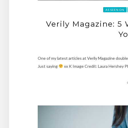
AS SEEN ON
Verily Magazine: 5 
Yo
One of my latest articles at Verily Magazine doubl
Just saying
xx K Image Credit: Laura Hershey 