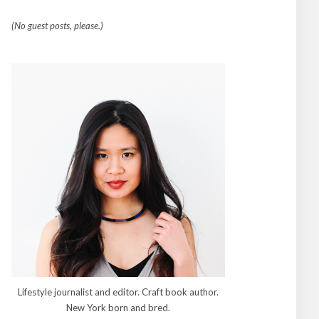
(No guest posts, please.)
Lifestyle journalist and editor. Craft book author.
New York born and bred.