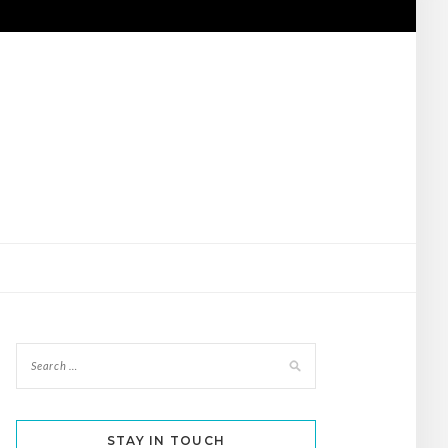
STAY IN TOUCH