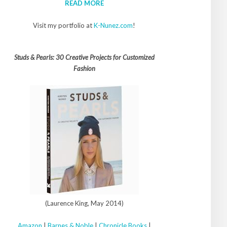
READ MORE
Visit my portfolio at
K-Nunez.com
!
Studs & Pearls: 30 Creative Projects for Customized
Fashion
(Laurence King, May 2014)
Amazon
|
Barnes & Noble
|
Chronicle Books
|