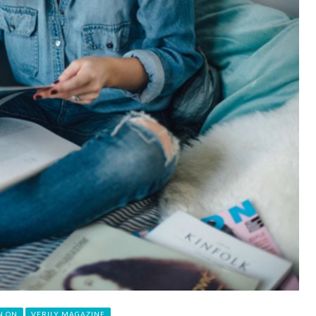
N ON
VERILY MAGAZINE