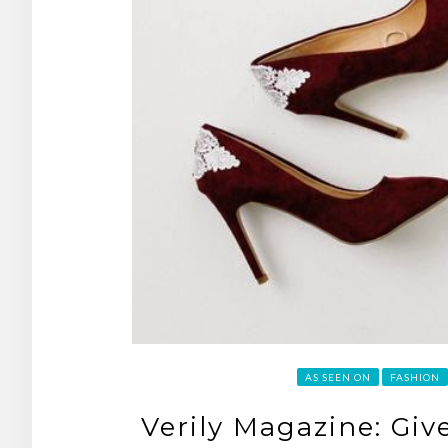
AS SEEN ON
FASHION
Verily Magazine: Gi