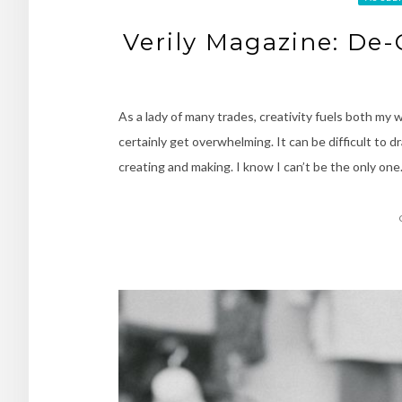
Verily Magazine: De-
As a lady of many trades, creativity fuels both my w
certainly get overwhelming. It can be difficult to d
creating and making. I know I can’t be the only on