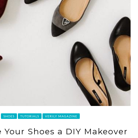
SHOES
TUTORIALS
VERILY MAGAZINE
ve Your Shoes a DIY Makeover