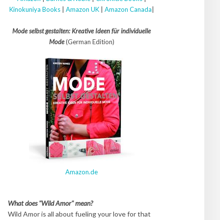
Kinokuniya Books
|
Amazon UK
|
Amazon Canada
|
Mode selbst gestalten: Kreative Ideen für individuelle
Mode
(German Edition)
Amazon.de
What does "Wild Amor" mean?
Wild Amor is all about fueling your love for that