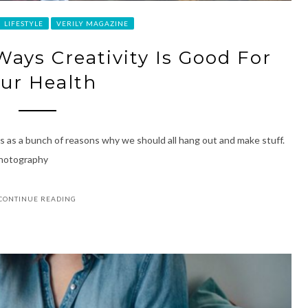
LIFESTYLE
VERILY MAGAZINE
Ways Creativity Is Good For
ur Health
es as a bunch of reasons why we should all hang out and make stuff.
Photography
CONTINUE READING