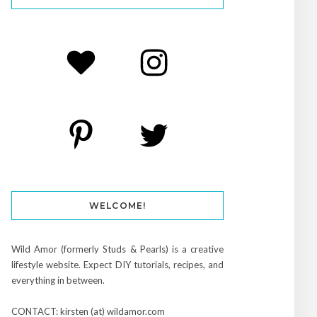
WELCOME!
Wild Amor (formerly Studs & Pearls) is a creative
lifestyle website. Expect DIY tutorials, recipes, and
everything in between.
CONTACT: kirsten (at) wildamor.com