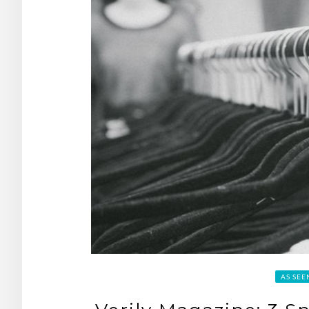
AS SEE