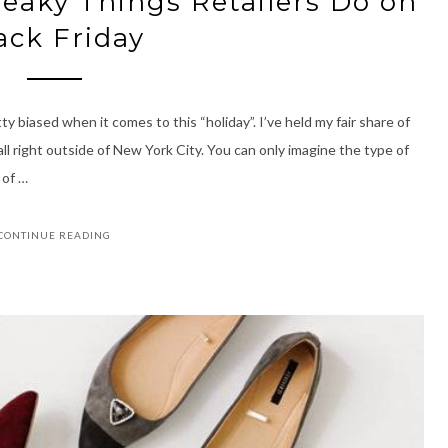
neaky Things Retailers Do on
ack Friday
y biased when it comes to this “holiday”. I’ve held my fair share of
all right outside of New York City. You can only imagine the type of
 of …
CONTINUE READING