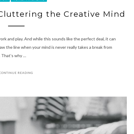
Cluttering the Creative Mind
ork and play. And while this sounds like the perfect deal, it can
raw the line when your mind is never really takes a break from
e. That’s why …
CONTINUE READING