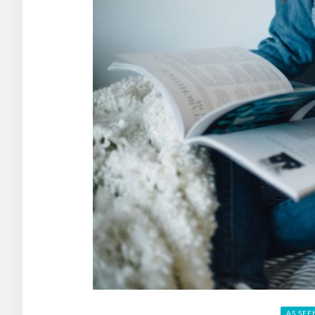
AS SEE