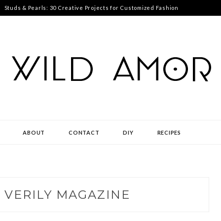
Studs & Pearls: 30 Creative Projects for Customized Fashion
ABOUT
CONTACT
DIY
RECIPES
:
VERILY MAGAZINE