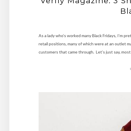
Verily Magazine: 3 S
Bl
As a lady who’s worked many Black Fridays, I’m prett
retail positions, many of which were at an outlet m
customers that came through. Let’s just say, most