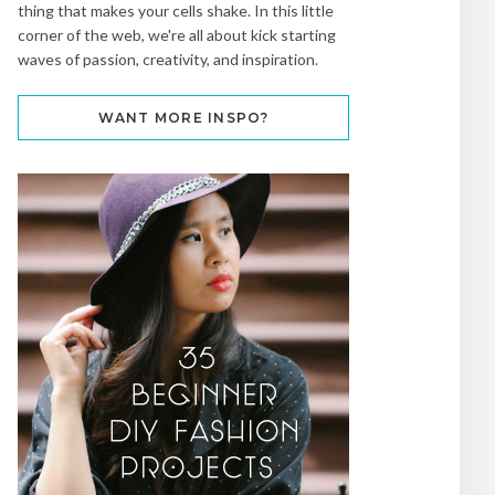
thing that makes your cells shake. In this little
corner of the web, we're all about kick starting
waves of passion, creativity, and inspiration.
WANT MORE INSPO?