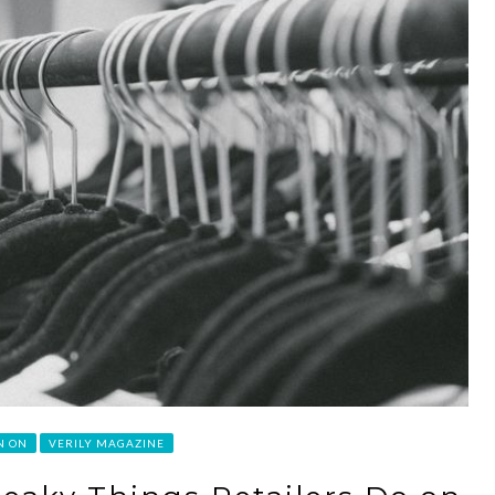
N ON
VERILY MAGAZINE