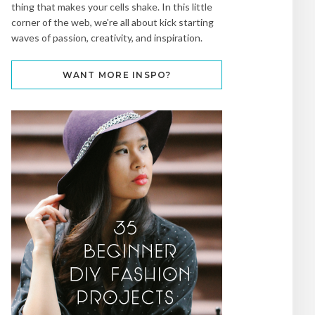
thing that makes your cells shake. In this little
corner of the web, we're all about kick starting
waves of passion, creativity, and inspiration.
WANT MORE INSPO?