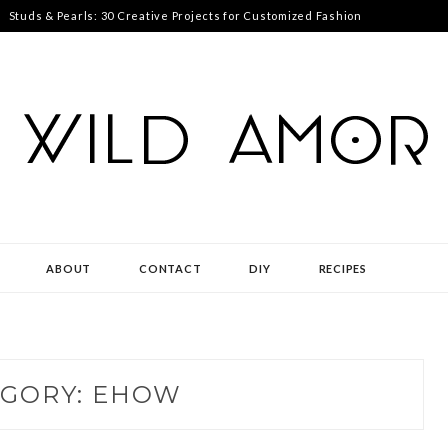
Studs & Pearls: 30 Creative Projects for Customized Fashion
ABOUT
CONTACT
DIY
RECIPES
GORY:
EHOW