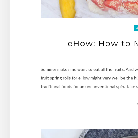
eHow: How to M
Summer makes me want to eat all the fruits. And whi
fruit spring rolls for eHow might very well be the hi
traditional foods for an unconventional spin. Take s