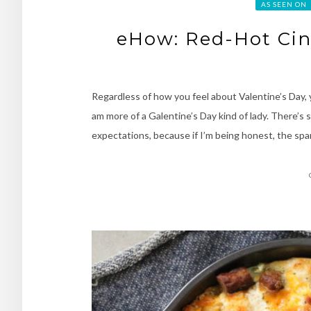
AS SEEN ON
eHow: Red-Hot Cin
Regardless of how you feel about Valentine’s Day, y
am more of a Galentine’s Day kind of lady. There’s 
expectations, because if I’m being honest, the sp