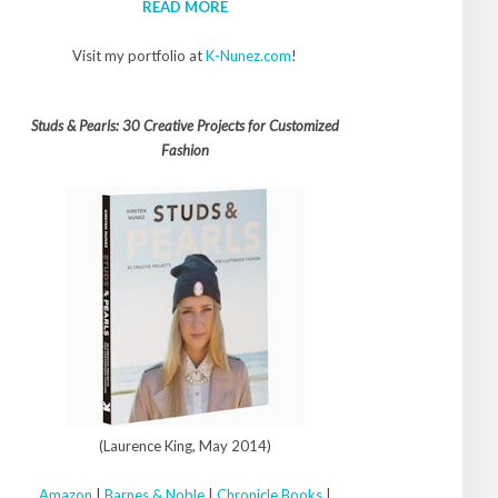
READ MORE
Visit my portfolio at
K-Nunez.com
!
Studs & Pearls: 30 Creative Projects for Customized
Fashion
(Laurence King, May 2014)
Amazon
|
Barnes & Noble
|
Chronicle Books
|