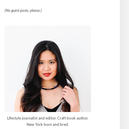
(No guest posts, please.)
Lifestyle journalist and editor. Craft book author.
New York born and bred.