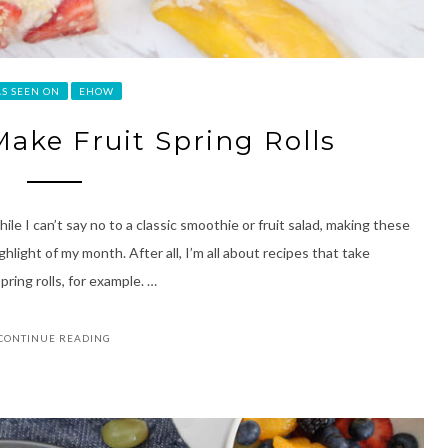
AS SEEN ON
EHOW
ake Fruit Spring Rolls
le I can’t say no to a classic smoothie or fruit salad, making these
ghlight of my month. After all, I’m all about recipes that take
pring rolls, for example. …
CONTINUE READING