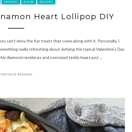
DESSERT
EHOW
RECIPES
namon Heart Lollipop DIY
ou can’t deny the fun treats that come along with it. Personally, I
something really refreshing about defying the typical Valentine’s Day
arkly diamond necklaces and oversized teddy bears just …
CONTINUE READING