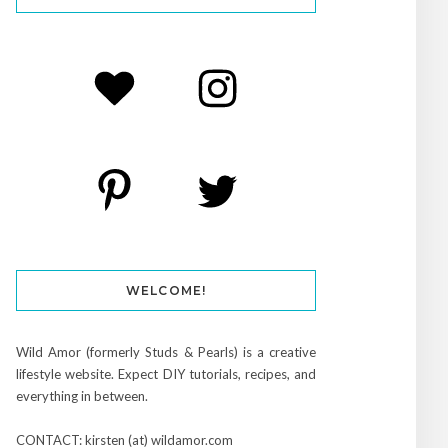
WELCOME!
Wild Amor (formerly Studs & Pearls) is a creative
lifestyle website. Expect DIY tutorials, recipes, and
everything in between.
CONTACT: kirsten (at) wildamor.com