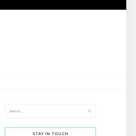
STAY IN TOUCH