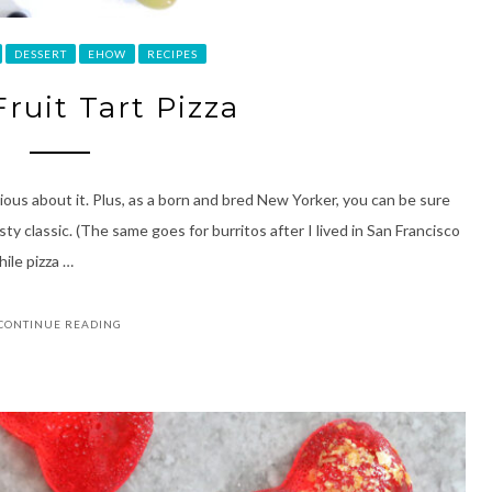
DESSERT
EHOW
RECIPES
ruit Tart Pizza
ious about it. Plus, as a born and bred New Yorker, you can be sure
sty classic. (The same goes for burritos after I lived in San Francisco
hile pizza …
CONTINUE READING