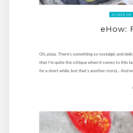
AS SEEN ON
eHow: F
Oh, pizza. There’s something so nostalgic and delic
that I’m quite the critique when it comes to this ta
for a short while, but that’s another story)… And w