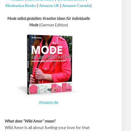
Kinokuniya Books
|
Amazon UK
|
Amazon Canada
|
Mode selbst gestalten: Kreative Ideen für individuelle
Mode
(German Edition)
Amazon.de
What does "Wild Amor" mean?
Wild Amor is all about fueling your love for that