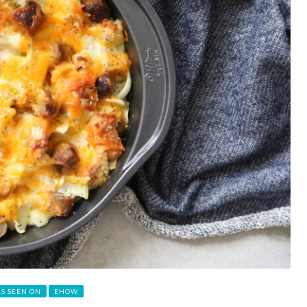
AS SEEN ON
EHOW