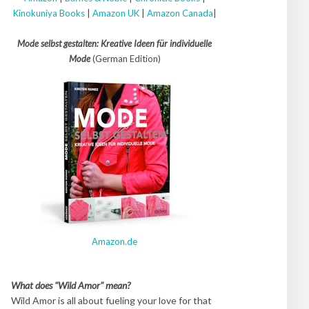
Kinokuniya Books
|
Amazon UK
|
Amazon Canada
|
Mode selbst gestalten: Kreative Ideen für individuelle
Mode
(German Edition)
Amazon.de
What does "Wild Amor" mean?
Wild Amor is all about fueling your love for that