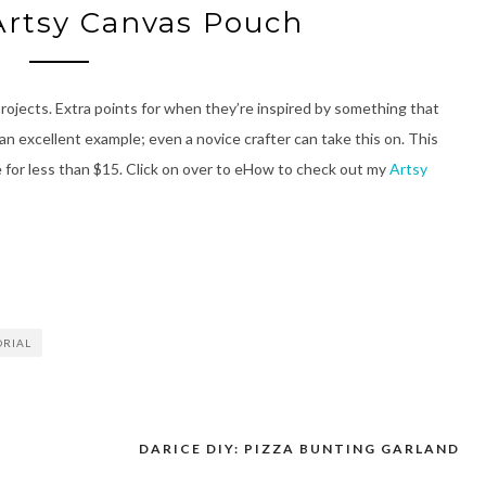
Artsy Canvas Pouch
 projects. Extra points for when they’re inspired by something that
 an excellent example; even a novice crafter can take this on. This
 for less than $15. Click on over to eHow to check out my
Artsy
ORIAL
+
DARICE DIY: PIZZA BUNTING GARLAND