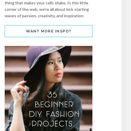
thing that makes your cells shake. In this little
corner of the web, we're all about kick starting
waves of passion, creativity, and inspiration.
WANT MORE INSPO?