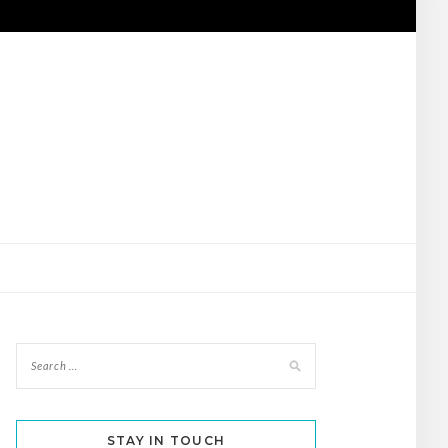
STAY IN TOUCH