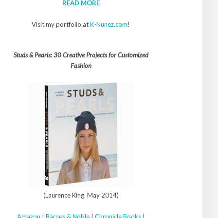
READ MORE
Visit my portfolio at
K-Nunez.com
!
Studs & Pearls: 30 Creative Projects for Customized
Fashion
(Laurence King, May 2014)
Amazon
|
Barnes & Noble
|
Chronicle Books
|