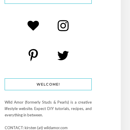
WELCOME!
Wild Amor (formerly Studs & Pearls) is a creative
lifestyle website. Expect DIY tutorials, recipes, and
everything in between.
CONTACT: kirsten (at) wildamor.com