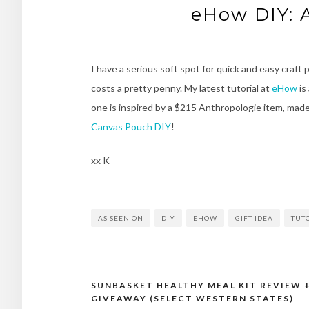
eHow DIY: 
I have a serious soft spot for quick and easy craft
costs a pretty penny. My latest tutorial at
eHow
is
one is inspired by a $215 Anthropologie item, made
Canvas Pouch DIY
!
xx K
AS SEEN ON
DIY
EHOW
GIFT IDEA
TUT
SUNBASKET HEALTHY MEAL KIT REVIEW 
Post
GIVEAWAY (SELECT WESTERN STATES)