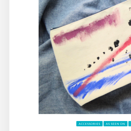
ACCESSORIES
AS SEEN ON