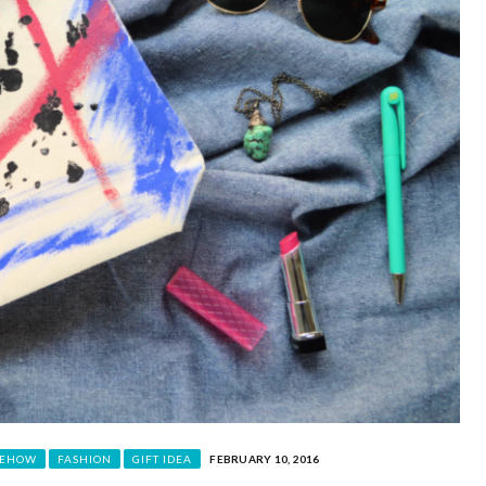
EHOW
FASHION
GIFT IDEA
FEBRUARY 10, 2016