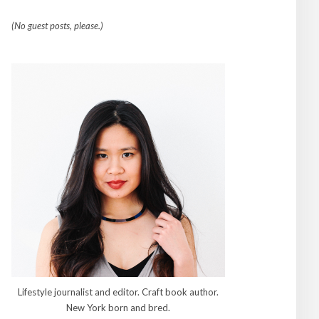
(No guest posts, please.)
Lifestyle journalist and editor. Craft book author.
New York born and bred.