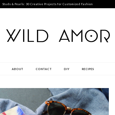
Studs & Pearls: 30 Creative Projects for Customized Fashion
ABOUT
CONTACT
DIY
RECIPES