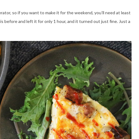
erator, so if you want to make it for the weekend, you’ll need at least
is before and left it for only 1 hour, and it turned out just fine. Just a