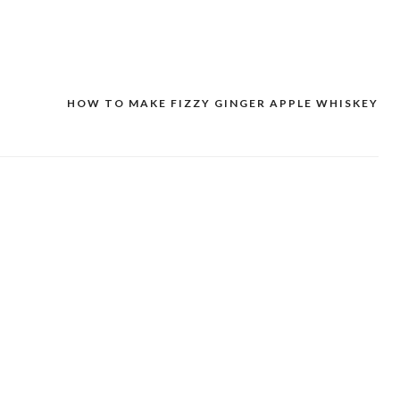
HOW TO MAKE FIZZY GINGER APPLE WHISKEY