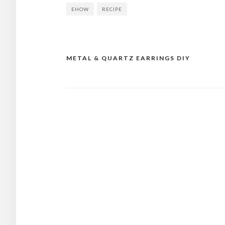
EHOW
RECIPE
METAL & QUARTZ EARRINGS DIY
Post
navigation