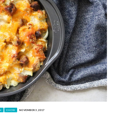
N
EHOW
NOVEMBER 3, 2017