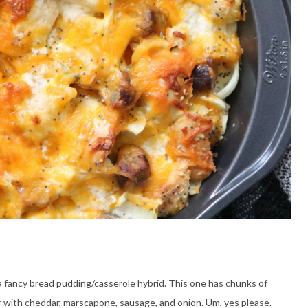
ly a fancy bread pudding/casserole hybrid. This one has chunks of
r with cheddar, marscapone, sausage, and onion. Um, yes please.