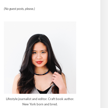
(No guest posts, please.)
Lifestyle journalist and editor. Craft book author.
New York born and bred.