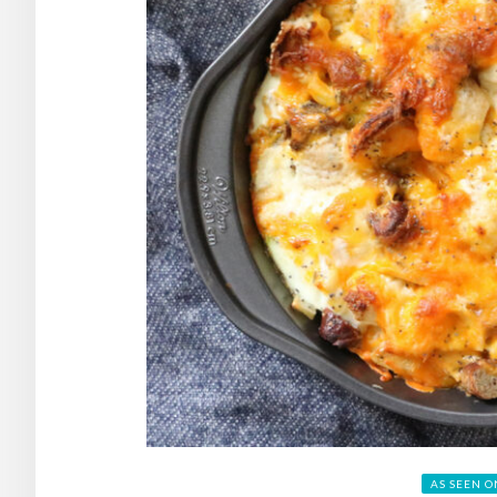
AS SEEN O