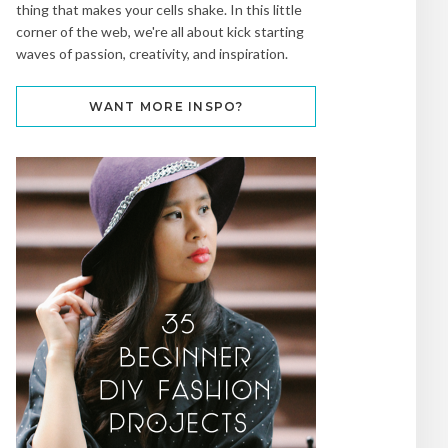
thing that makes your cells shake. In this little
corner of the web, we're all about kick starting
waves of passion, creativity, and inspiration.
WANT MORE INSPO?