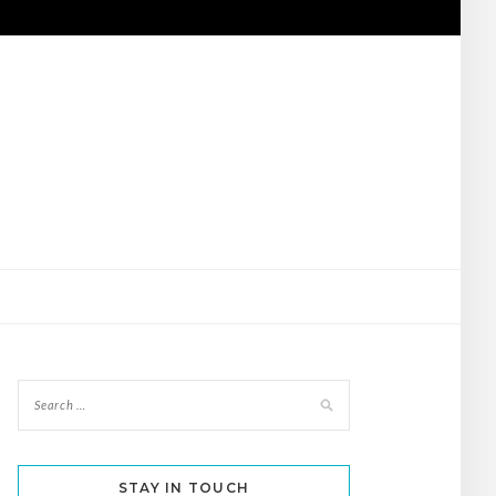
STAY IN TOUCH