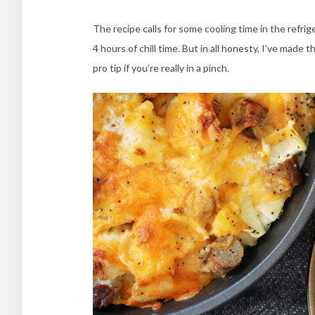
The recipe calls for some cooling time in the refrig
4 hours of chill time. But in all honesty, I’ve made th
pro tip if you’re really in a pinch.