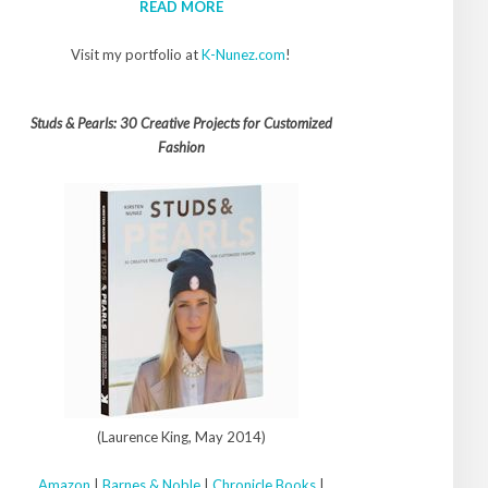
READ MORE
Visit my portfolio at
K-Nunez.com
!
Studs & Pearls: 30 Creative Projects for Customized
Fashion
(Laurence King, May 2014)
Amazon
|
Barnes & Noble
|
Chronicle Books
|