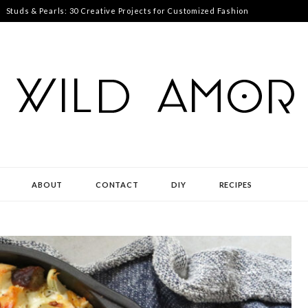
Studs & Pearls: 30 Creative Projects for Customized Fashion
ABOUT
CONTACT
DIY
RECIPES