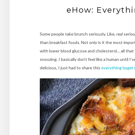
eHow: Everythi
Some people take brunch seriously. Like,
real
seriou
than breakfast foods. Not only is it the most impo
with lower blood glucose and cholesterol… all that go
snoozing. I basically don’t feel like a human until I
delicious, I just had to share this
everything bagel 