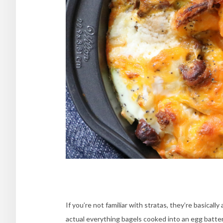
If you’re not familiar with stratas, they’re basical
actual everything bagels cooked into an egg batte