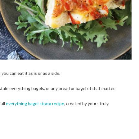
you can eat it as is or as a side.
tale everything bagels, or any bread or bagel of that matter.
full
everything bagel strata recipe
, created by yours truly.