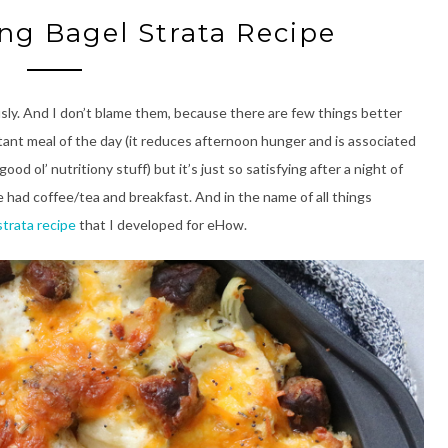
ng Bagel Strata Recipe
sly. And I don’t blame them, because there are few things better
rtant meal of the day (it reduces afternoon hunger and is associated
od ol’ nutritiony stuff) but it’s just so satisfying after a night of
’ve had coffee/tea and breakfast. And in the name of all things
strata recipe
that I developed for eHow.