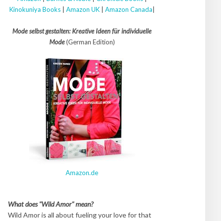
Kinokuniya Books
|
Amazon UK
|
Amazon Canada
|
Mode selbst gestalten: Kreative Ideen für individuelle
Mode
(German Edition)
Amazon.de
What does "Wild Amor" mean?
Wild Amor is all about fueling your love for that