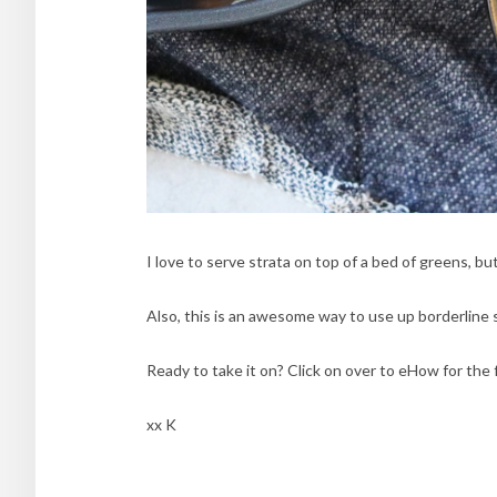
I love to serve strata on top of a bed of greens, but 
Also, this is an awesome way to use up borderline s
Ready to take it on? Click on over to eHow for the 
xx K