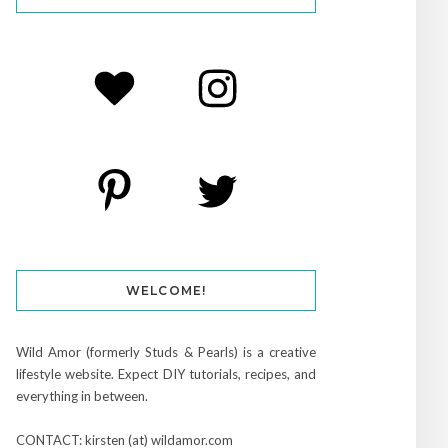
WELCOME!
Wild Amor (formerly Studs & Pearls) is a creative
lifestyle website. Expect DIY tutorials, recipes, and
everything in between.
CONTACT: kirsten (at) wildamor.com