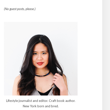
(No guest posts, please.)
Lifestyle journalist and editor. Craft book author.
New York born and bred.