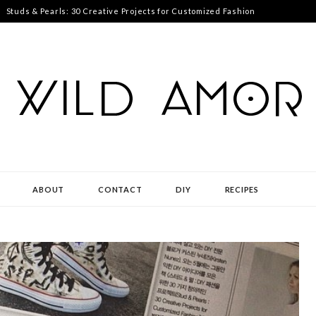
Studs & Pearls: 30 Creative Projects for Customized Fashion
ABOUT
CONTACT
DIY
RECIPES