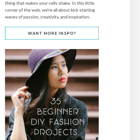
thing that makes your cells shake. In this little
corner of the web, we're all about kick starting
waves of passion, creativity, and inspiration.
WANT MORE INSPO?