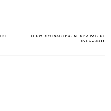
HIRT
EHOW DIY: (NAIL) POLISH UP A PAIR OF
SUNGLASSES