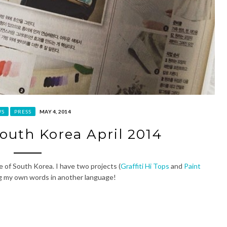
WS
PRESS
MAY 4, 2014
South Korea April 2014
e of South Korea. I have two projects (
Graffiti Hi Tops
and
Paint
eing my own words in another language!