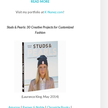
READ MORE
Visit my portfolio at
K-Nunez.com
!
Studs & Pearls: 30 Creative Projects for Customized
Fashion
(Laurence King, May 2014)
Amazon
|
Barnes & Noble
|
Chronicle Books
|