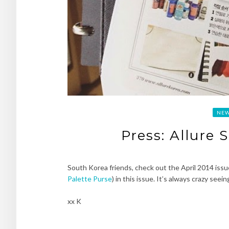
NE
Press: Allure 
South Korea friends, check out the April 2014 issu
Palette Purse
) in this issue. It’s always crazy se
xx K