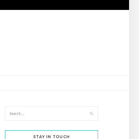
STAY IN TOUCH