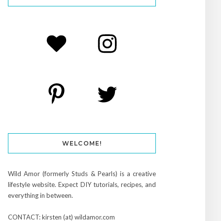
WELCOME!
Wild Amor (formerly Studs & Pearls) is a creative
lifestyle website. Expect DIY tutorials, recipes, and
everything in between.
CONTACT: kirsten (at) wildamor.com