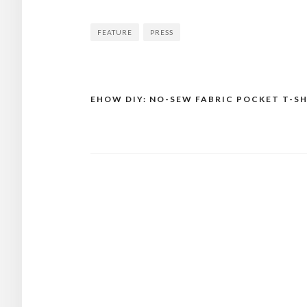
FEATURE
PRESS
EHOW DIY: NO-SEW FABRIC POCKET T-S
Post
navigation