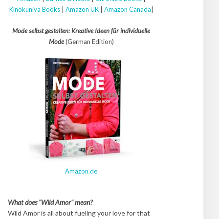
Kinokuniya Books
|
Amazon UK
|
Amazon Canada
|
Mode selbst gestalten: Kreative Ideen für individuelle
Mode
(German Edition)
Amazon.de
What does "Wild Amor" mean?
Wild Amor is all about fueling your love for that