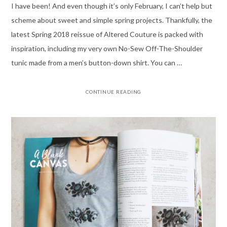
I have been! And even though it’s only February, I can’t help but
scheme about sweet and simple spring projects. Thankfully, the
latest Spring 2018 reissue of Altered Couture is packed with
inspiration, including my very own No-Sew Off-The-Shoulder
tunic made from a men’s button-down shirt. You can …
CONTINUE READING