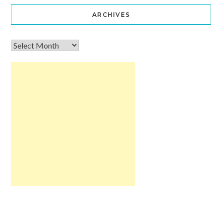
ARCHIVES