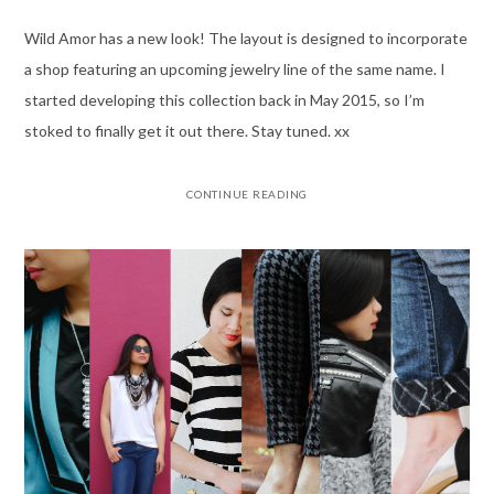
Wild Amor has a new look! The layout is designed to incorporate
a shop featuring an upcoming jewelry line of the same name. I
started developing this collection back in May 2015, so I’m
stoked to finally get it out there. Stay tuned. xx
CONTINUE READING