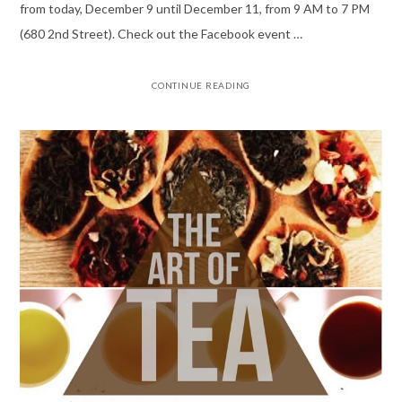
from today, December 9 until December 11, from 9 AM to 7 PM
(680 2nd Street). Check out the Facebook event …
CONTINUE READING