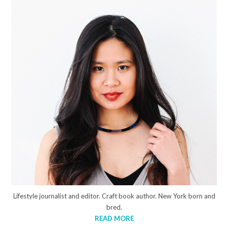
Lifestyle journalist and editor. Craft book author. New York born and
bred.
READ MORE