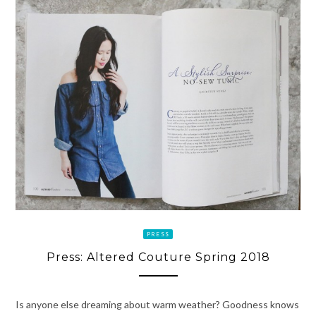
PRESS
Press: Altered Couture Spring 2018
Is anyone else dreaming about warm weather? Goodness knows