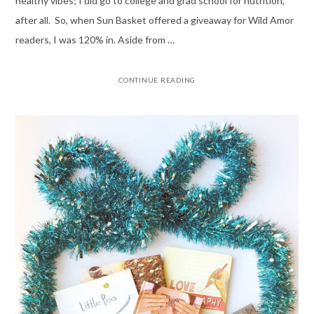
healthy vibes; I did go to college and grad school for nutrition,
after all. So, when Sun Basket offered a giveaway for Wild Amor
readers, I was 120% in. Aside from …
CONTINUE READING