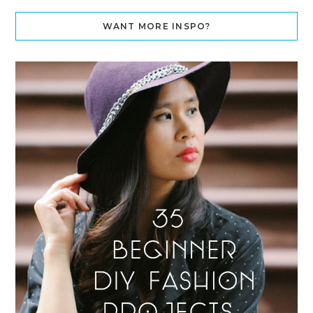
WANT MORE INSPO?