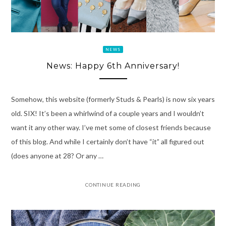
NEWS
News: Happy 6th Anniversary!
Somehow, this website (formerly Studs & Pearls) is now six years
old. SIX! It’s been a whirlwind of a couple years and I wouldn’t
want it any other way. I’ve met some of closest friends because
of this blog. And while I certainly don’t have “it” all figured out
(does anyone at 28? Or any …
CONTINUE READING