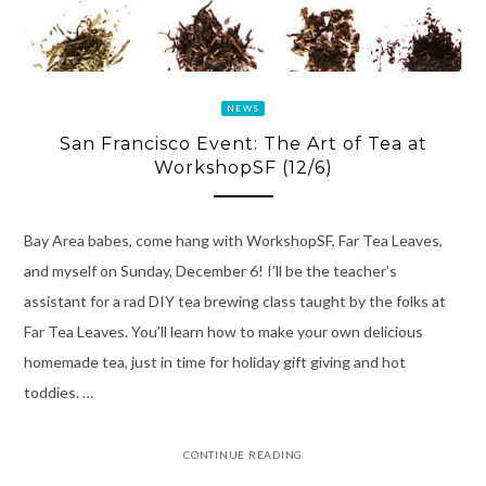
NEWS
San Francisco Event: The Art of Tea at
WorkshopSF (12/6)
Bay Area babes, come hang with WorkshopSF, Far Tea Leaves,
and myself on Sunday, December 6! I’ll be the teacher’s
assistant for a rad DIY tea brewing class taught by the folks at
Far Tea Leaves. You’ll learn how to make your own delicious
homemade tea, just in time for holiday gift giving and hot
toddies. …
CONTINUE READING