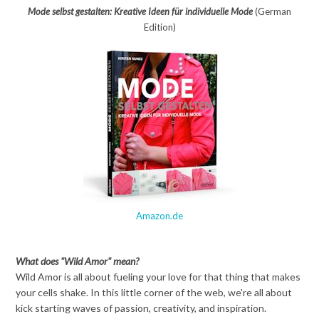
Mode selbst gestalten: Kreative Ideen für individuelle Mode
(German
Edition)
Amazon.de
What does "Wild Amor" mean?
Wild Amor is all about fueling your love for that thing that makes
your cells shake. In this little corner of the web, we're all about
kick starting waves of passion, creativity, and inspiration.