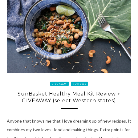
GIVEAWAY
REVIEWS
SunBasket Healthy Meal Kit Review +
GIVEAWAY (select Western states)
Anyone that knows me that I love dreaming up of new recipes. It
combines my two loves: food and making things. Extra points for