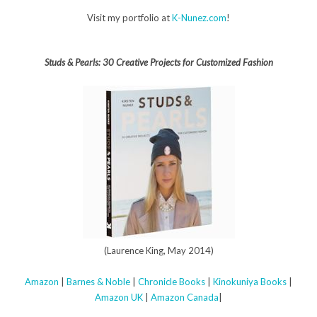
Visit my portfolio at
K-Nunez.com
!
Studs & Pearls: 30 Creative Projects for Customized Fashion
(Laurence King, May 2014)
Amazon
|
Barnes & Noble
|
Chronicle Books
|
Kinokuniya Books
|
Amazon UK
|
Amazon Canada
|