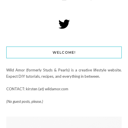
WELCOME!
Wild Amor (formerly Studs & Pearls) is a creative lifestyle website.
Expect DIY tutorials, recipes, and everything in between.
CONTACT: kirsten (at) wildamor.com
(No guest posts, please.)