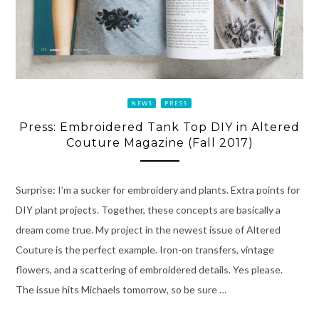
NEWS
PRESS
Press: Embroidered Tank Top DIY in Altered
Couture Magazine (Fall 2017)
Surprise: I’m a sucker for embroidery and plants. Extra points for
DIY plant projects. Together, these concepts are basically a
dream come true. My project in the newest issue of Altered
Couture is the perfect example. Iron-on transfers, vintage
flowers, and a scattering of embroidered details. Yes please.
The issue hits Michaels tomorrow, so be sure …