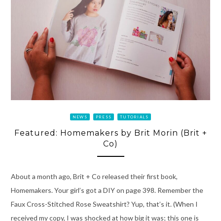
NEWS
PRESS
TUTORIALS
Featured: Homemakers by Brit Morin (Brit +
Co)
About a month ago, Brit + Co released their first book,
Homemakers. Your girl’s got a DIY on page 398. Remember the
Faux Cross-Stitched Rose Sweatshirt? Yup, that’s it. (When I
received my copy, I was shocked at how big it was; this one is