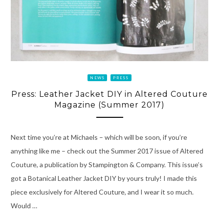
NEWS
PRESS
Press: Leather Jacket DIY in Altered Couture
Magazine (Summer 2017)
Next time you’re at Michaels – which will be soon, if you’re
anything like me – check out the Summer 2017 issue of Altered
Couture, a publication by Stampington & Company. This issue’s
got a Botanical Leather Jacket DIY by yours truly! I made this
piece exclusively for Altered Couture, and I wear it so much.
Would …