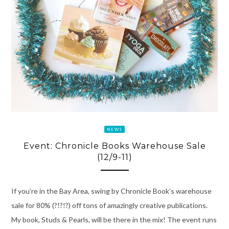
NEWS
Event: Chronicle Books Warehouse Sale
(12/9-11)
If you’re in the Bay Area, swing by Chronicle Book’s warehouse
sale for 80% (?!?!?) off tons of amazingly creative publications.
My book, Studs & Pearls, will be there in the mix! The event runs