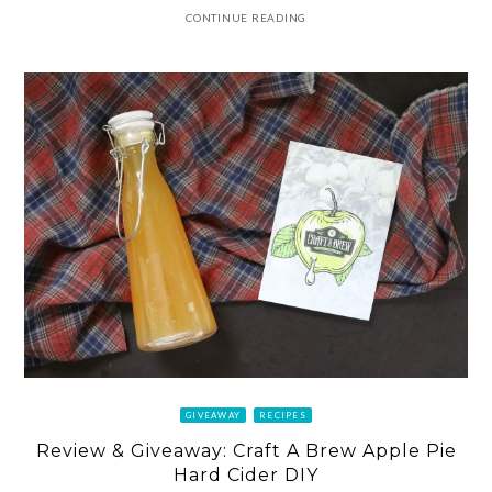
CONTINUE READING
GIVEAWAY
RECIPES
Review & Giveaway: Craft A Brew Apple Pie
Hard Cider DIY