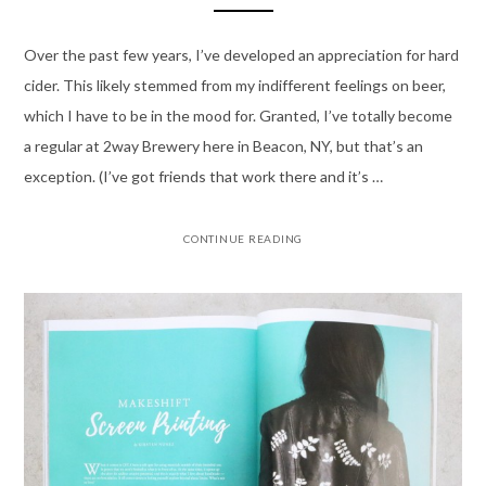
Over the past few years, I’ve developed an appreciation for hard
cider. This likely stemmed from my indifferent feelings on beer,
which I have to be in the mood for. Granted, I’ve totally become
a regular at 2way Brewery here in Beacon, NY, but that’s an
exception. (I’ve got friends that work there and it’s …
CONTINUE READING