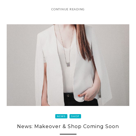
CONTINUE READING
NEWS
SHOP
News: Makeover & Shop Coming Soon