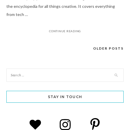
the encyclopedia for all things creative. It covers everything
from tech …
CONTINUE READING
OLDER POSTS
Posts
navigation
STAY IN TOUCH