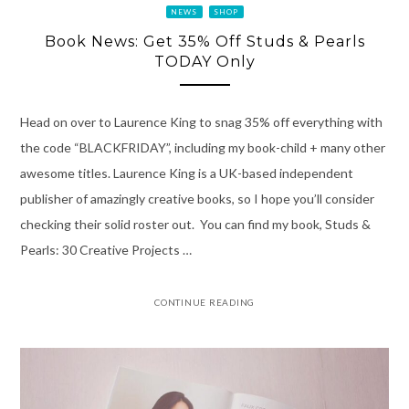
NEWS
SHOP
Book News: Get 35% Off Studs & Pearls
TODAY Only
Head on over to Laurence King to snag 35% off everything with
the code “BLACKFRIDAY”, including my book-child + many other
awesome titles. Laurence King is a UK-based independent
publisher of amazingly creative books, so I hope you’ll consider
checking their solid roster out. You can find my book, Studs &
Pearls: 30 Creative Projects …
CONTINUE READING