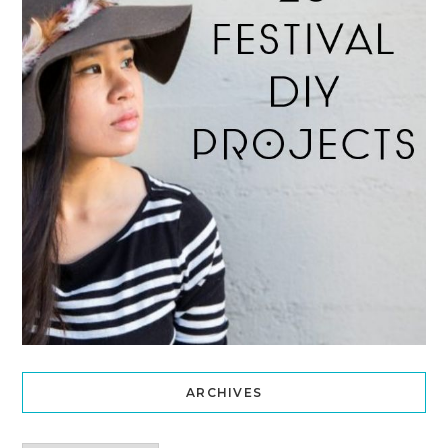
ARCHIVES