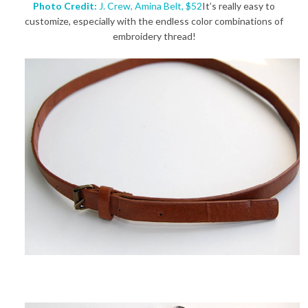
Photo Credit:
J. Crew, Amina Belt, $52
It’s really easy to
customize, especially with the endless color combinations of
embroidery thread!