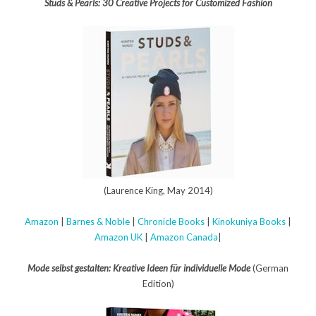
Studs & Pearls: 30 Creative Projects for Customized Fashion
(Laurence King, May 2014)
Amazon
|
Barnes & Noble
|
Chronicle Books
|
Kinokuniya Books
|
Amazon UK
|
Amazon Canada
|
Mode selbst gestalten: Kreative Ideen für individuelle Mode
(German
Edition)