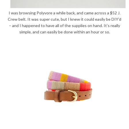
I was browsing Polyvore a while back, and came across a $52 J.
Crew belt. It was super cute, but I knew it could easily be DIY’d
– and I happened to have all of the supplies on hand. It’s really
simple, and can easily be done within an hour or so.