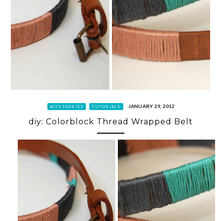
JANUARY 29, 2012
ACCESSORIES
TUTORIALS
diy: Colorblock Thread Wrapped Belt