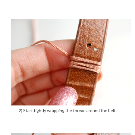
2) Start tightly wrapping the thread around the belt.