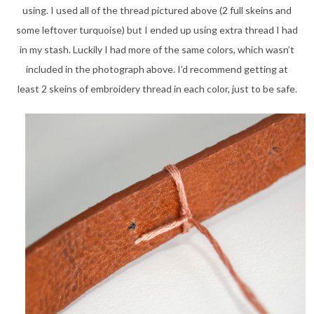
using. I used all of the thread pictured above (2 full skeins and
some leftover turquoise) but I ended up using extra thread I had
in my stash. Luckily I had more of the same colors, which wasn’t
included in the photograph above. I’d recommend getting at
least 2 skeins of embroidery thread in each color, just to be safe.