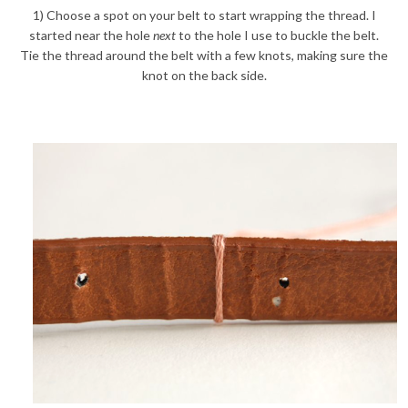
1) Choose a spot on your belt to start wrapping the thread. I
started near the hole
next
to the hole I use to buckle the belt.
Tie the thread around the belt with a few knots, making sure the
knot on the back side.