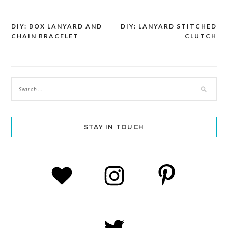
DIY: BOX LANYARD AND
DIY: LANYARD STITCHED
Post
CHAIN BRACELET
CLUTCH
navigation
STAY IN TOUCH