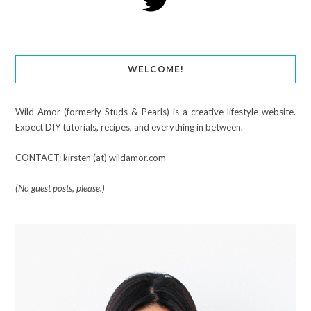
WELCOME!
Wild Amor (formerly Studs & Pearls) is a creative lifestyle website.
Expect DIY tutorials, recipes, and everything in between.
CONTACT: kirsten (at) wildamor.com
(No guest posts, please.)