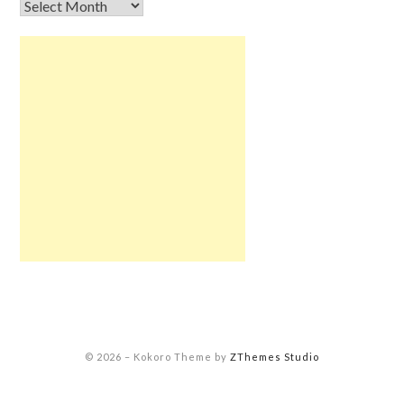
© 2026
–
Kokoro Theme by
ZThemes Studio