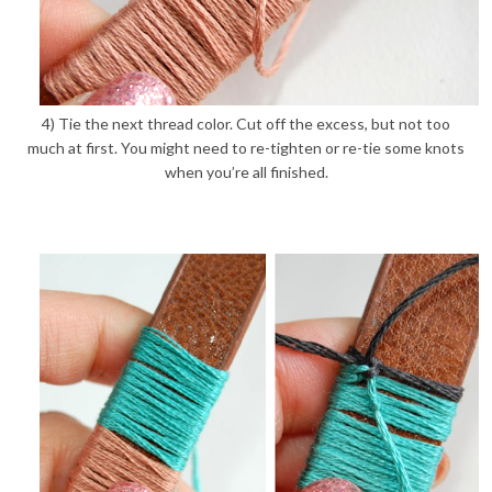
4) Tie the next thread color. Cut off the excess, but not too
much at first. You might need to re-tighten or re-tie some knots
when you’re all finished.