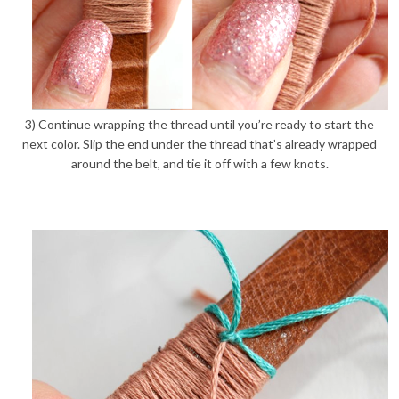
3) Continue wrapping the thread until you’re ready to start the
next color. Slip the end under the thread that’s already wrapped
around the belt, and tie it off with a few knots.