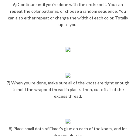
6) Continue until you’re done with the entire belt. You can
repeat the color patterns, or choose a random sequence. You
can also either repeat or change the width of each color. Totally
up to you.
7) When you’re done, make sure all of the knots are tight enough
to hold the wrapped thread in place. Then, cut off all of the
excess thread.
8) Place small dots of Elmer’s glue on each of the knots, and let
dry completely.