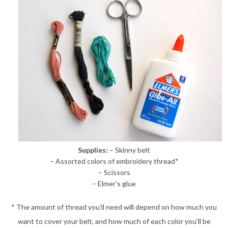
Supplies:
– Skinny belt
– Assorted colors of embroidery thread*
– Scissors
– Elmer’s glue
* The amount of thread you’ll need will depend on how much you
want to cover your belt, and how much of each color you’ll be