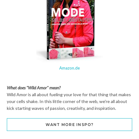
Amazon.de
What does "Wild Amor" mean?
Wild Amor is all about fueling your love for that thing that makes
your cells shake. In this little corner of the web, we're all about
kick starting waves of passion, creativity, and inspiration.
WANT MORE INSPO?