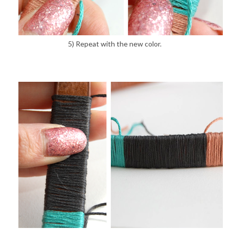
5) Repeat with the new color.