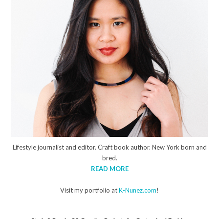
Lifestyle journalist and editor. Craft book author. New York born and
bred.
READ MORE
Visit my portfolio at
K-Nunez.com
!