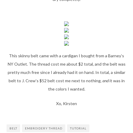
This skinny belt came with a cardigan I bought from a Barney’s
NY Outlet. The thread cost me about $2 total, and the belt was
pretty much free since I already had it on hand. In total, a similar
belt to J. Crew’s $52 belt cost me next to nothing,
and
it was in
the colors I wanted.
Xo, Kirsten
BELT
EMBROIDERY THREAD
TUTORIAL