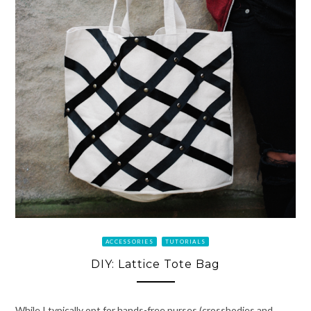
ACCESSORIES
TUTORIALS
DIY: Lattice Tote Bag
While I typically opt for hands-free purses (crossbodies and