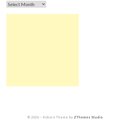
© 2026
–
Kokoro Theme by
ZThemes Studio