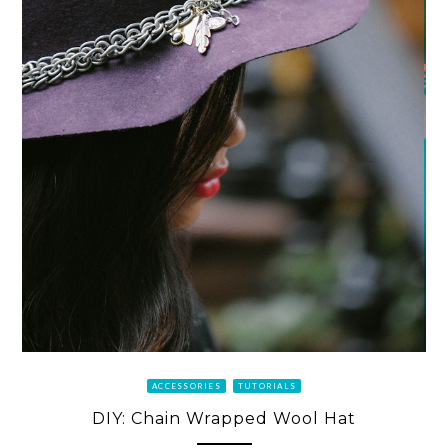
ACCESSORIES
TUTORIALS
DIY: Chain Wrapped Wool Hat