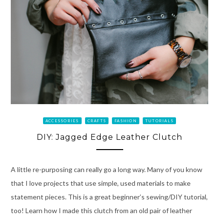
ACCESSORIES
CRAFTS
FASHION
TUTORIALS
DIY: Jagged Edge Leather Clutch
A little re-purposing can really go a long way. Many of you know
that I love projects that use simple, used materials to make
statement pieces. This is a great beginner’s sewing/DIY tutorial,
too! Learn how I made this clutch from an old pair of leather