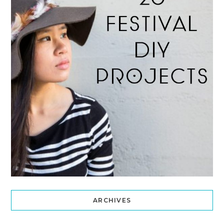
ARCHIVES