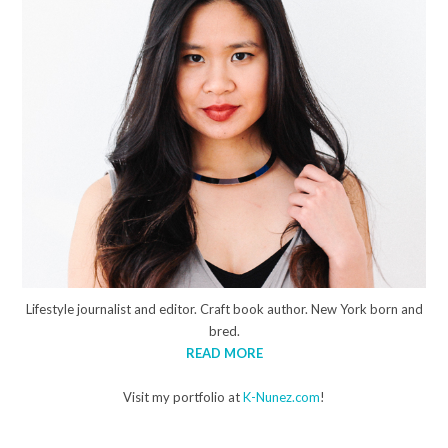
Lifestyle journalist and editor. Craft book author. New York born and
bred.
READ MORE
Visit my portfolio at
K-Nunez.com
!