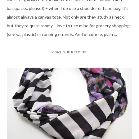
backpacks, please!) – when I do use a shoulder or hand bag, it’s
almost always a canvas tote. Not only are they study as heck,
but they’re quite roomy. I love to use mine for grocery shopping
(see ya, plastic) or running errands. And of course, plain …
CONTINUE READING