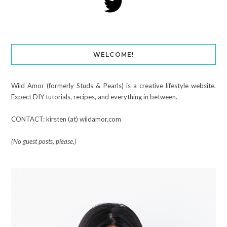
WELCOME!
Wild Amor (formerly Studs & Pearls) is a creative lifestyle website.
Expect DIY tutorials, recipes, and everything in between.
CONTACT: kirsten (at) wildamor.com
(No guest posts, please.)