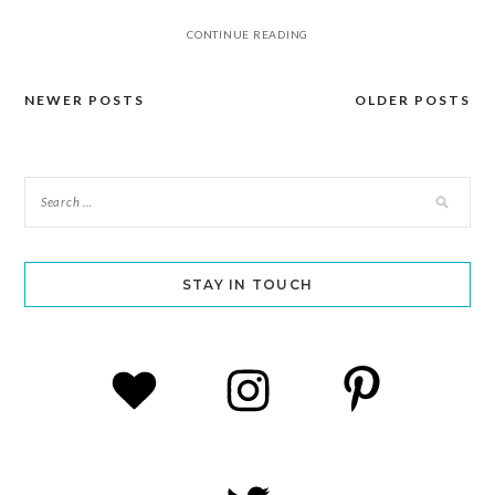
CONTINUE READING
NEWER POSTS
OLDER POSTS
Posts
navigation
STAY IN TOUCH