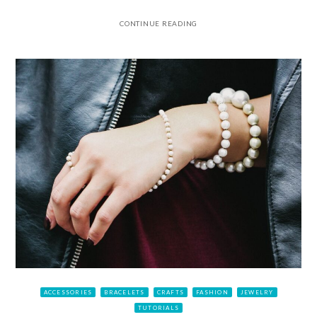
CONTINUE READING
ACCESSORIES
BRACELETS
CRAFTS
FASHION
JEWELRY
TUTORIALS