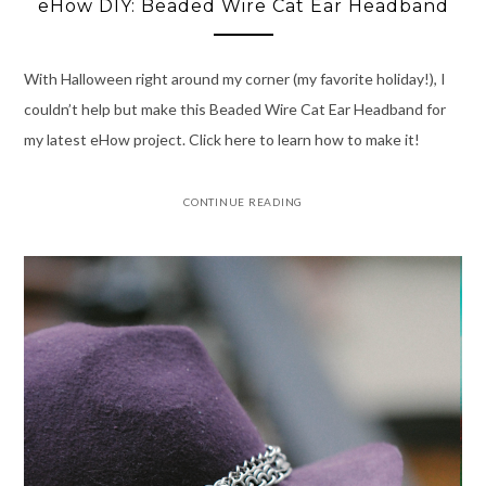
eHow DIY: Beaded Wire Cat Ear Headband
With Halloween right around my corner (my favorite holiday!), I
couldn’t help but make this Beaded Wire Cat Ear Headband for
my latest eHow project. Click here to learn how to make it!
CONTINUE READING