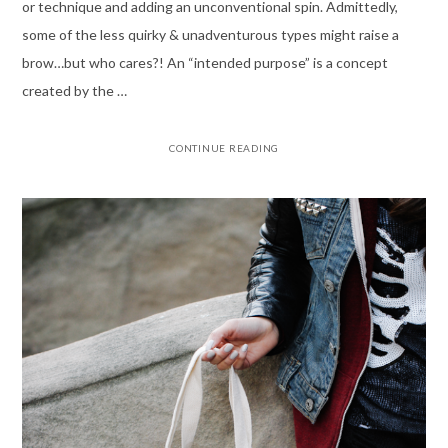
or technique and adding an unconventional spin. Admittedly,
some of the less quirky & unadventurous types might raise a
brow…but who cares?! An “intended purpose” is a concept
created by the …
CONTINUE READING