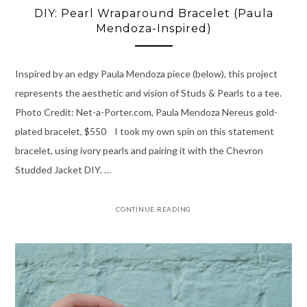
DIY: Pearl Wraparound Bracelet (Paula
Mendoza-Inspired)
Inspired by an edgy Paula Mendoza piece (below), this project
represents the aesthetic and vision of Studs & Pearls to a tee.
Photo Credit: Net-a-Porter.com, Paula Mendoza Nereus gold-
plated bracelet, $550 I took my own spin on this statement
bracelet, using ivory pearls and pairing it with the Chevron
Studded Jacket DIY. …
CONTINUE READING