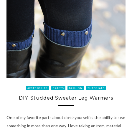
ACCESSORIES
CRAFTS
FASHION
TUTORIALS
DIY: Studded Sweater Leg Warmers
One of my favorite parts about do-it-yourself is the ability to use
something in more than one way. I love taking an item, material