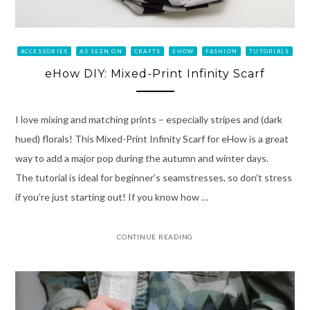
ACCESSORIES
AS SEEN ON
CRAFTS
EHOW
FASHION
TUTORIALS
eHow DIY: Mixed-Print Infinity Scarf
I love mixing and matching prints – especially stripes and (dark
hued) florals! This Mixed-Print Infinity Scarf for eHow is a great
way to add a major pop during the autumn and winter days.
The tutorial is ideal for beginner’s seamstresses, so don’t stress
if you’re just starting out! If you know how …
CONTINUE READING