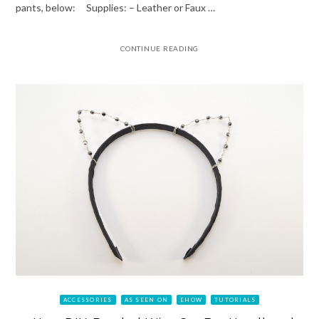
pants, below: Supplies: – Leather or Faux …
CONTINUE READING
ACCESSORIES
AS SEEN ON
EHOW
TUTORIALS