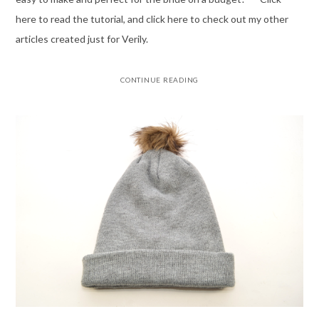
here to read the tutorial, and click here to check out my other
articles created just for Verily.
CONTINUE READING