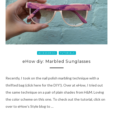
ACCESSORIES
TUTORIALS
eHow diy: Marbled Sunglasses
Recently, I took on the nail polish marbling technique with a
thrifted bag (click here for the DIY!). Over at eHow, I tried out
the same technique on a pair of plain shades from H&M. Loving
the color scheme on this one. To check out the tutorial, click on
over to eHow’s Style blog to …