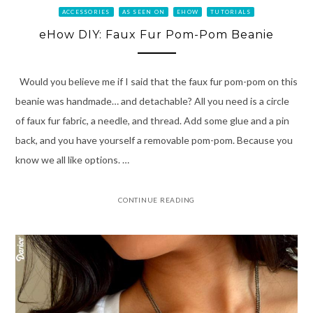
ACCESSORIES
AS SEEN ON
EHOW
TUTORIALS
eHow DIY: Faux Fur Pom-Pom Beanie
Would you believe me if I said that the faux fur pom-pom on this
beanie was handmade… and detachable? All you need is a circle
of faux fur fabric, a needle, and thread. Add some glue and a pin
back, and you have yourself a removable pom-pom. Because you
know we all like options. …
CONTINUE READING