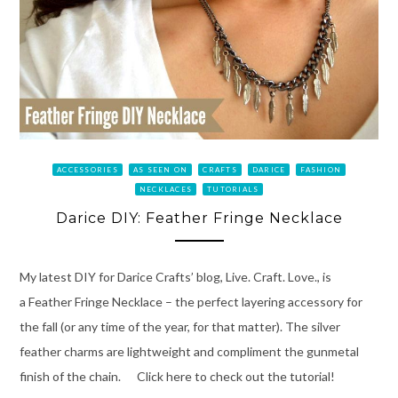
ACCESSORIES
AS SEEN ON
CRAFTS
DARICE
FASHION
NECKLACES
TUTORIALS
Darice DIY: Feather Fringe Necklace
My latest DIY for Darice Crafts’ blog, Live. Craft. Love., is
a Feather Fringe Necklace – the perfect layering accessory for
the fall (or any time of the year, for that matter). The silver
feather charms are lightweight and compliment the gunmetal
finish of the chain. Click here to check out the tutorial!