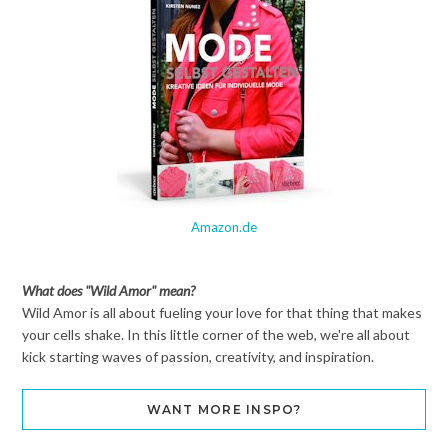
Amazon.de
What does "Wild Amor" mean?
Wild Amor is all about fueling your love for that thing that makes
your cells shake. In this little corner of the web, we're all about
kick starting waves of passion, creativity, and inspiration.
WANT MORE INSPO?