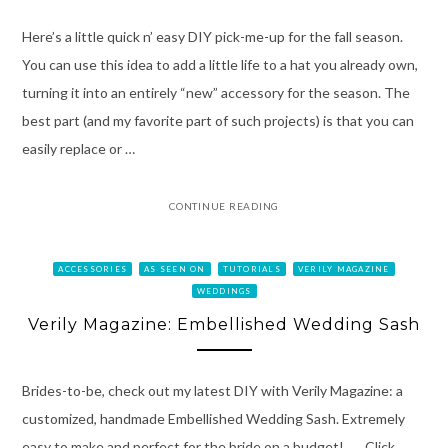
Here’s a little quick n’ easy DIY pick-me-up for the fall season.
You can use this idea to add a little life to a hat you already own,
turning it into an entirely “new” accessory for the season. The
best part (and my favorite part of such projects) is that you can
easily replace or …
CONTINUE READING
ACCESSORIES
AS SEEN ON
TUTORIALS
VERILY MAGAZINE
WEDDINGS
Verily Magazine: Embellished Wedding Sash
Brides-to-be, check out my latest DIY with Verily Magazine: a
customized, handmade Embellished Wedding Sash. Extremely
easy to make and perfect for the bride on a budget! Click