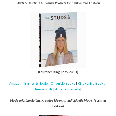
Studs & Pearls: 30 Creative Projects for Customized Fashion
(Laurence King, May 2014)
Amazon
|
Barnes & Noble
|
Chronicle Books
|
Kinokuniya Books
|
Amazon UK
|
Amazon Canada
|
Mode selbst gestalten: Kreative Ideen für individuelle Mode
(German
Edition)