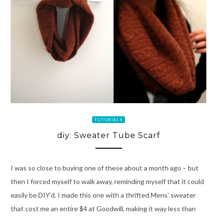
TUTORIALS
diy: Sweater Tube Scarf
I was so close to buying one of these about a month ago – but
then I forced myself to walk away, reminding myself that it could
easily be DIY’d. I made this one with a thrifted Mens’ sweater
that cost me an entire $4 at Goodwill, making it way less than