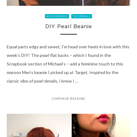
ACCESSORIES
TUTORIALS
DIY: Pearl Beanie
Equal parts edgy and sweet, I’m head over heels in love with this
week’s DIY! The pearl flat backs – which I found in the
Scrapbook section of Michael’s – add a feminine touch to this
maroon Men’s beanie I picked up at Target. Inspired by the
classic vibe of pearl details, I knew I …
CONTINUE READING