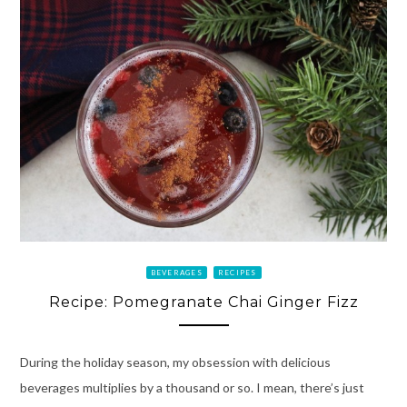
BEVERAGES
RECIPES
Recipe: Pomegranate Chai Ginger Fizz
During the holiday season, my obsession with delicious
beverages multiplies by a thousand or so. I mean, there’s just