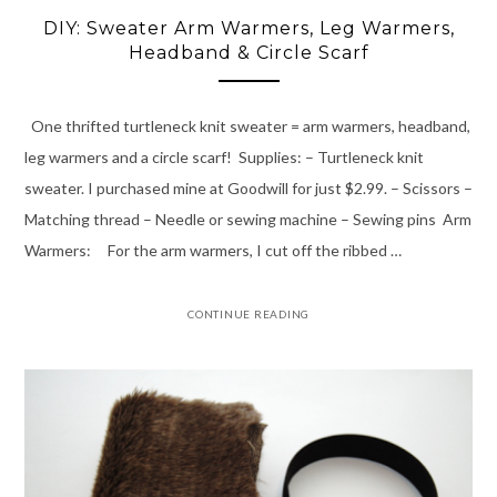
DIY: Sweater Arm Warmers, Leg Warmers,
Headband & Circle Scarf
One thrifted turtleneck knit sweater = arm warmers, headband,
leg warmers and a circle scarf! Supplies: – Turtleneck knit
sweater. I purchased mine at Goodwill for just $2.99. – Scissors –
Matching thread – Needle or sewing machine – Sewing pins Arm
Warmers: For the arm warmers, I cut off the ribbed …
CONTINUE READING