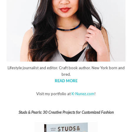
Lifestyle journalist and editor. Craft book author. New York born and
bred.
READ MORE
Visit my portfolio at
K-Nunez.com
!
Studs & Pearls: 30 Creative Projects for Customized Fashion