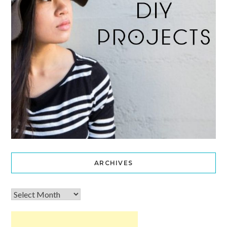
ARCHIVES