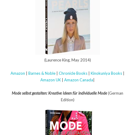
(Laurence King, May 2014)
Amazon
|
Barnes & Noble
|
Chronicle Books
|
Kinokuniya Books
|
Amazon UK
|
Amazon Canada
|
Mode selbst gestalten: Kreative Ideen für individuelle Mode
(German
Edition)