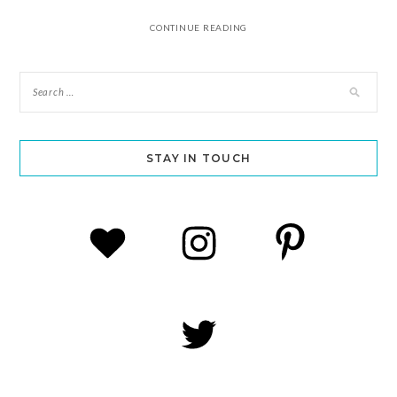
CONTINUE READING
STAY IN TOUCH