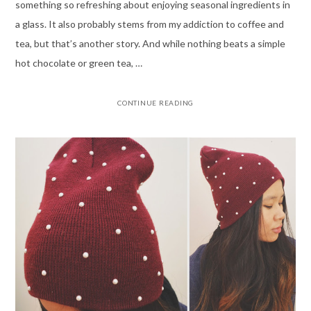
something so refreshing about enjoying seasonal ingredients in
a glass. It also probably stems from my addiction to coffee and
tea, but that’s another story. And while nothing beats a simple
hot chocolate or green tea, …
CONTINUE READING