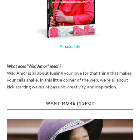
Amazon.de
What does "Wild Amor" mean?
Wild Amor is all about fueling your love for that thing that makes
your cells shake. In this little corner of the web, we're all about
kick starting waves of passion, creativity, and inspiration.
WANT MORE INSPO?