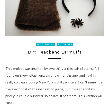
ACCESSORIES
TUTORIALS
DIY: Headband Earmuffs
This project was inspired by two things: this pair of earmuffs I
found on BrownsFashion.com a few months ago, and having
really cold ears during New York’s chilly winters. I can’t remember
the exact cost of the inspiration piece, but it was definitely
pricey -a couple hundred US dollars, if not more. This version will
cost …