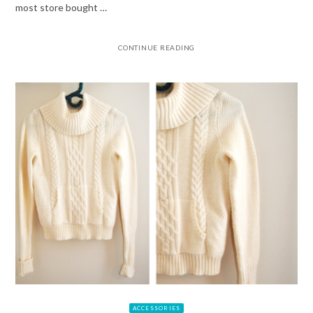
most store bought …
CONTINUE READING
ACCESSORIES