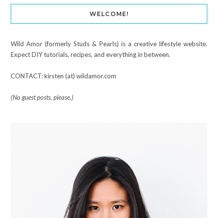
WELCOME!
Wild Amor (formerly Studs & Pearls) is a creative lifestyle website.
Expect DIY tutorials, recipes, and everything in between.
CONTACT: kirsten (at) wildamor.com
(No guest posts, please.)