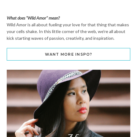
What does "Wild Amor" mean?
Wild Amor is all about fueling your love for that thing that makes
your cells shake. In this little corner of the web, we're all about
kick starting waves of passion, creativity, and inspiration.
WANT MORE INSPO?