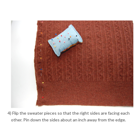
4) Flip the sweater pieces so that the right sides are facing each
other. Pin down the sides about an inch away from the edge.