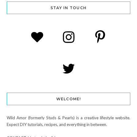
STAY IN TOUCH
WELCOME!
Wild Amor (formerly Studs & Pearls) is a creative lifestyle website.
Expect DIY tutorials, recipes, and everything in between.