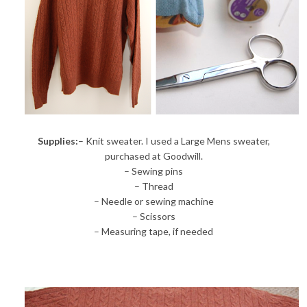
Supplies:
– Knit sweater. I used a Large Mens sweater,
purchased at Goodwill.
– Sewing pins
– Thread
– Needle or sewing machine
– Scissors
– Measuring tape, if needed