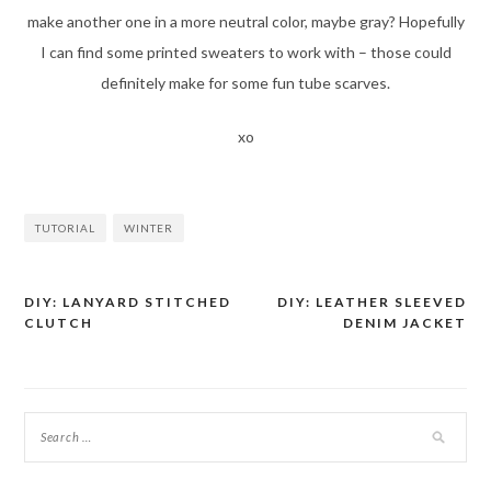
make another one in a more neutral color, maybe gray? Hopefully
I can find some printed sweaters to work with – those could
definitely make for some fun tube scarves.
xo
TUTORIAL
WINTER
DIY: LANYARD STITCHED
DIY: LEATHER SLEEVED
Post
CLUTCH
DENIM JACKET
navigation