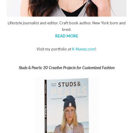
Lifestyle journalist and editor. Craft book author. New York born and
bred.
READ MORE
Visit my portfolio at
K-Nunez.com
!
Studs & Pearls: 30 Creative Projects for Customized Fashion