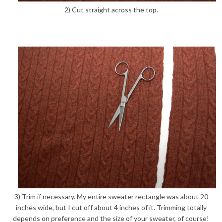
2) Cut straight across the top.
3) Trim if necessary. My entire sweater rectangle was about 20
inches wide, but I cut off about 4 inches of it. Trimming totally
depends on preference and the size of your sweater, of course!