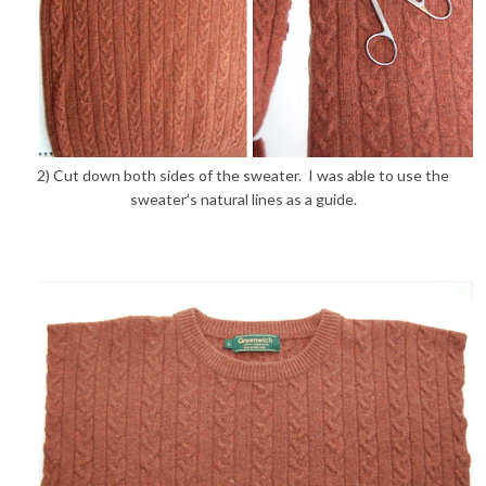
2) Cut down both sides of the sweater. I was able to use the
sweater’s natural lines as a guide.