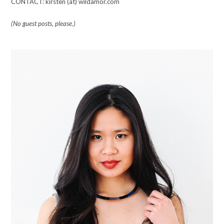
CONTACT: kirsten (at) wildamor.com
(No guest posts, please.)