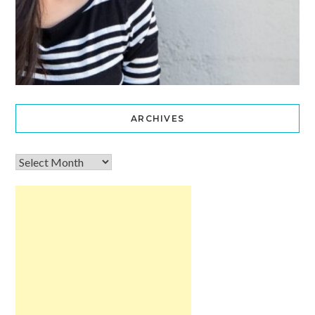
ARCHIVES