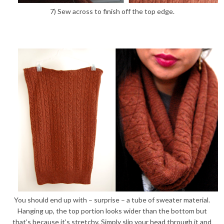
7) Sew across to finish off the top edge.
You should end up with – surprise – a tube of sweater material.
Hanging up, the top portion looks wider than the bottom but
that’s because it’s stretchy. Simply slip your head through it and