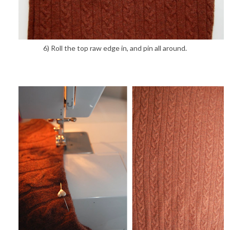
6) Roll the top raw edge in, and pin all around.