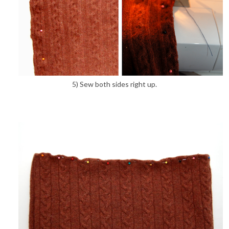
5) Sew both sides right up.