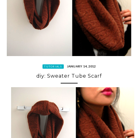
JANUARY 14, 2012
TUTORIALS
diy: Sweater Tube Scarf