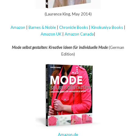
(Laurence King, May 2014)
Amazon
|
Barnes & Noble
|
Chronicle Books
|
Kinokuniya Books
|
Amazon UK
|
Amazon Canada
|
Mode selbst gestalten: Kreative Ideen für individuelle Mode
(German
Edition)
Amazon.de