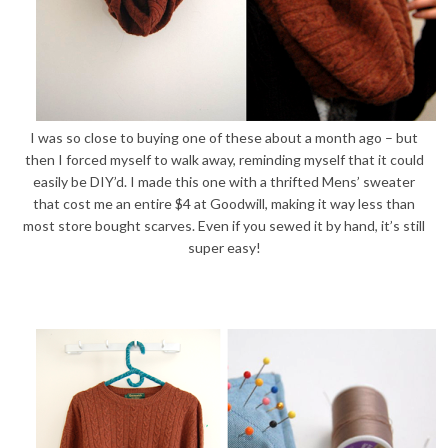
I was so close to buying one of these about a month ago – but
then I forced myself to walk away, reminding myself that it could
easily be DIY’d. I made this one with a thrifted Mens’ sweater
that cost me an entire $4 at Goodwill, making it way less than
most store bought scarves. Even if you sewed it by hand, it’s still
super easy!