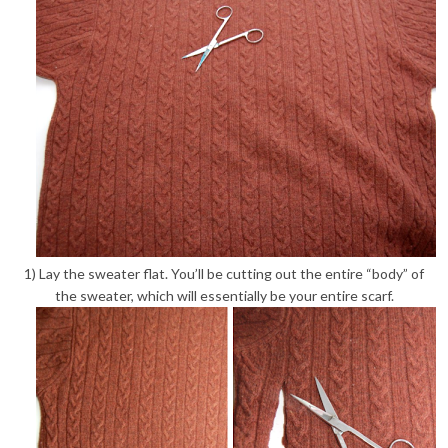
1) Lay the sweater flat. You’ll be cutting out the entire “body” of
the sweater, which will essentially be your entire scarf.