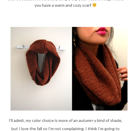
you have a warm and cozy scarf
I’ll admit, my color choice is more of an autumn-y kind of shade,
but I love the fall so I’m not complaining. I think I’m going to