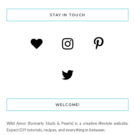
STAY IN TOUCH
WELCOME!
Wild Amor (formerly Studs & Pearls) is a creative lifestyle website.
Expect DIY tutorials, recipes, and everything in between.