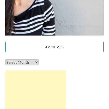
ARCHIVES