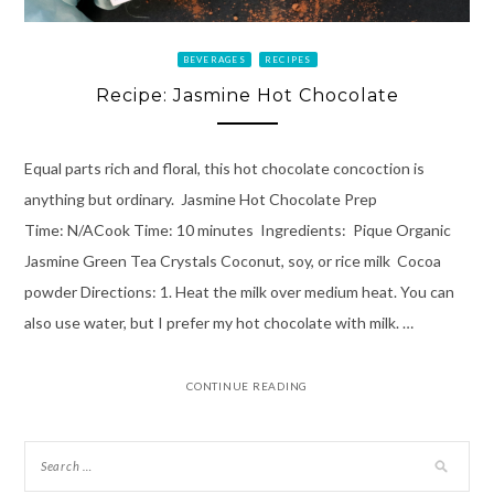
BEVERAGES
RECIPES
Recipe: Jasmine Hot Chocolate
Equal parts rich and floral, this hot chocolate concoction is
anything but ordinary. Jasmine Hot Chocolate Prep
Time: N/ACook Time: 10 minutes Ingredients: Pique Organic
Jasmine Green Tea Crystals Coconut, soy, or rice milk Cocoa
powder Directions: 1. Heat the milk over medium heat. You can
also use water, but I prefer my hot chocolate with milk. …
CONTINUE READING