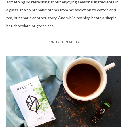
something so refreshing about enjoying seasonal ingredients in
a glass. It also probably stems from my addiction to coffee and
tea, but that’s another story. And while nothing beats a simple
hot chocolate or green tea, …
CONTINUE READING