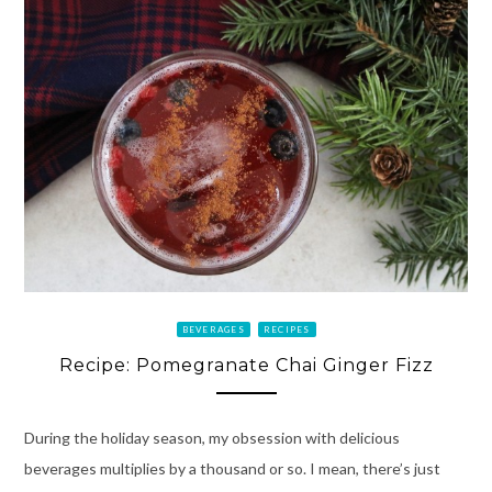
BEVERAGES
RECIPES
Recipe: Pomegranate Chai Ginger Fizz
During the holiday season, my obsession with delicious
beverages multiplies by a thousand or so. I mean, there’s just