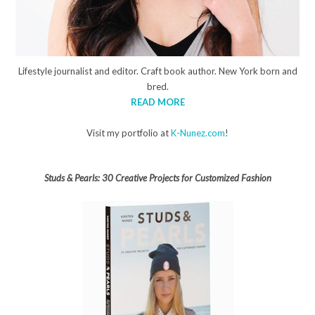
Lifestyle journalist and editor. Craft book author. New York born and
bred.
READ MORE
Visit my portfolio at
K-Nunez.com
!
Studs & Pearls: 30 Creative Projects for Customized Fashion