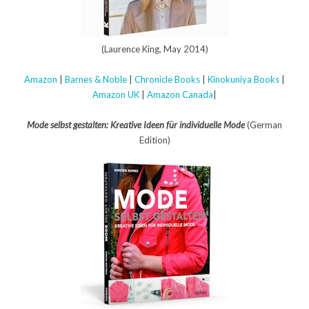
(Laurence King, May 2014)
Amazon
|
Barnes & Noble
|
Chronicle Books
|
Kinokuniya Books
|
Amazon UK
|
Amazon Canada
|
Mode selbst gestalten: Kreative Ideen für individuelle Mode
(German
Edition)