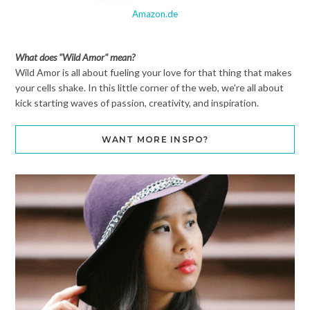
Amazon.de
What does "Wild Amor" mean?
Wild Amor is all about fueling your love for that thing that makes
your cells shake. In this little corner of the web, we're all about
kick starting waves of passion, creativity, and inspiration.
WANT MORE INSPO?