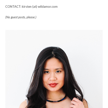
CONTACT: kirsten (at) wildamor.com
(No guest posts, please.)