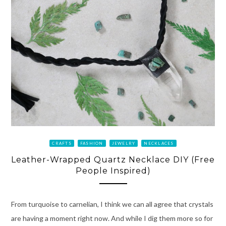
CRAFTS
FASHION
JEWELRY
NECKLACES
Leather-Wrapped Quartz Necklace DIY (Free
People Inspired)
From turquoise to carnelian, I think we can all agree that crystals
are having a moment right now. And while I dig them more so for