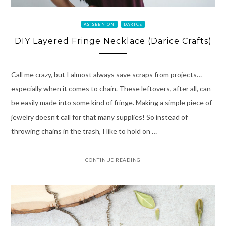
AS SEEN ON
DARICE
DIY Layered Fringe Necklace (Darice Crafts)
Call me crazy, but I almost always save scraps from projects…
especially when it comes to chain. These leftovers, after all, can
be easily made into some kind of fringe. Making a simple piece of
jewelry doesn’t call for that many supplies! So instead of
throwing chains in the trash, I like to hold on …
CONTINUE READING