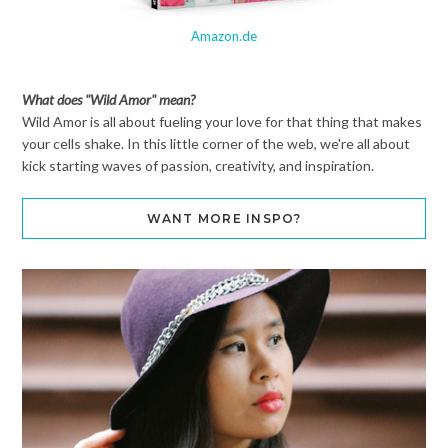
Amazon.de
What does "Wild Amor" mean?
Wild Amor is all about fueling your love for that thing that makes
your cells shake. In this little corner of the web, we're all about
kick starting waves of passion, creativity, and inspiration.
WANT MORE INSPO?