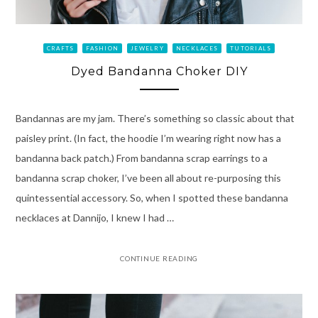
CRAFTS
FASHION
JEWELRY
NECKLACES
TUTORIALS
Dyed Bandanna Choker DIY
Bandannas are my jam. There’s something so classic about that
paisley print. (In fact, the hoodie I’m wearing right now has a
bandanna back patch.) From bandanna scrap earrings to a
bandanna scrap choker, I’ve been all about re-purposing this
quintessential accessory. So, when I spotted these bandanna
necklaces at Dannijo, I knew I had …
CONTINUE READING