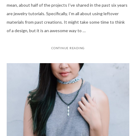
mean, about half of the projects I’ve shared in the past six years
are jewelry tutorials. Specifically, I’m all about using leftover
materials from past creations. It might take some time to think
of a design, but it is an awesome way to …
CONTINUE READING