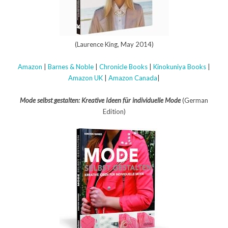
(Laurence King, May 2014)
Amazon
|
Barnes & Noble
|
Chronicle Books
|
Kinokuniya Books
|
Amazon UK
|
Amazon Canada
|
Mode selbst gestalten: Kreative Ideen für individuelle Mode
(German
Edition)