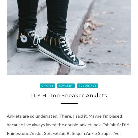
CRAFTS
JEWELRY
TUTORIALS
DIY Hi-Top Sneaker Anklets
Anklets are so underrated. There, I said it. Maybe I’m biased
because I’ve always loved the double-anklet look. Exhibit A: DIY
Rhinestone Anklet Set. Exhibit B: Sequin Ankle Straps. I’ve