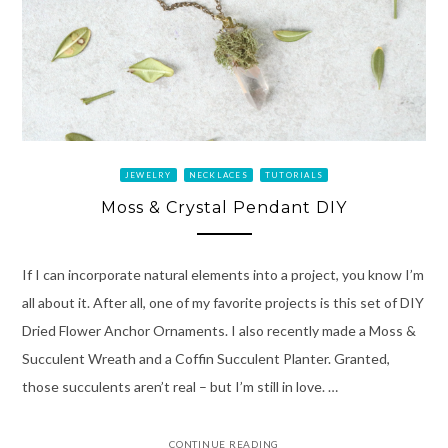
JEWELRY
NECKLACES
TUTORIALS
Moss & Crystal Pendant DIY
If I can incorporate natural elements into a project, you know I’m
all about it. After all, one of my favorite projects is this set of DIY
Dried Flower Anchor Ornaments. I also recently made a Moss &
Succulent Wreath and a Coffin Succulent Planter. Granted,
those succulents aren’t real – but I’m still in love. …
CONTINUE READING