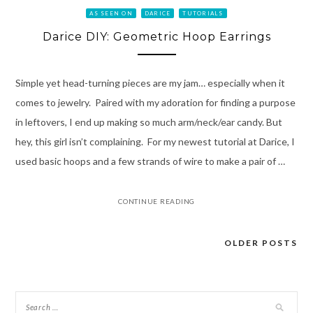
AS SEEN ON
DARICE
TUTORIALS
Darice DIY: Geometric Hoop Earrings
Simple yet head-turning pieces are my jam… especially when it
comes to jewelry. Paired with my adoration for finding a purpose
in leftovers, I end up making so much arm/neck/ear candy. But
hey, this girl isn’t complaining. For my newest tutorial at Darice, I
used basic hoops and a few strands of wire to make a pair of …
CONTINUE READING
OLDER POSTS
Posts
navigation