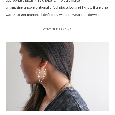
appropriate ideas, this choker DIY would make
an amazing unconventional bridal piece. Let a girl know if anyone
wants to get married; I definitely want to wear this down …
CONTINUE READING