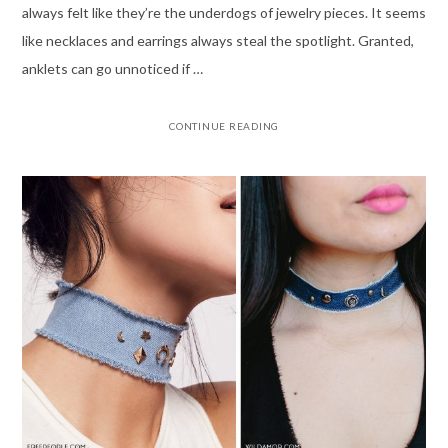
always felt like they’re the underdogs of jewelry pieces. It seems
like necklaces and earrings always steal the spotlight. Granted,
anklets can go unnoticed if …
CONTINUE READING