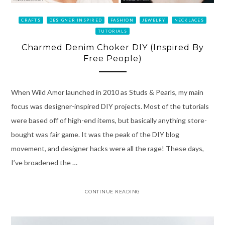
CRAFTS
DESIGNER INSPIRED
FASHION
JEWELRY
NECKLACES
TUTORIALS
Charmed Denim Choker DIY (Inspired By
Free People)
When Wild Amor launched in 2010 as Studs & Pearls, my main
focus was designer-inspired DIY projects. Most of the tutorials
were based off of high-end items, but basically anything store-
bought was fair game. It was the peak of the DIY blog
movement, and designer hacks were all the rage! These days,
I’ve broadened the …
CONTINUE READING