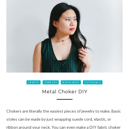
CRAFTS
JEWELRY
NECKLACES
TUTORIALS
Metal Choker DIY
Chokers are literally the easiest pieces of jewelry to make. Basic
styles can be made by just wrapping suede cord, elastic, or
ribbon around your neck. You can even make a DIY fabric choker