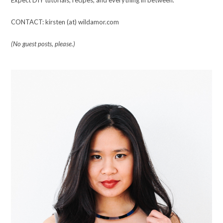
CONTACT: kirsten (at) wildamor.com
(No guest posts, please.)