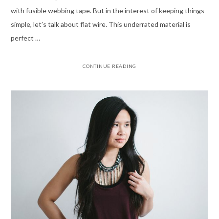
with fusible webbing tape. But in the interest of keeping things
simple, let’s talk about flat wire. This underrated material is
perfect …
CONTINUE READING