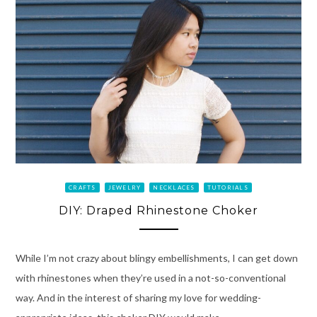
CRAFTS
JEWELRY
NECKLACES
TUTORIALS
DIY: Draped Rhinestone Choker
While I’m not crazy about blingy embellishments, I can get down
with rhinestones when they’re used in a not-so-conventional
way. And in the interest of sharing my love for wedding-