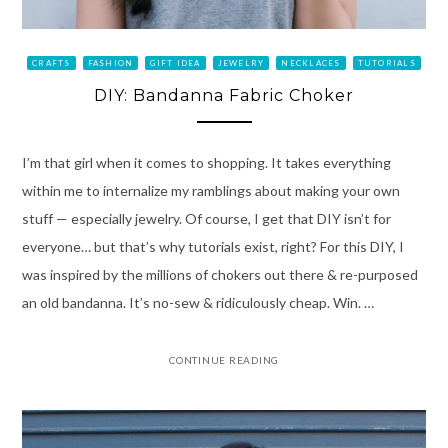
CRAFTS
FASHION
GIFT IDEA
JEWELRY
NECKLACES
TUTORIALS
DIY: Bandanna Fabric Choker
I’m that girl when it comes to shopping. It takes everything
within me to internalize my ramblings about making your own
stuff — especially jewelry. Of course, I get that DIY isn’t for
everyone… but that’s why tutorials exist, right? For this DIY, I
was inspired by the millions of chokers out there & re-purposed
an old bandanna. It’s no-sew & ridiculously cheap. Win. …
CONTINUE READING