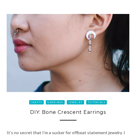
CRAFTS
EARRINGS
JEWELRY
TUTORIALS
DIY: Bone Crescent Earrings
It’s no secret that I’m a sucker for offbeat statement jewelry. I