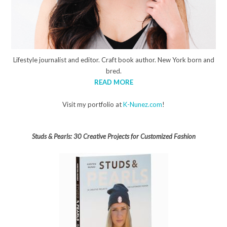
Lifestyle journalist and editor. Craft book author. New York born and
bred.
READ MORE
Visit my portfolio at
K-Nunez.com
!
Studs & Pearls: 30 Creative Projects for Customized Fashion