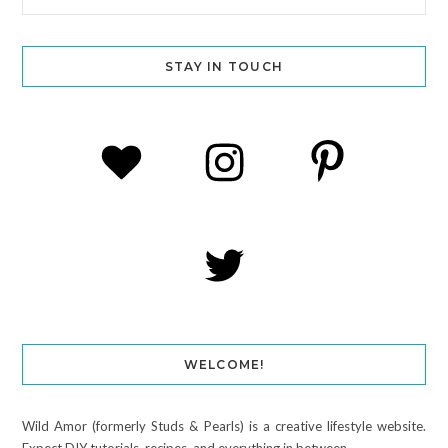
STAY IN TOUCH
WELCOME!
Wild Amor (formerly Studs & Pearls) is a creative lifestyle website.
Expect DIY tutorials, recipes, and everything in between.