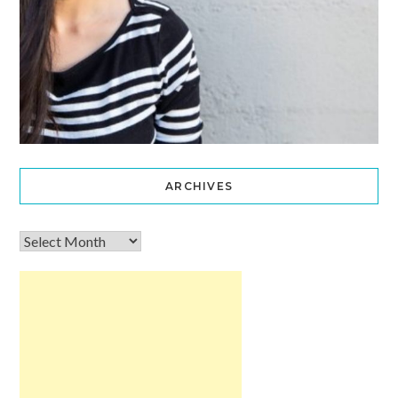
ARCHIVES