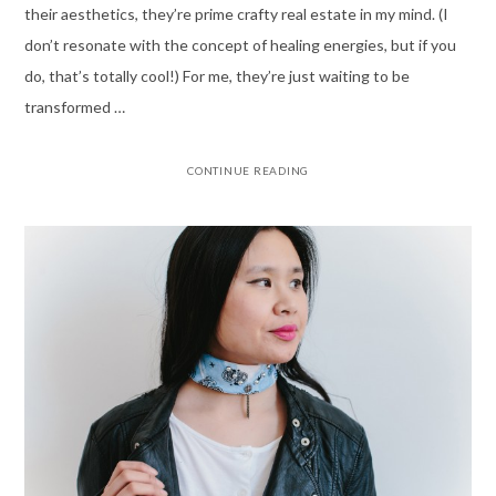
their aesthetics, they’re prime crafty real estate in my mind. (I
don’t resonate with the concept of healing energies, but if you
do, that’s totally cool!) For me, they’re just waiting to be
transformed …
CONTINUE READING