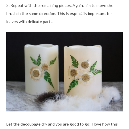
3. Repeat with the remaining pieces. Again, aim to move the
brush in the same direction. This is especially important for
leaves with delicate parts.
Let the decoupage dry and you are good to go! I love how this