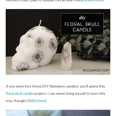
If you were into these DIY flameless candles, you’ll adore this
floral skull candle
project. I can never bring myself to burn this
one, though! (
Wild Amor
)