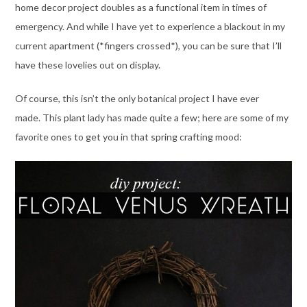
home decor project doubles as a functional item in times of
emergency. And while I have yet to experience a blackout in my
current apartment (*fingers crossed*), you can be sure that I’ll
have these lovelies out on display.
Of course, this isn’t the only botanical project I have ever
made. This plant lady has made quite a few; here are some of my
favorite ones to get you in that spring crafting mood: