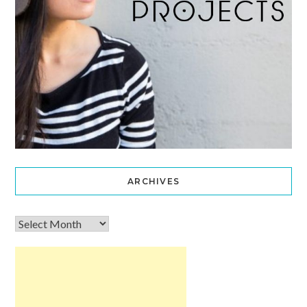
ARCHIVES