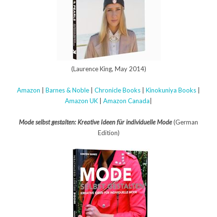
(Laurence King, May 2014)
Amazon
|
Barnes & Noble
|
Chronicle Books
|
Kinokuniya Books
|
Amazon UK
|
Amazon Canada
|
Mode selbst gestalten: Kreative Ideen für individuelle Mode
(German
Edition)