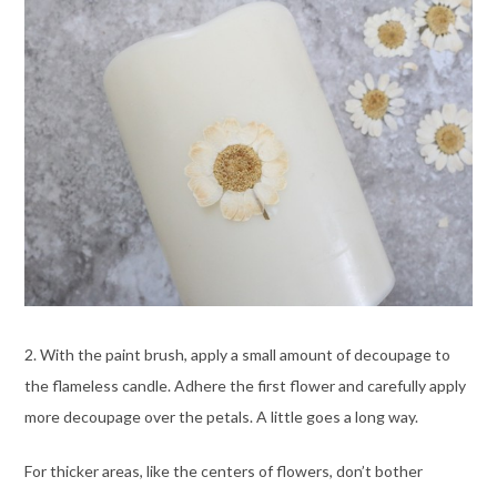
2. With the paint brush, apply a small amount of decoupage to
the flameless candle. Adhere the first flower and carefully apply
more decoupage over the petals. A little goes a long way.
For thicker areas, like the centers of flowers, don’t bother