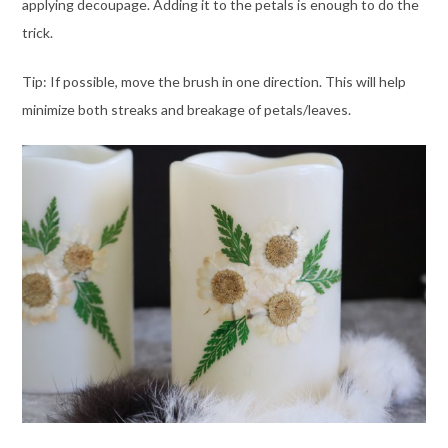
applying decoupage. Adding it to the petals is enough to do the
trick.
Tip: If possible, move the brush in one direction. This will help
minimize both streaks and breakage of petals/leaves.