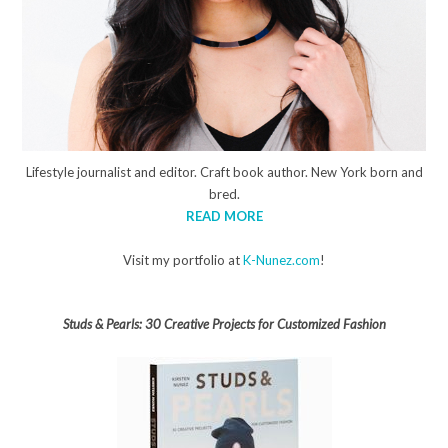
Lifestyle journalist and editor. Craft book author. New York born and
bred.
READ MORE
Visit my portfolio at
K-Nunez.com
!
Studs & Pearls: 30 Creative Projects for Customized Fashion