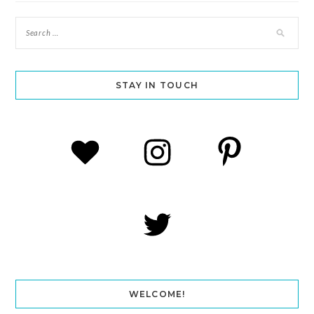
STAY IN TOUCH
WELCOME!