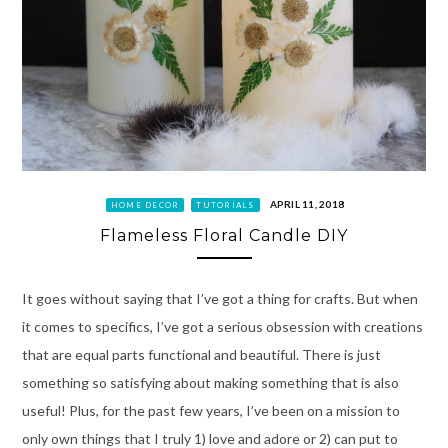
APRIL 11, 2018
HOME DECOR
TUTORIALS
Flameless Floral Candle DIY
It goes without saying that I’ve got a thing for crafts. But when
it comes to specifics, I’ve got a serious obsession with creations
that are equal parts functional and beautiful. There is just
something so satisfying about making something that is also
useful! Plus, for the past few years, I’ve been on a mission to
only own things that I truly 1) love and adore or 2) can put to