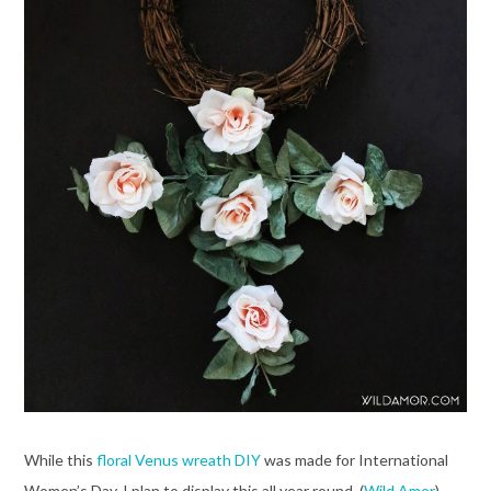
While this
floral Venus wreath DIY
was made for International
Women’s Day, I plan to display this all year round. (
Wild Amor
)