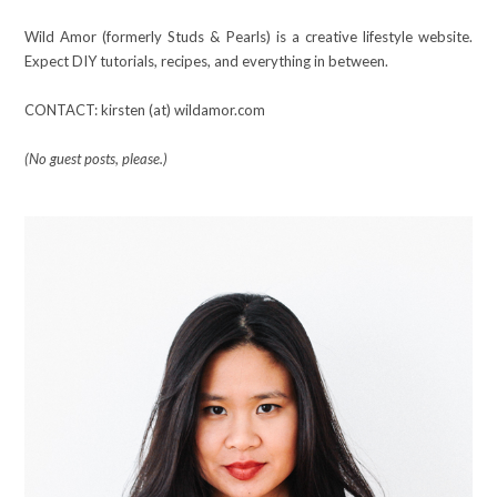
Wild Amor (formerly Studs & Pearls) is a creative lifestyle website.
Expect DIY tutorials, recipes, and everything in between.
CONTACT: kirsten (at) wildamor.com
(No guest posts, please.)