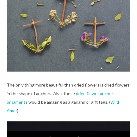
The only thing more beautiful than dried flowers is dried flowers
in the shape of anchors. Also, these
dried flower anchor
ornaments
would be amazing as a garland or gift tags. (
Wild
Amor
)