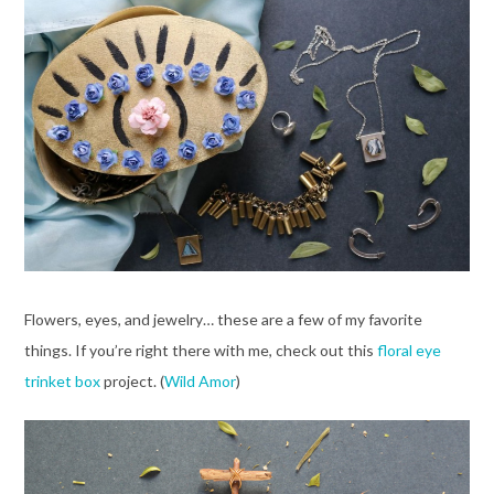
Flowers, eyes, and jewelry… these are a few of my favorite
things. If you’re right there with me, check out this
floral eye
trinket box
project. (
Wild Amor
)