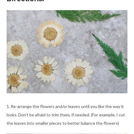
1. Re-arrange the flowers and/or leaves until you like the way it
looks. Don’t be afraid to trim them, if needed. (For example, I cut
the leaves into smaller pieces to better balance the flowers)