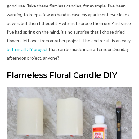
good use. Take these flamless candles, for example. I’ve been
wanting to keep a few on hand in case my apartment ever loses
power, but then I thought – why not spruce them up? And since
I’ve had spring on the mind, it’s no surprise that I chose dried
flowers left over from another project. The end result is an easy
botanical DIY project
that can be made in an afternoon. Sunday
afternoon project, anyone?
Flameless Floral Candle DIY