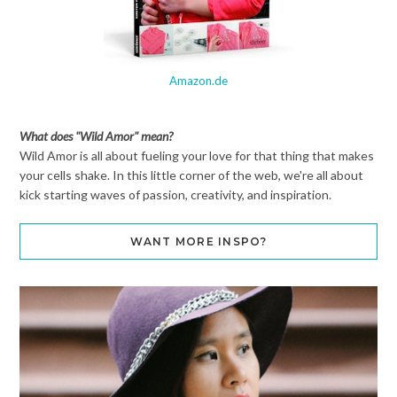
Amazon.de
What does "Wild Amor" mean?
Wild Amor is all about fueling your love for that thing that makes
your cells shake. In this little corner of the web, we're all about
kick starting waves of passion, creativity, and inspiration.
WANT MORE INSPO?