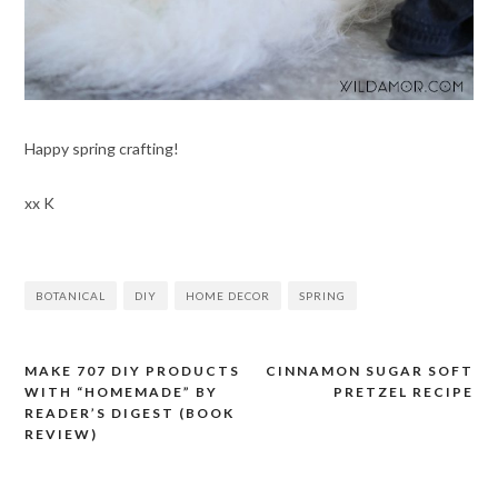
Happy spring crafting!
xx K
BOTANICAL
DIY
HOME DECOR
SPRING
MAKE 707 DIY PRODUCTS
CINNAMON SUGAR SOFT
Post
WITH “HOMEMADE” BY
PRETZEL RECIPE
navigation
READER’S DIGEST (BOOK
REVIEW)