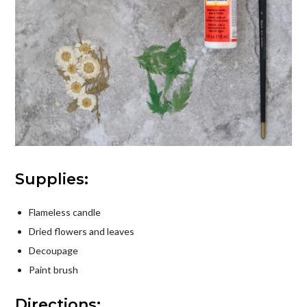
Supplies:
Flameless candle
Dried flowers and leaves
Decoupage
Paint brush
Directions: