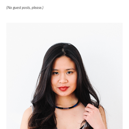
(No guest posts, please.)