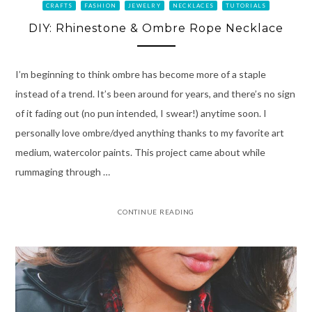
CRAFTS
FASHION
JEWELRY
NECKLACES
TUTORIALS
DIY: Rhinestone & Ombre Rope Necklace
I’m beginning to think ombre has become more of a staple
instead of a trend. It’s been around for years, and there’s no sign
of it fading out (no pun intended, I swear!) anytime soon. I
personally love ombre/dyed anything thanks to my favorite art
medium, watercolor paints. This project came about while
rummaging through …
CONTINUE READING