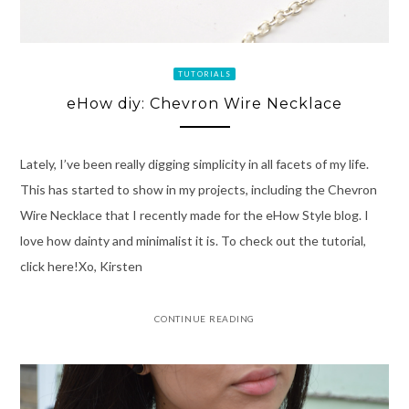
TUTORIALS
eHow diy: Chevron Wire Necklace
Lately, I’ve been really digging simplicity in all facets of my life.
This has started to show in my projects, including the Chevron
Wire Necklace that I recently made for the eHow Style blog. I
love how dainty and minimalist it is. To check out the tutorial,
click here!Xo, Kirsten
CONTINUE READING