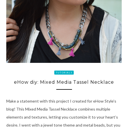
TUTORIALS
eHow diy: Mixed Media Tassel Necklace
Make a statement with this project I created for eHow Style’s
blog! This Mixed Media Tassel Necklace combines multiple
elements and textures, letting you customize it to your heart’s
desire. I went with a jewel tone theme and metal beads, but you