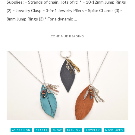
Supplies: – Strands of chain…lots of it! * – 10-12mm Jump Rings
(2) – Jewelry Clasp – 3-in-1 Jewelry Pliers – Spike Charms (3) –
8mm Jump Rings (3) * For a dynamic …
CONTINUE READING
AS SEEN ON
CRAFTS
EHOW
FASHION
JEWELRY
NECKLACES