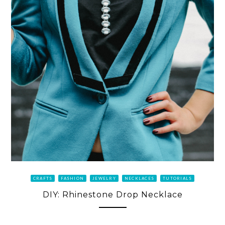
CRAFTS
FASHION
JEWELRY
NECKLACES
TUTORIALS
DIY: Rhinestone Drop Necklace