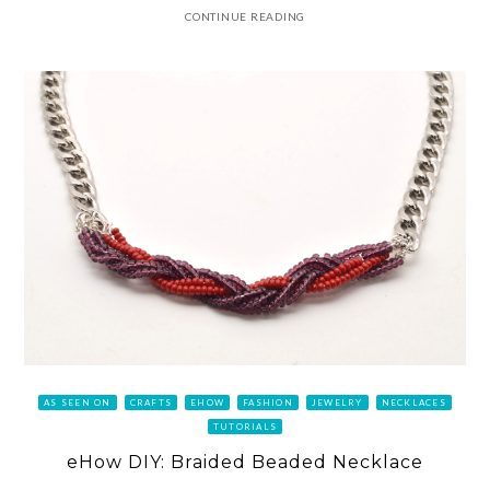
CONTINUE READING
AS SEEN ON
CRAFTS
EHOW
FASHION
JEWELRY
NECKLACES
TUTORIALS
eHow DIY: Braided Beaded Necklace