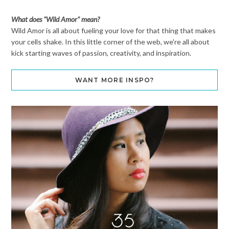
What does "Wild Amor" mean?
Wild Amor is all about fueling your love for that thing that makes
your cells shake. In this little corner of the web, we're all about
kick starting waves of passion, creativity, and inspiration.
WANT MORE INSPO?