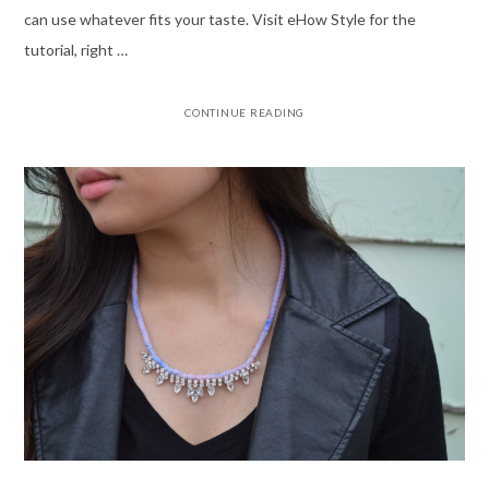
can use whatever fits your taste. Visit eHow Style for the
tutorial, right …
CONTINUE READING