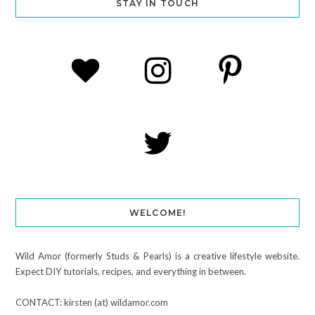
STAY IN TOUCH
WELCOME!
Wild Amor (formerly Studs & Pearls) is a creative lifestyle website.
Expect DIY tutorials, recipes, and everything in between.
CONTACT: kirsten (at) wildamor.com