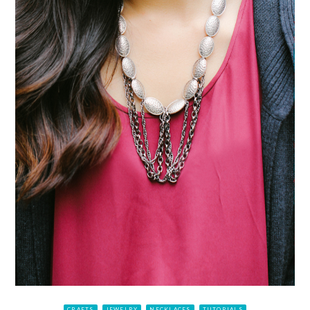
CRAFTS
JEWELRY
NECKLACES
TUTORIALS