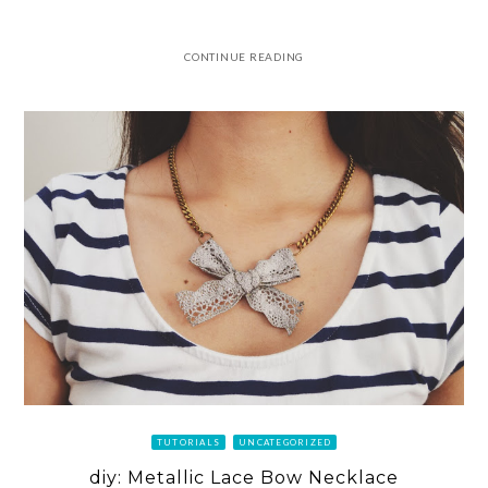
CONTINUE READING
TUTORIALS
UNCATEGORIZED
diy: Metallic Lace Bow Necklace