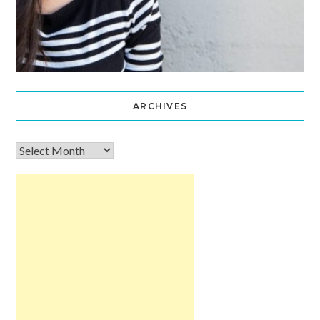
ARCHIVES