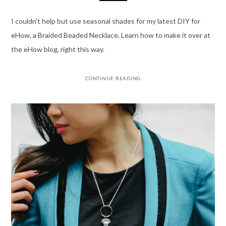
I couldn’t help but use seasonal shades for my latest DIY for
eHow, a Braided Beaded Necklace. Learn how to make it over at
the eHow blog, right this way.
CONTINUE READING