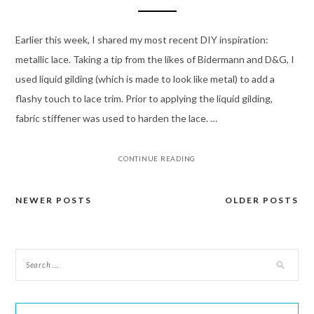
Earlier this week, I shared my most recent DIY inspiration:
metallic lace. Taking a tip from the likes of Bidermann and D&G, I
used liquid gilding (which is made to look like metal) to add a
flashy touch to lace trim. Prior to applying the liquid gilding,
fabric stiffener was used to harden the lace. …
CONTINUE READING
NEWER POSTS
OLDER POSTS
Posts
navigation