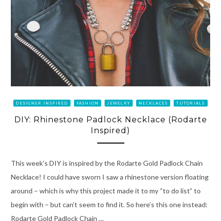
DESIGNER INSPIRED
FASHION
JEWELRY
NECKLACES
TUTORIALS
DIY: Rhinestone Padlock Necklace (Rodarte
Inspired)
This week’s DIY is inspired by the Rodarte Gold Padlock Chain
Necklace! I could have sworn I saw a rhinestone version floating
around – which is why this project made it to my “to do list” to
begin with – but can’t seem to find it. So here’s this one instead:
Rodarte Gold Padlock Chain …