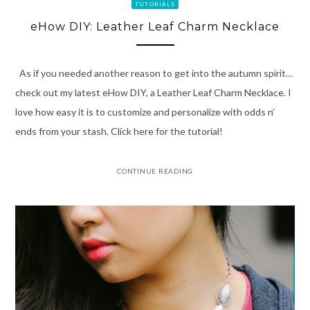
TUTORIALS
eHow DIY: Leather Leaf Charm Necklace
As if you needed another reason to get into the autumn spirit…
check out my latest eHow DIY, a Leather Leaf Charm Necklace. I
love how easy it is to customize and personalize with odds n’
ends from your stash. Click here for the tutorial!
CONTINUE READING