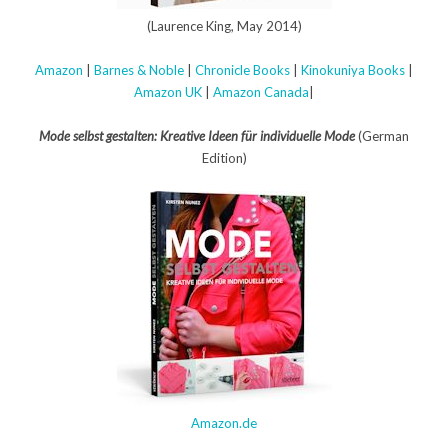
(Laurence King, May 2014)
Amazon
|
Barnes & Noble
|
Chronicle Books
|
Kinokuniya Books
|
Amazon UK
|
Amazon Canada
|
Mode selbst gestalten: Kreative Ideen für individuelle Mode
(German
Edition)
Amazon.de