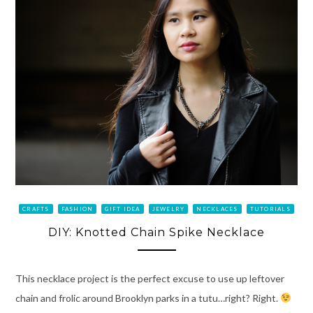
CRAFTS
FASHION
GIFT IDEA
JEWELRY
NECKLACES
TUTORIALS
DIY: Knotted Chain Spike Necklace
This necklace project is the perfect excuse to use up leftover
chain and frolic around Brooklyn parks in a tutu…right? Right.