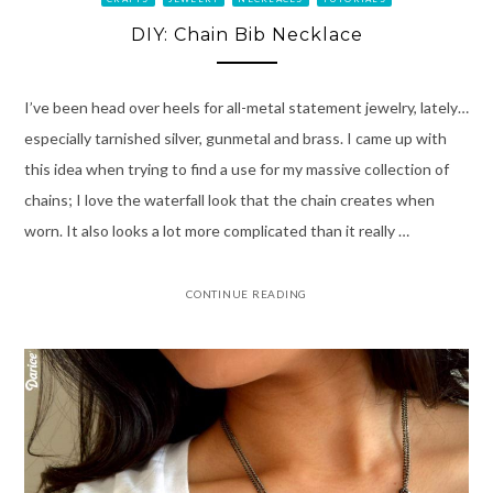
DIY: Chain Bib Necklace
I’ve been head over heels for all-metal statement jewelry, lately…
especially tarnished silver, gunmetal and brass. I came up with
this idea when trying to find a use for my massive collection of
chains; I love the waterfall look that the chain creates when
worn. It also looks a lot more complicated than it really …
CONTINUE READING