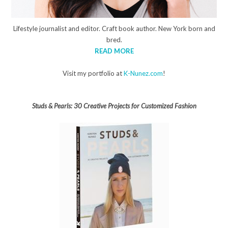
Lifestyle journalist and editor. Craft book author. New York born and
bred.
READ MORE
Visit my portfolio at
K-Nunez.com
!
Studs & Pearls: 30 Creative Projects for Customized Fashion