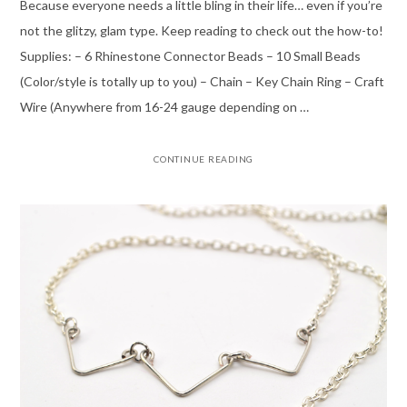
Because everyone needs a little bling in their life… even if you’re
not the glitzy, glam type. Keep reading to check out the how-to!
Supplies: – 6 Rhinestone Connector Beads – 10 Small Beads
(Color/style is totally up to you) – Chain – Key Chain Ring – Craft
Wire (Anywhere from 16-24 gauge depending on …
CONTINUE READING