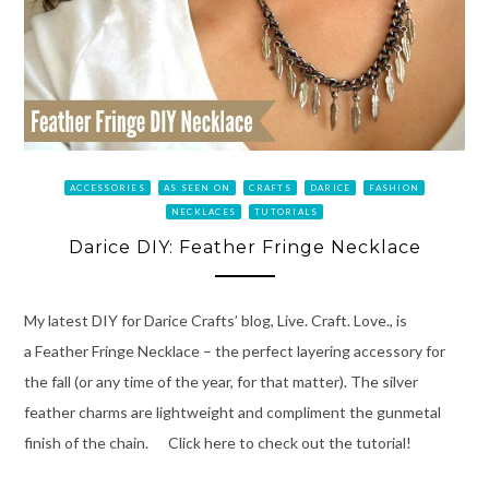
ACCESSORIES
AS SEEN ON
CRAFTS
DARICE
FASHION
NECKLACES
TUTORIALS
Darice DIY: Feather Fringe Necklace
My latest DIY for Darice Crafts’ blog, Live. Craft. Love., is
a Feather Fringe Necklace – the perfect layering accessory for
the fall (or any time of the year, for that matter). The silver
feather charms are lightweight and compliment the gunmetal
finish of the chain. Click here to check out the tutorial!