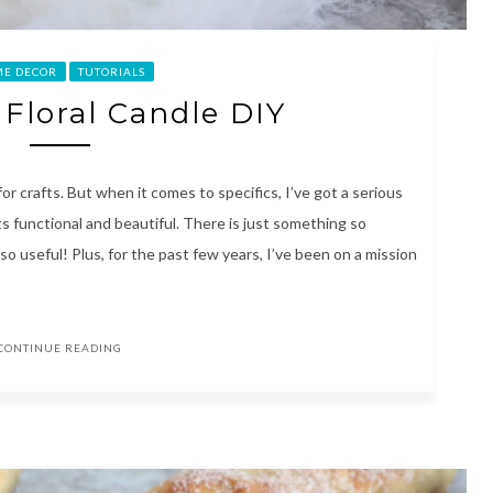
E DECOR
TUTORIALS
 Floral Candle DIY
for crafts. But when it comes to specifics, I’ve got a serious
s functional and beautiful. There is just something so
so useful! Plus, for the past few years, I’ve been on a mission
CONTINUE READING