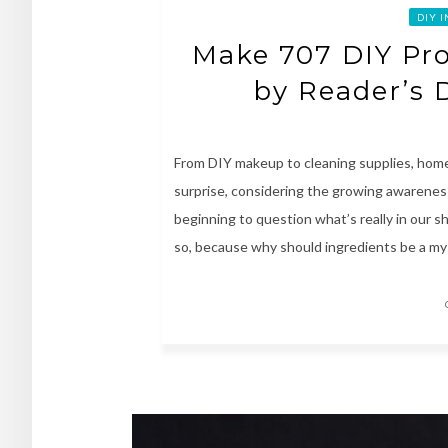
DIY 
Make 707 DIY Pr
by Reader’s 
From DIY makeup to cleaning supplies, home
surprise, considering the growing awareness 
beginning to question what’s really in our s
so, because why should ingredients be a mys