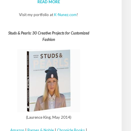
READ MORE
Visit my portfolio at
K-Nunez.com
!
Studs & Pearls: 30 Creative Projects for Customized
Fashion
(Laurence King, May 2014)
Amazon
|
Barnes & Noble
|
Chronicle Books
|