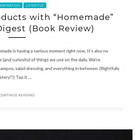
INSPIRATION
LIFESTYLE
oducts with “Homemade”
Digest (Book Review)
made is having a serious moment right now. It’s also no
(and curiosity) of things we use on the daily. We’re
hampoo, salad dressing, and everything in between. (Rightfully
tery?!) Top it …
CONTINUE READING