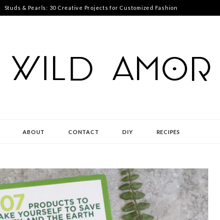
Studs & Pearls: 30 Creative Projects for Customized Fashion
ABOUT
CONTACT
DIY
RECIPES