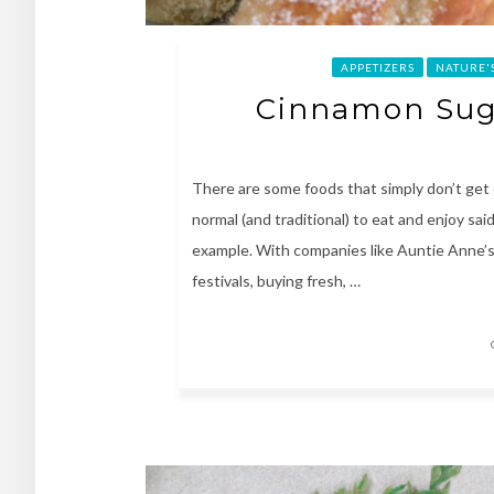
APPETIZERS
NATURE'
Cinnamon Suga
There are some foods that simply don’t ge
normal (and traditional) to eat and enjoy sai
example. With companies like Auntie Anne’s a
festivals, buying fresh, …