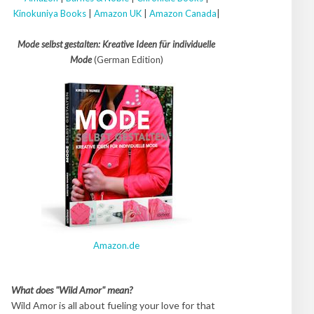
Kinokuniya Books
|
Amazon UK
|
Amazon Canada
|
Mode selbst gestalten: Kreative Ideen für individuelle
Mode
(German Edition)
Amazon.de
What does "Wild Amor" mean?
Wild Amor is all about fueling your love for that