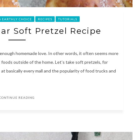
S EARTHLY CHOICE
RECIPES
TUTORIALS
r Soft Pretzel Recipe
t enough homemade love. In other words, it often seems more
d foods outside of the home. Let’s take soft pretzels, for
t basically every mall and the popularity of food trucks and
CONTINUE READING