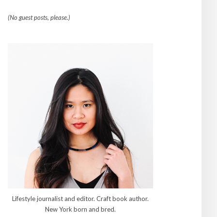
(No guest posts, please.)
Lifestyle journalist and editor. Craft book author.
New York born and bred.