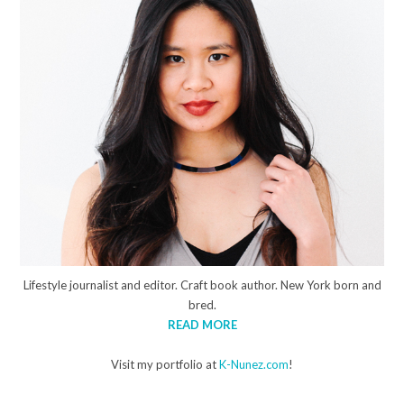
Lifestyle journalist and editor. Craft book author. New York born and
bred.
READ MORE
Visit my portfolio at
K-Nunez.com
!