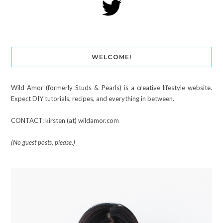
WELCOME!
Wild Amor (formerly Studs & Pearls) is a creative lifestyle website.
Expect DIY tutorials, recipes, and everything in between.
CONTACT: kirsten (at) wildamor.com
(No guest posts, please.)