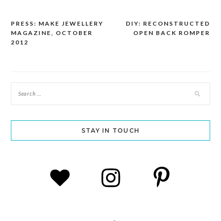
PRESS: MAKE JEWELLERY
DIY: RECONSTRUCTED
Post
MAGAZINE, OCTOBER
OPEN BACK ROMPER
navigation
2012
STAY IN TOUCH