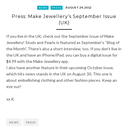
AUGUST 24, 2012
NEWS
PRESS
Press: Make Jewellery’s September Issue
(UK)
If you live in the UK, check out the September issue of Make
Jewellery! Studs and Pearls is featured as September’s “Blog of
the Month”. There’s also a short interview, too. If you don’t live in
the UK and have an iPhone/iPad, you can buy a digital issue for
$4.99 with the Make Jewellery app.
I also have another feature in their upcoming October issue,
which hits news stands in the UK on August 30. This one is
about embellishing clothing and other fashion pieces. Keep an
eye out!
xx K
NEWS
PRESS