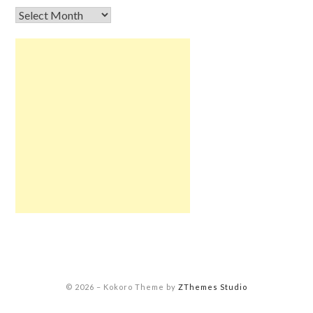
© 2026
–
Kokoro Theme by
ZThemes Studio