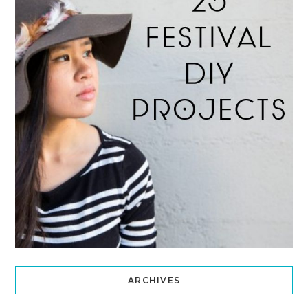
ARCHIVES