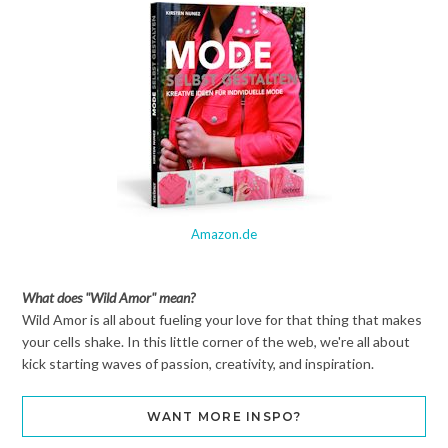
Amazon.de
What does "Wild Amor" mean?
Wild Amor is all about fueling your love for that thing that makes
your cells shake. In this little corner of the web, we're all about
kick starting waves of passion, creativity, and inspiration.
WANT MORE INSPO?