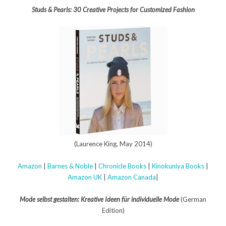
Studs & Pearls: 30 Creative Projects for Customized Fashion
(Laurence King, May 2014)
Amazon
|
Barnes & Noble
|
Chronicle Books
|
Kinokuniya Books
|
Amazon UK
|
Amazon Canada
|
Mode selbst gestalten: Kreative Ideen für individuelle Mode
(German
Edition)