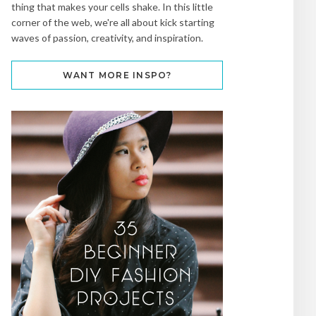
thing that makes your cells shake. In this little
corner of the web, we're all about kick starting
waves of passion, creativity, and inspiration.
WANT MORE INSPO?