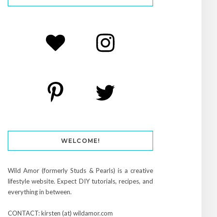
WELCOME!
Wild Amor (formerly Studs & Pearls) is a creative
lifestyle website. Expect DIY tutorials, recipes, and
everything in between.
CONTACT: kirsten (at) wildamor.com