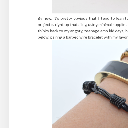
By now, it’s pretty obvious that I tend to lean 
project is right up that alley, using minimal suppli
thinks back to my angsty, teenage emo kid days, b
below, pairing a barbed wire bracelet with my favo