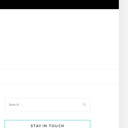
STAY IN TOUCH