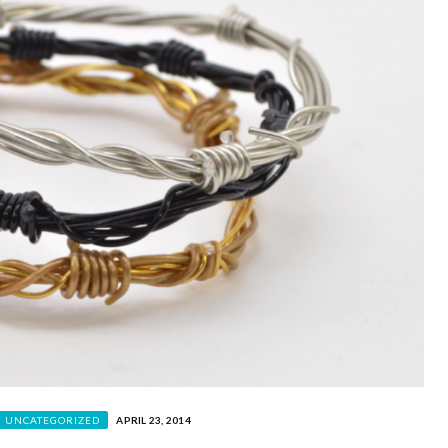
UNCATEGORIZED
APRIL 23, 2014