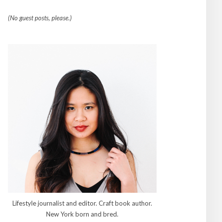
(No guest posts, please.)
Lifestyle journalist and editor. Craft book author.
New York born and bred.