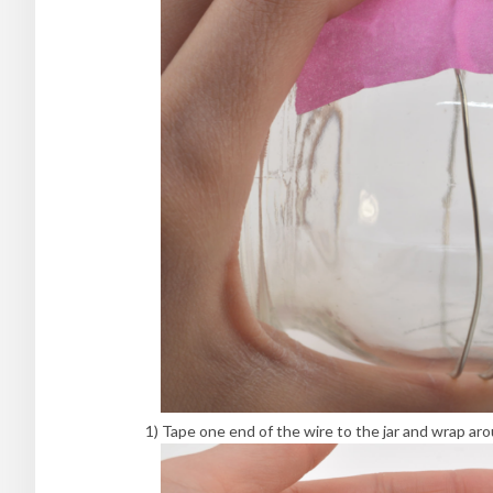
1) Tape one end of the wire to the jar and wrap ar