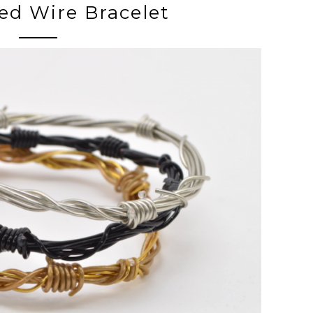
bed Wire Bracelet