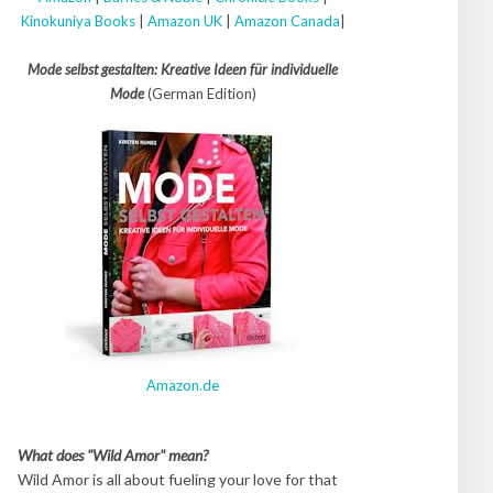
Kinokuniya Books
|
Amazon UK
|
Amazon Canada
|
Mode selbst gestalten: Kreative Ideen für individuelle
Mode
(German Edition)
Amazon.de
What does "Wild Amor" mean?
Wild Amor is all about fueling your love for that