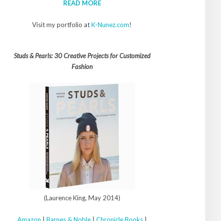
READ MORE
Visit my portfolio at
K-Nunez.com
!
Studs & Pearls: 30 Creative Projects for Customized
Fashion
(Laurence King, May 2014)
Amazon
|
Barnes & Noble
|
Chronicle Books
|