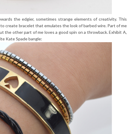
towards the edgier, sometimes strange elements of creativity. This
es to create bracelet that emulates the look of barbed wire. Part of me
ut the other part of me loves a good spin on a throwback. Exhibit A,
rite Kate Spade bangle: