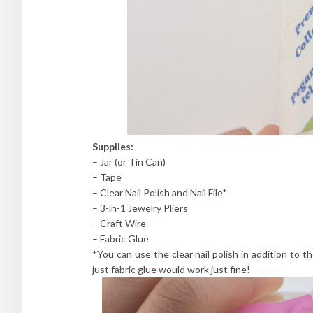
Supplies:
– Jar (or Tin Can)
– Tape
– Clear Nail Polish and Nail File*
– 3-in-1 Jewelry Pliers
– Craft Wire
– Fabric Glue
*You can use the clear nail polish in addition to th
just fabric glue would work just fine!