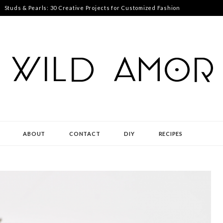
Studs & Pearls: 30 Creative Projects for Customized Fashion
ABOUT
CONTACT
DIY
RECIPES