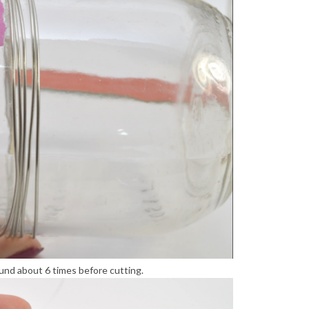
ound about 6 times before cutting.