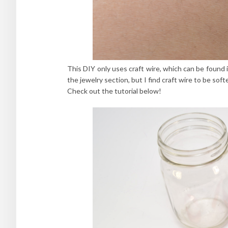
This DIY only uses craft wire, which can be found i
the jewelry section, but I find craft wire to be sof
Check out the tutorial below!