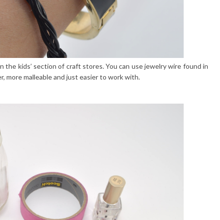
n the kids’ section of craft stores. You can use jewelry wire found in
ter, more malleable and just easier to work with.