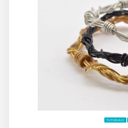
TUTORIALS