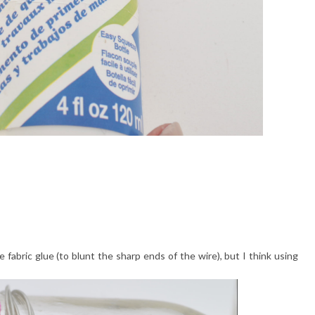
e fabric glue (to blunt the sharp ends of the wire), but I think using