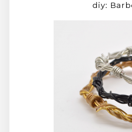
diy: Bar