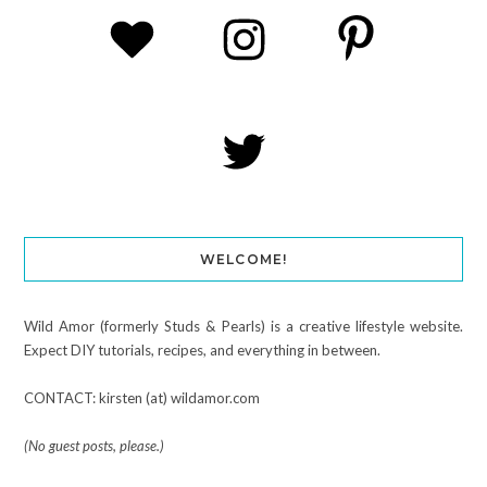
WELCOME!
Wild Amor (formerly Studs & Pearls) is a creative lifestyle website.
Expect DIY tutorials, recipes, and everything in between.
CONTACT: kirsten (at) wildamor.com
(No guest posts, please.)