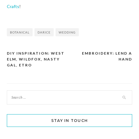
Crafts
!
BOTANICAL
DARICE
WEDDING
DIY INSPIRATION: WEST
EMBROIDERY: LEND A
Post
ELM, WILDFOX, NASTY
HAND
navigation
GAL, ETRO
STAY IN TOUCH