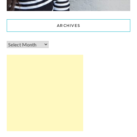
ARCHIVES