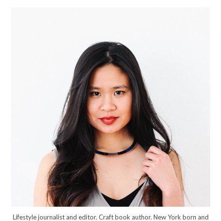
Lifestyle journalist and editor. Craft book author. New York born and