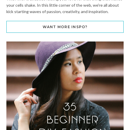
your cells shake. In this little corner of the web, we're all about
kick starting waves of passion, creativity, and inspiration.
WANT MORE INSPO?