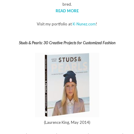
bred.
READ MORE
Visit my portfolio at
K-Nunez.com
!
Studs & Pearls: 30 Creative Projects for Customized Fashion
(Laurence King, May 2014)