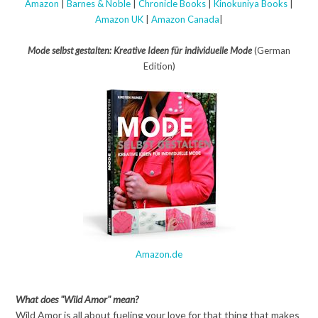
Amazon
|
Barnes & Noble
|
Chronicle Books
|
Kinokuniya Books
|
Amazon UK
|
Amazon Canada
|
Mode selbst gestalten: Kreative Ideen für individuelle Mode
(German
Edition)
Amazon.de
What does "Wild Amor" mean?
Wild Amor is all about fueling your love for that thing that makes