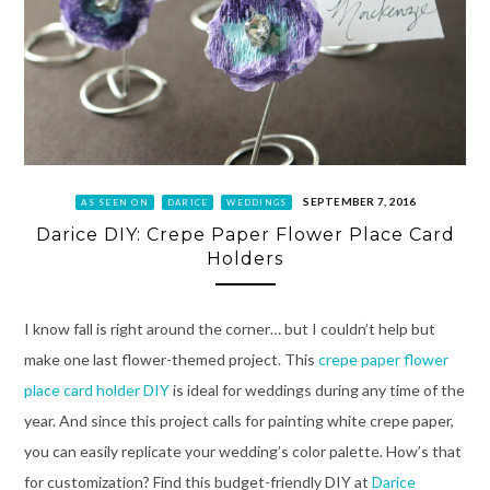
SEPTEMBER 7, 2016
AS SEEN ON
DARICE
WEDDINGS
Darice DIY: Crepe Paper Flower Place Card
Holders
I know fall is right around the corner… but I couldn’t help but
make one last flower-themed project. This
crepe paper flower
place card holder DIY
is ideal for weddings during any time of the
year. And since this project calls for painting white crepe paper,
you can easily replicate your wedding’s color palette. How’s that
for customization? Find this budget-friendly DIY at
Darice