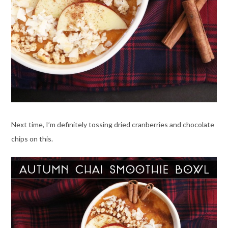
Next time, I’m definitely tossing dried cranberries and chocolate
chips on this.