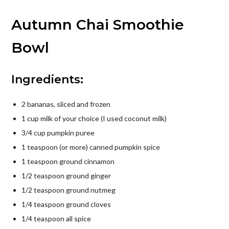
Autumn Chai Smoothie
Bowl
Ingredients:
2 bananas, sliced and frozen
1 cup milk of your choice (I used coconut milk)
3/4 cup pumpkin puree
1 teaspoon (or more) canned pumpkin spice
1 teaspoon ground cinnamon
1/2 teaspoon ground ginger
1/2 teaspoon ground nutmeg
1/4 teaspoon ground cloves
1/4 teaspoon all spice