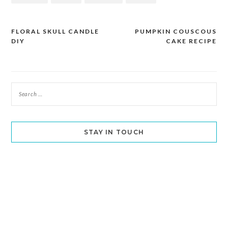
FLORAL SKULL CANDLE
PUMPKIN COUSCOUS
Post
DIY
CAKE RECIPE
navigation
STAY IN TOUCH