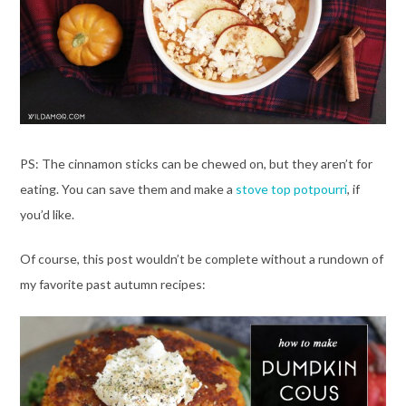
PS: The cinnamon sticks can be chewed on, but they aren’t for
eating. You can save them and make a
stove top potpourri
, if
you’d like.
Of course, this post wouldn’t be complete without a rundown of
my favorite past autumn recipes: