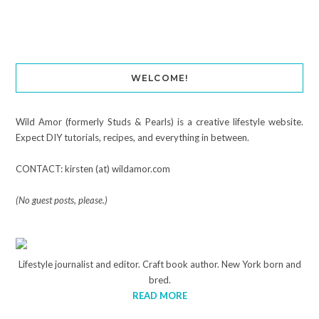
WELCOME!
Wild Amor (formerly Studs & Pearls) is a creative lifestyle website.
Expect DIY tutorials, recipes, and everything in between.
CONTACT: kirsten (at) wildamor.com
(No guest posts, please.)
Lifestyle journalist and editor. Craft book author. New York born and
bred.
READ MORE