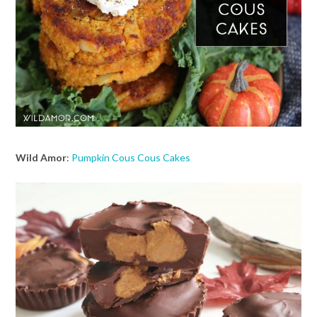
Wild Amor
:
Pumpkin Cous Cous Cakes