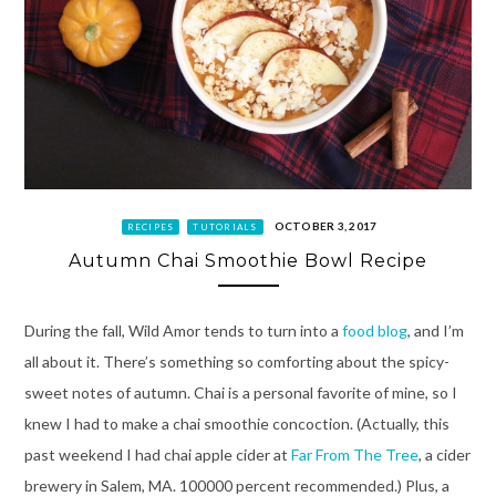
OCTOBER 3, 2017
RECIPES
TUTORIALS
Autumn Chai Smoothie Bowl Recipe
During the fall, Wild Amor tends to turn into a
food blog
, and I’m
all about it. There’s something so comforting about the spicy-
sweet notes of autumn. Chai is a personal favorite of mine, so I
knew I had to make a chai smoothie concoction. (Actually, this
past weekend I had chai apple cider at
Far From The Tree
, a cider
brewery in Salem, MA. 100000 percent recommended.) Plus, a