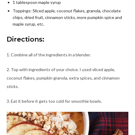
1 tablespoon maple syrup
Toppings: Sliced apple, coconut flakes, granola, chocolate
chips, dried fruit, cinnamon sticks, more pumpkin spice and
maple syrup, etc.
Directions:
1. Combine all of the ingredients in a blender.
2. Top with ingredients of your choice. I used sliced apple,
coconut flakes, pumpkin granola, extra spices, and cinnamon
sticks.
3. Eat it before it gets too cold for smoothie bowls.