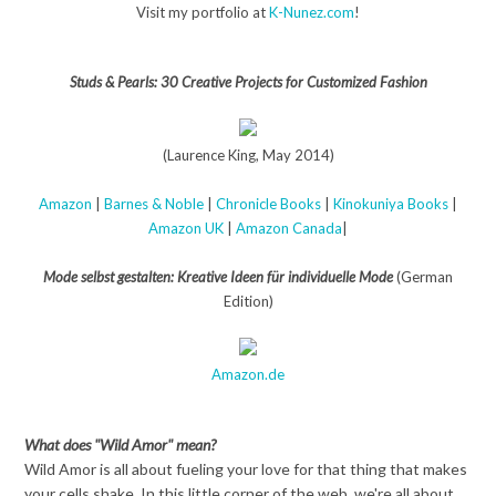
Visit my portfolio at
K-Nunez.com
!
Studs & Pearls: 30 Creative Projects for Customized Fashion
(Laurence King, May 2014)
Amazon
|
Barnes & Noble
|
Chronicle Books
|
Kinokuniya Books
|
Amazon UK
|
Amazon Canada
|
Mode selbst gestalten: Kreative Ideen für individuelle Mode
(German
Edition)
Amazon.de
What does "Wild Amor" mean?
Wild Amor is all about fueling your love for that thing that makes
your cells shake. In this little corner of the web, we're all about