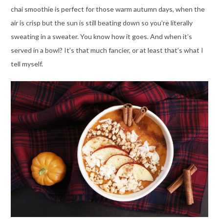
chai smoothie is perfect for those warm autumn days, when the
air is crisp but the sun is still beating down so you’re literally
sweating in a sweater. You know how it goes. And when it’s
served in a bowl? It’s that much fancier, or at least that’s what I
tell myself.