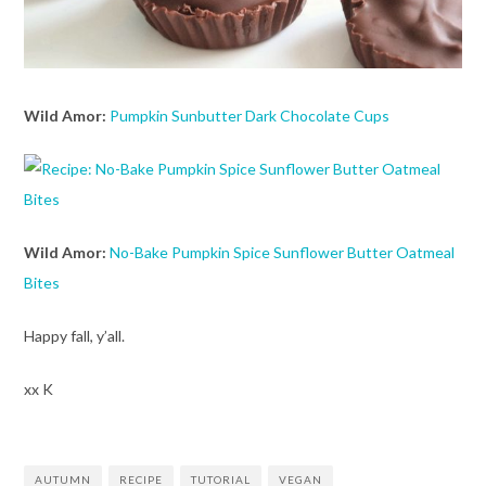
Wild Amor:
Pumpkin Sunbutter Dark Chocolate Cups
Wild Amor:
No-Bake Pumpkin Spice Sunflower Butter Oatmeal
Bites
Happy fall, y’all.
xx K
AUTUMN
RECIPE
TUTORIAL
VEGAN