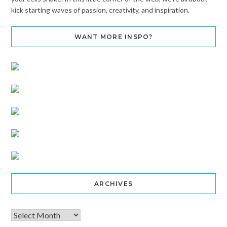
kick starting waves of passion, creativity, and inspiration.
WANT MORE INSPO?
ARCHIVES