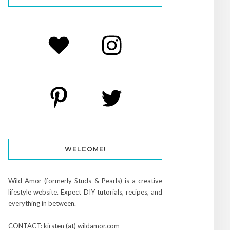
WELCOME!
Wild Amor (formerly Studs & Pearls) is a creative
lifestyle website. Expect DIY tutorials, recipes, and
everything in between.
CONTACT: kirsten (at) wildamor.com