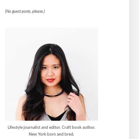
(No guest posts, please.)
Lifestyle journalist and editor. Craft book author.
New York born and bred.