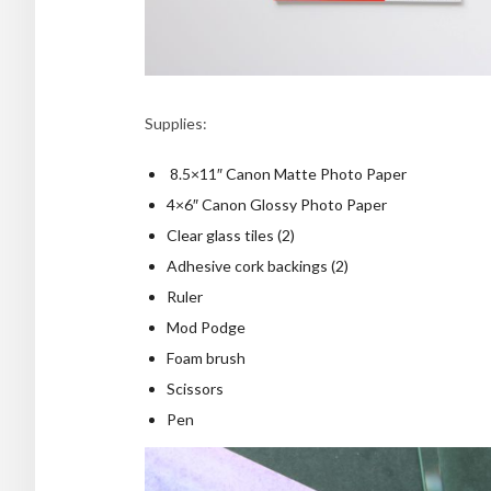
Supplies:
8.5×11″ Canon Matte Photo Paper
4×6″ Canon Glossy Photo Paper
Clear glass tiles (2)
Adhesive cork backings (2)
Ruler
Mod Podge
Foam brush
Scissors
Pen