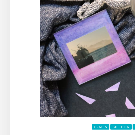
CRAFTS
GIFT IDEA