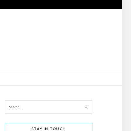
STAY IN TOUCH