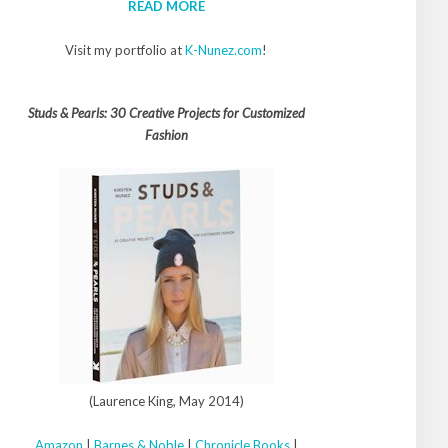
READ MORE
Visit my portfolio at
K-Nunez.com
!
Studs & Pearls: 30 Creative Projects for Customized
Fashion
(Laurence King, May 2014)
Amazon
|
Barnes & Noble
|
Chronicle Books
|