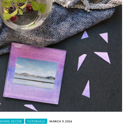
HOME DECOR
TUTORIALS
MARCH 9, 2016