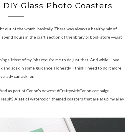
: DIY Glass Photo Coasters
ht out of the womb, basically. There was always a healthy mix of
ld spend hours in the craft section of the library or book store
just
—
hings. Most of my jobs require me to do just that. And while I love
ack and soak in some guidance. Honestly, I think I need to do it more
ve lady can ask for.
. And as part of Canon’s newest #CraftywithCanon campaign, I
d result? A set of watercolor-themed coasters that are
so
up my alley.