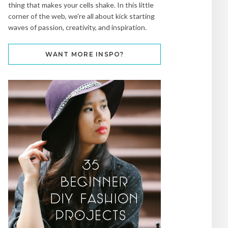
thing that makes your cells shake. In this little
corner of the web, we're all about kick starting
waves of passion, creativity, and inspiration.
WANT MORE INSPO?