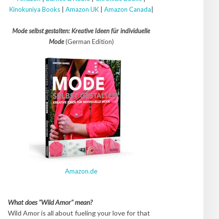
Kinokuniya Books
|
Amazon UK
|
Amazon Canada
|
Mode selbst gestalten: Kreative Ideen für individuelle
Mode
(German Edition)
Amazon.de
What does "Wild Amor" mean?
Wild Amor is all about fueling your love for that