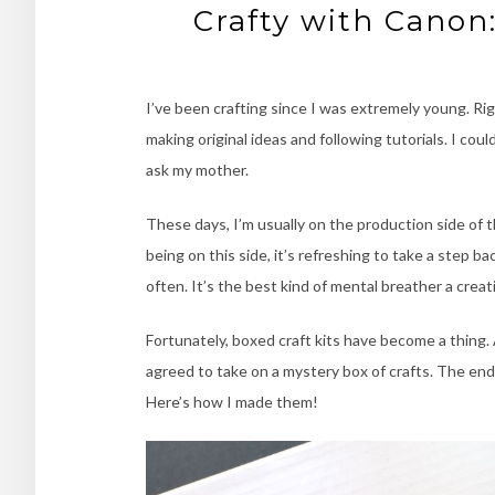
Crafty with Canon
I’ve been crafting since I was extremely young. Rig
making original ideas and following tutorials. I cou
ask my mother.
These days, I’m usually on the production side of t
being on this side, it’s refreshing to take a step b
often. It’s the best kind of mental breather a creati
Fortunately, boxed craft kits have become a thing
agreed to take on a mystery box of crafts. The en
Here’s how I made them!