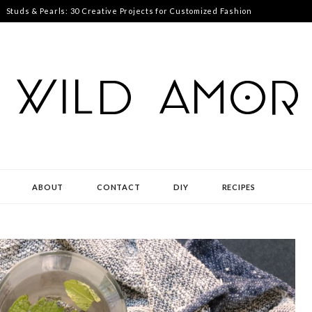
Studs & Pearls: 30 Creative Projects for Customized Fashion
ABOUT
CONTACT
DIY
RECIPES