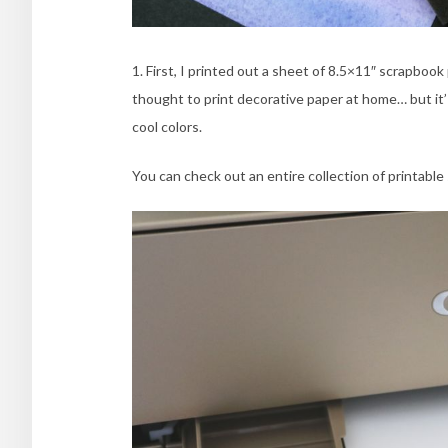
1. First, I printed out a sheet of 8.5×11″ scrapboo
thought to print decorative paper at home… but it’ 
cool colors.
You can check out an entire collection of printabl