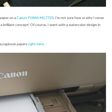
k paper on a
Canon PIXMA MG7720
. I’m not sure how or why I never
a brilliant concept! Of course, I went with a watercolor design in
e scrapbook papers
right here
.