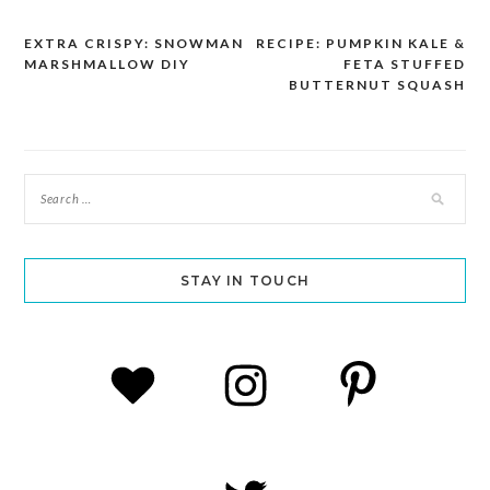
EXTRA CRISPY: SNOWMAN
RECIPE: PUMPKIN KALE &
Post
MARSHMALLOW DIY
FETA STUFFED
navigation
BUTTERNUT SQUASH
STAY IN TOUCH