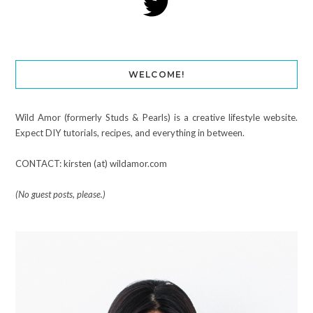
WELCOME!
Wild Amor (formerly Studs & Pearls) is a creative lifestyle website.
Expect DIY tutorials, recipes, and everything in between.
CONTACT: kirsten (at) wildamor.com
(No guest posts, please.)