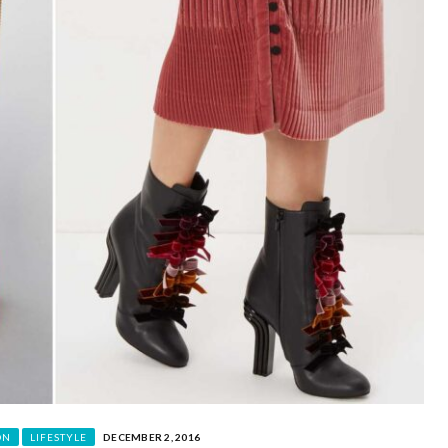
ON
LIFESTYLE
DECEMBER 2, 2016