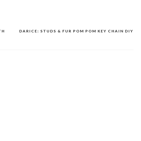
TH
DARICE: STUDS & FUR POM POM KEY CHAIN DIY