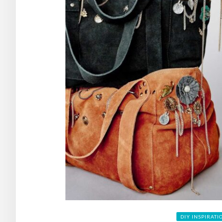
DIY INSPIRATI