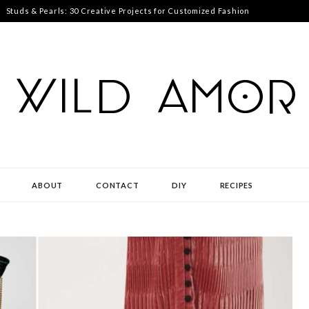
Studs & Pearls: 30 Creative Projects for Customized Fashion
ABOUT
CONTACT
DIY
RECIPES