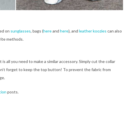
sed on
sunglasses
, bags (
here
and
here
), and
leather koozies
can also
rite methods.
 is all you need to make a similar accessory. Simply cut the collar
n’t forget to keep the top button! To prevent the fabric from
ge.
tion
posts.