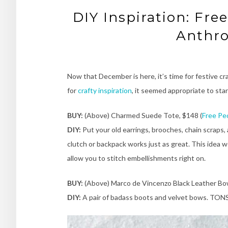
DIY Inspiration: Fre
Anthro
Now that December is here, it’s time for festive cr
for
crafty inspiration
, it seemed appropriate to sta
BUY:
(Above) Charmed Suede Tote, $148 (
Free Pe
DIY:
Put your old earrings, brooches, chain scraps
clutch or backpack works just as great. This idea w
allow you to stitch embellishments right on.
BUY:
(Above) Marco de Vincenzo Black Leather Bow
DIY:
A pair of badass boots and velvet bows. TONS 