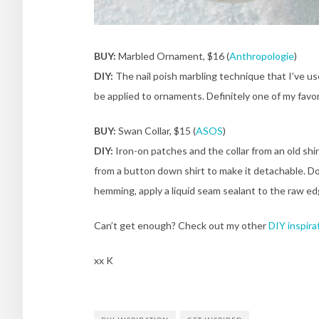
BUY:
Marbled Ornament, $16 (
Anthropologie
)
DIY:
The nail poish marbling technique that I’ve u
be applied to ornaments. Definitely one of my favo
BUY:
Swan Collar, $15 (
ASOS
)
DIY:
Iron-on patches and the collar from an old shirt
from a button down shirt to make it detachable. Do
hemming, apply a liquid seam sealant to the raw ed
Can’t get enough? Check out my other
DIY inspira
xx K