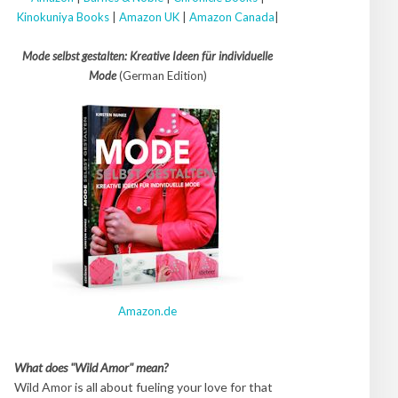
Kinokuniya Books
|
Amazon UK
|
Amazon Canada
|
Mode selbst gestalten: Kreative Ideen für individuelle
Mode
(German Edition)
Amazon.de
What does "Wild Amor" mean?
Wild Amor is all about fueling your love for that