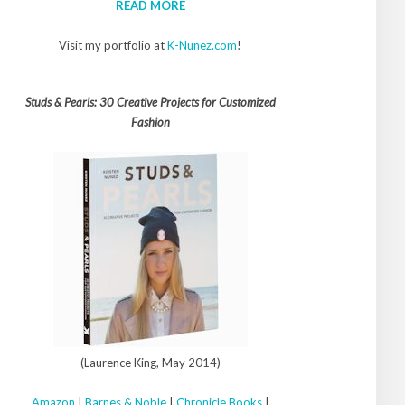
READ MORE
Visit my portfolio at
K-Nunez.com
!
Studs & Pearls: 30 Creative Projects for Customized
Fashion
(Laurence King, May 2014)
Amazon
|
Barnes & Noble
|
Chronicle Books
|