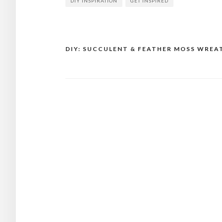
DIY INSPIRATION
GET INSPIRED
DIY: SUCCULENT & FEATHER MOSS WREA
Post
navigation