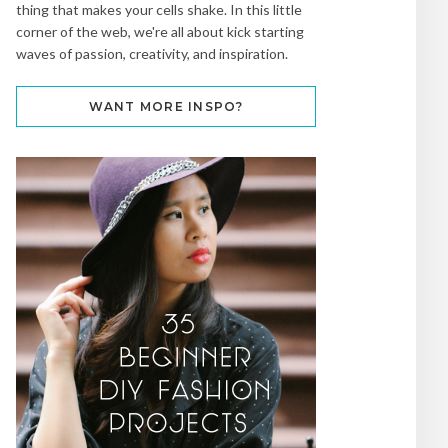
thing that makes your cells shake. In this little
corner of the web, we're all about kick starting
waves of passion, creativity, and inspiration.
WANT MORE INSPO?