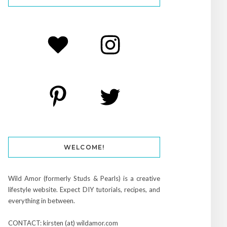
WELCOME!
Wild Amor (formerly Studs & Pearls) is a creative
lifestyle website. Expect DIY tutorials, recipes, and
everything in between.
CONTACT: kirsten (at) wildamor.com