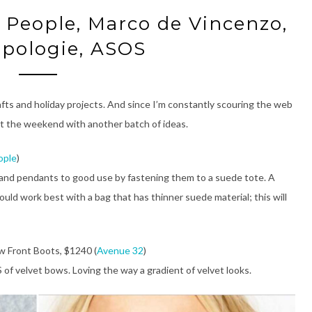
e People, Marco de Vincenzo,
pologie, ASOS
afts and holiday projects. And since I’m constantly scouring the web
rt the weekend with another batch of ideas.
ople
)
, and pendants to good use by fastening them to a suede tote. A
ould work best with a bag that has thinner suede material; this will
 Front Boots, $1240 (
Avenue 32
)
of velvet bows. Loving the way a gradient of velvet looks.