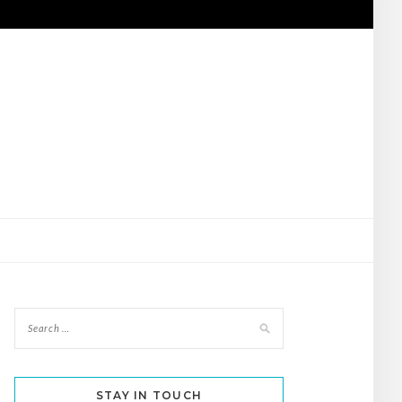
STAY IN TOUCH