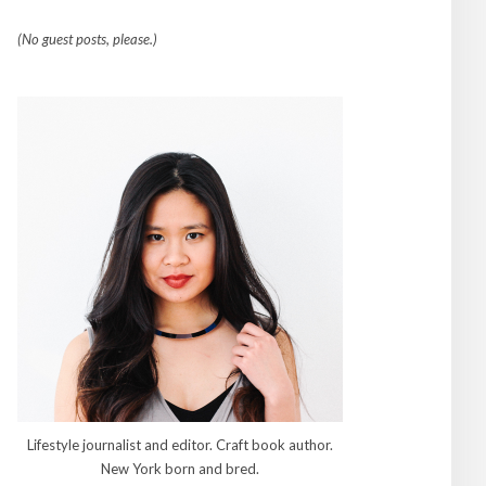
(No guest posts, please.)
Lifestyle journalist and editor. Craft book author.
New York born and bred.