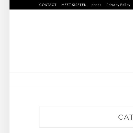
Skip
CONTACT
MEET KIRSTEN
press
Privacy Policy
to
content
CA