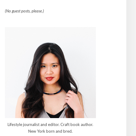
(No guest posts, please.)
Lifestyle journalist and editor. Craft book author.
New York born and bred.