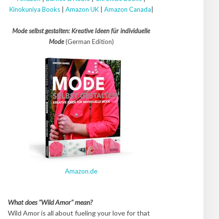
Kinokuniya Books
|
Amazon UK
|
Amazon Canada
|
Mode selbst gestalten: Kreative Ideen für individuelle
Mode
(German Edition)
Amazon.de
What does "Wild Amor" mean?
Wild Amor is all about fueling your love for that