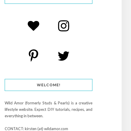
WELCOME!
Wild Amor (formerly Studs & Pearls) is a creative
lifestyle website. Expect DIY tutorials, recipes, and
everything in between.
CONTACT: kirsten (at) wildamor.com