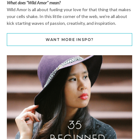
What does "Wild Amor" mean?
Wild Amor is all about fueling your love for that thing that makes
your cells shake. In this little corner of the web, we're all about
kick starting waves of passion, creativity, and inspiration.
WANT MORE INSPO?