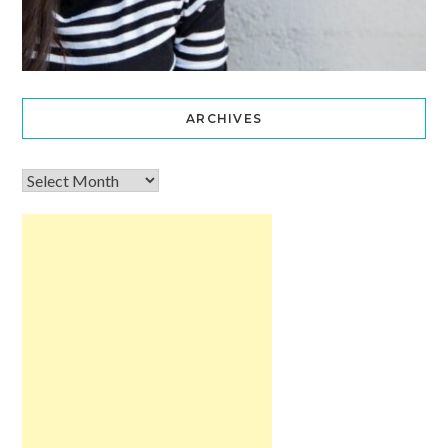
ARCHIVES