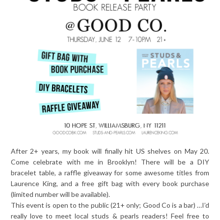
After 2+ years, my book will finally hit US shelves on May 20.
Come celebrate with me in Brooklyn! There will be a DIY
bracelet table, a raffle giveaway for some awesome titles from
Laurence King, and a free gift bag with every book purchase
(limited number will be available).
This event is open to the public (21+ only; Good Co is a bar) …I’d
really love to meet local studs & pearls readers! Feel free to