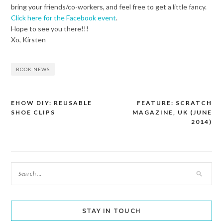
bring your friends/co-workers, and feel free to get a little fancy.
Click here for the Facebook event
.
Hope to see you there!!!
Xo, Kirsten
BOOK NEWS
EHOW DIY: REUSABLE
FEATURE: SCRATCH
Post
SHOE CLIPS
MAGAZINE, UK (JUNE
navigation
2014)
STAY IN TOUCH