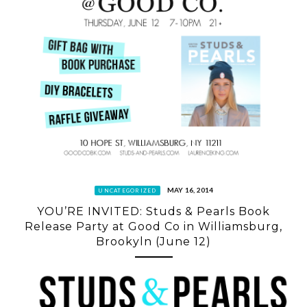
MAY 16, 2014
UNCATEGORIZED
YOU’RE INVITED: Studs & Pearls Book
Release Party at Good Co in Williamsburg,
Brookyln (June 12)