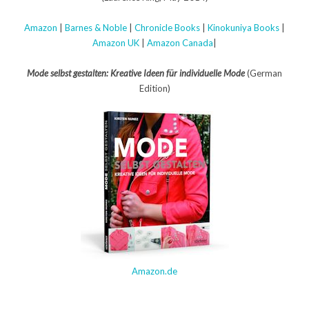
Amazon
|
Barnes & Noble
|
Chronicle Books
|
Kinokuniya Books
|
Amazon UK
|
Amazon Canada
|
Mode selbst gestalten: Kreative Ideen für individuelle Mode
(German
Edition)
Amazon.de