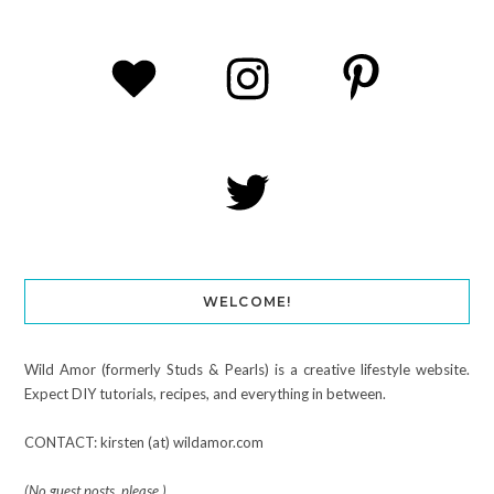
WELCOME!
Wild Amor (formerly Studs & Pearls) is a creative lifestyle website.
Expect DIY tutorials, recipes, and everything in between.
CONTACT: kirsten (at) wildamor.com
(No guest posts, please.)