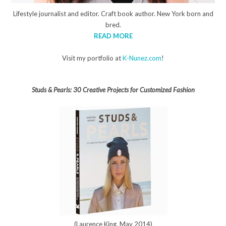
Lifestyle journalist and editor. Craft book author. New York born and
bred.
READ MORE
Visit my portfolio at
K-Nunez.com
!
Studs & Pearls: 30 Creative Projects for Customized Fashion
(Laurence King, May 2014)