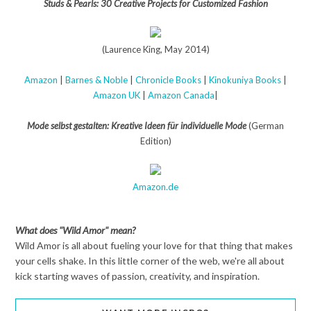
Studs & Pearls: 30 Creative Projects for Customized Fashion
(Laurence King, May 2014)
Amazon
|
Barnes & Noble
|
Chronicle Books
|
Kinokuniya Books
|
Amazon UK
|
Amazon Canada
|
Mode selbst gestalten: Kreative Ideen für individuelle Mode
(German
Edition)
Amazon.de
What does "Wild Amor" mean?
Wild Amor is all about fueling your love for that thing that makes
your cells shake. In this little corner of the web, we're all about
kick starting waves of passion, creativity, and inspiration.