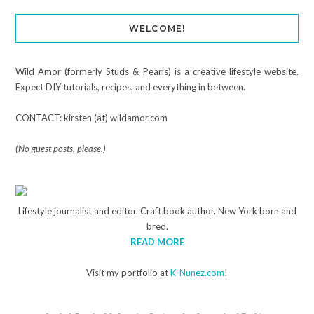
WELCOME!
Wild Amor (formerly Studs & Pearls) is a creative lifestyle website.
Expect DIY tutorials, recipes, and everything in between.
CONTACT: kirsten (at) wildamor.com
(No guest posts, please.)
Lifestyle journalist and editor. Craft book author. New York born and
bred.
READ MORE
Visit my portfolio at
K-Nunez.com
!