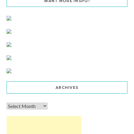
WANT MORE INSPO?
ARCHIVES