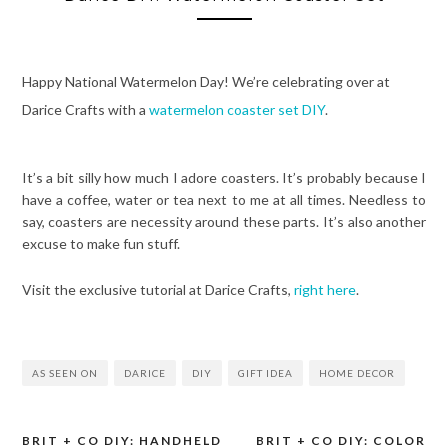
Happy National Watermelon Day! We’re celebrating over at
Darice Crafts with a
watermelon coaster set DIY
.
It’s a bit silly how much I adore coasters. It’s probably because I
have a coffee, water or tea next to me at all times. Needless to
say, coasters are necessity around these parts. It’s also another
excuse to make fun stuff.
Visit the exclusive tutorial at Darice Crafts,
right here
.
AS SEEN ON
DARICE
DIY
GIFT IDEA
HOME DECOR
BRIT + CO DIY: HANDHELD
BRIT + CO DIY: COLOR
Post