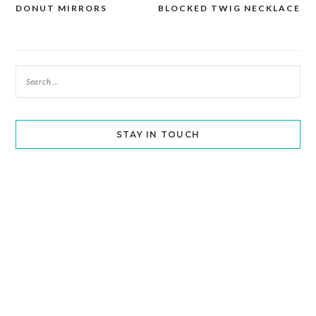
DONUT MIRRORS
BLOCKED TWIG NECKLACE
navigation
STAY IN TOUCH