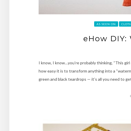
AS SEEN ON
CLOT
eHow DIY:
I know, I know…you’re probably thinking, “This girl 
how easy it is to transform anything into a “water
green and black teardrops — it’s all you need to get