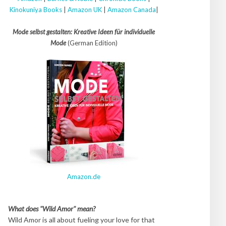
Kinokuniya Books
|
Amazon UK
|
Amazon Canada
|
Mode selbst gestalten: Kreative Ideen für individuelle
Mode
(German Edition)
Amazon.de
What does "Wild Amor" mean?
Wild Amor is all about fueling your love for that