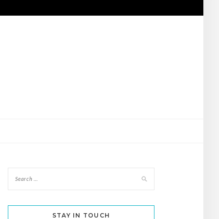
STAY IN TOUCH