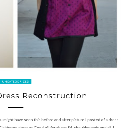
UNCATEGORIZED
 Dress Reconstruction
u might have seen this before and after picture I posted of a dress
 Clairborne dress at Goodwill for about $6, shoulder pads and all. I