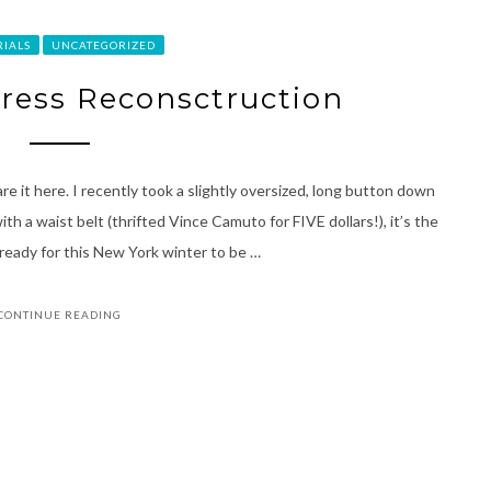
RIALS
UNCATEGORIZED
Dress Reconsctruction
re it here. I recently took a slightly oversized, long button down
h a waist belt (thrifted Vince Camuto for FIVE dollars!), it’s the
ready for this New York winter to be …
CONTINUE READING