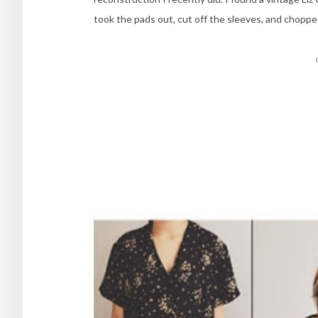
took the pads out, cut off the sleeves, and choppe