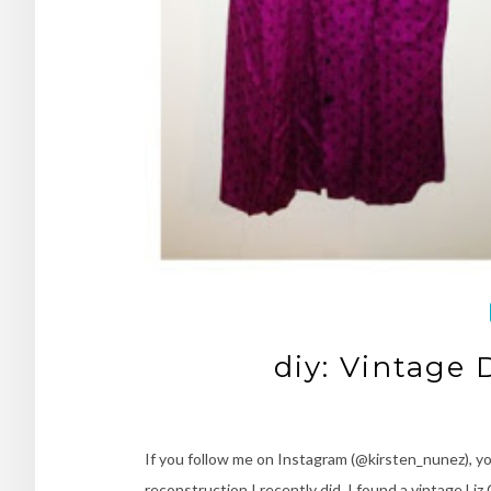
diy: Vintage
If you follow me on Instagram (@kirsten_nunez), yo
reconstruction I recently did. I found a vintage Liz