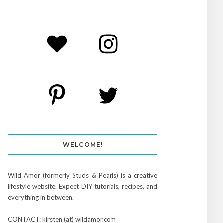
WELCOME!
Wild Amor (formerly Studs & Pearls) is a creative
lifestyle website. Expect DIY tutorials, recipes, and
everything in between.
CONTACT: kirsten (at) wildamor.com