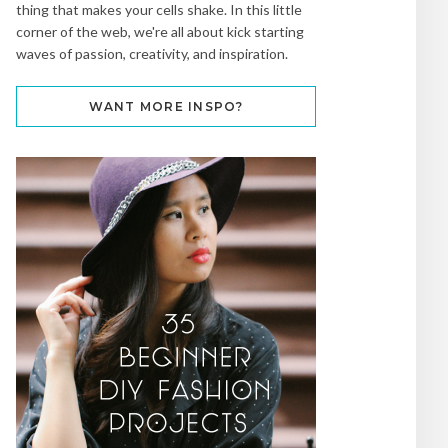
thing that makes your cells shake. In this little
corner of the web, we're all about kick starting
waves of passion, creativity, and inspiration.
WANT MORE INSPO?