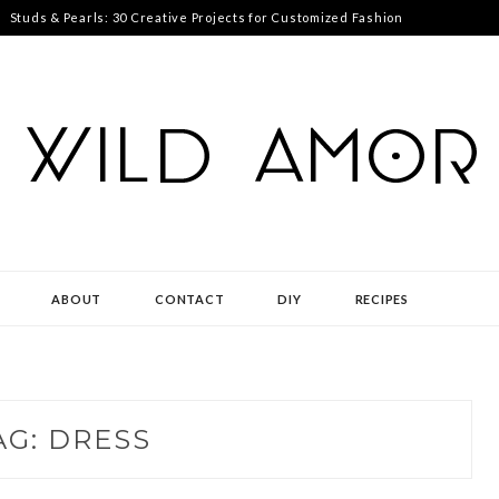
Studs & Pearls: 30 Creative Projects for Customized Fashion
ABOUT
CONTACT
DIY
RECIPES
AG:
DRESS