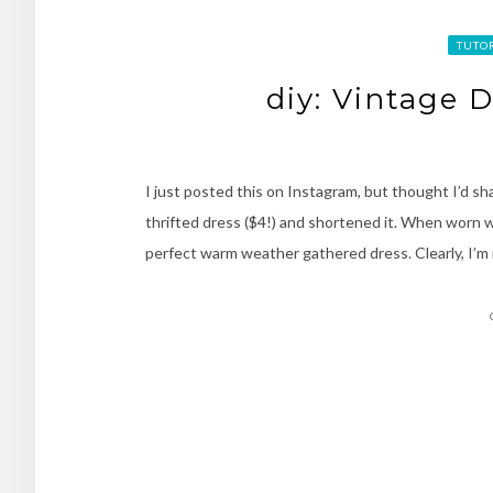
TUTO
diy: Vintage 
I just posted this on Instagram, but thought I’d sha
thrifted dress ($4!) and shortened it. When worn wit
perfect warm weather gathered dress. Clearly, I’m 