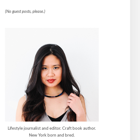
(No guest posts, please.)
Lifestyle journalist and editor. Craft book author.
New York born and bred.