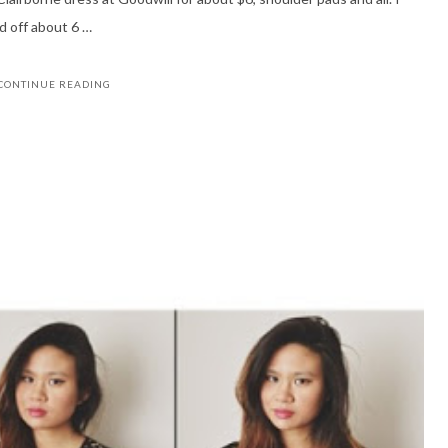
d off about 6 …
CONTINUE READING