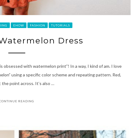
HING
EHOW
FASHION
TUTORIALS
 Watermelon Dress
is obsessed with watermelon print”! In a way, I kind of am. I love
melon” using a specific color scheme and repeating pattern. Red,
 the point across. It’s also …
CONTINUE READING