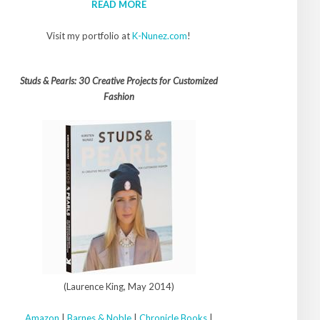
READ MORE
Visit my portfolio at
K-Nunez.com
!
Studs & Pearls: 30 Creative Projects for Customized
Fashion
(Laurence King, May 2014)
Amazon
|
Barnes & Noble
|
Chronicle Books
|