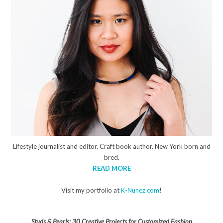
Lifestyle journalist and editor. Craft book author. New York born and
bred.
READ MORE
Visit my portfolio at
K-Nunez.com
!
Studs & Pearls: 30 Creative Projects for Customized Fashion