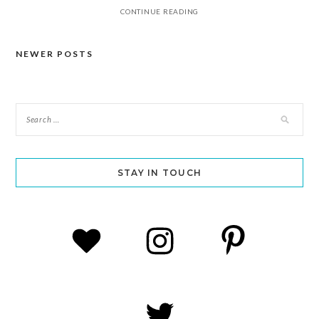
CONTINUE READING
NEWER POSTS
Posts
navigation
STAY IN TOUCH