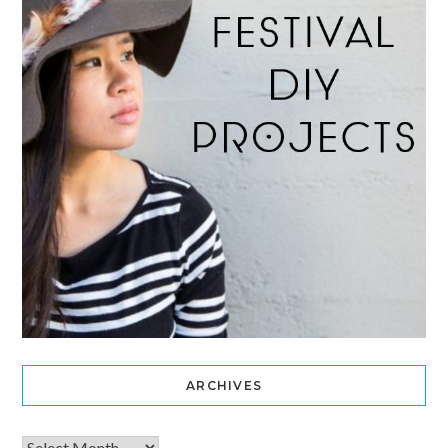
ARCHIVES