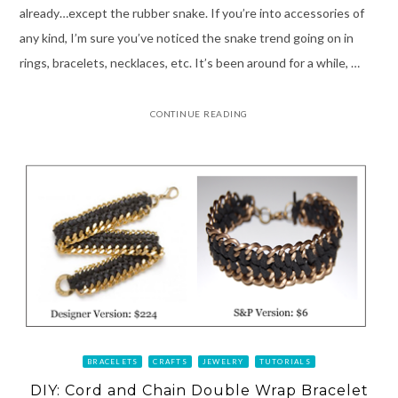
already…except the rubber snake. If you’re into accessories of
any kind, I’m sure you’ve noticed the snake trend going on in
rings, bracelets, necklaces, etc. It’s been around for a while, …
CONTINUE READING
BRACELETS
CRAFTS
JEWELRY
TUTORIALS
DIY: Cord and Chain Double Wrap Bracelet