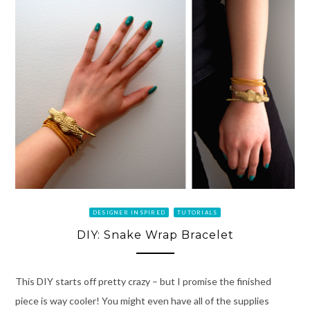
DESIGNER INSPIRED
TUTORIALS
DIY: Snake Wrap Bracelet
This DIY starts off pretty crazy – but I promise the finished
piece is way cooler! You might even have all of the supplies