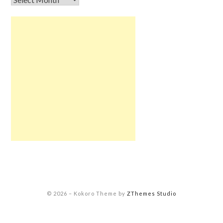
© 2026
–
Kokoro Theme by
ZThemes Studio