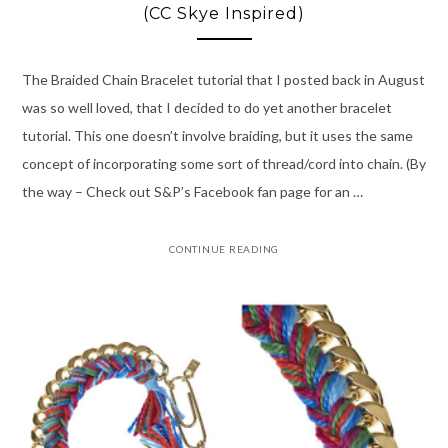
(CC Skye Inspired)
The Braided Chain Bracelet tutorial that I posted back in August
was so well loved, that I decided to do yet another bracelet
tutorial. This one doesn’t involve braiding, but it uses the same
concept of incorporating some sort of thread/cord into chain. (By
the way – Check out S&P’s Facebook fan page for an …
CONTINUE READING