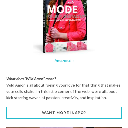
Amazon.de
What does "Wild Amor" mean?
Wild Amor is all about fueling your love for that thing that makes
your cells shake. In this little corner of the web, we're all about
kick starting waves of passion, creativity, and inspiration.
WANT MORE INSPO?