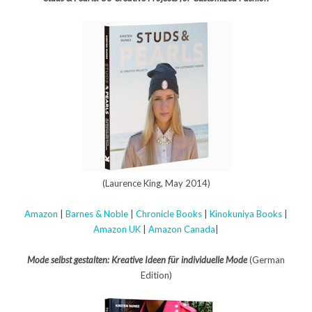
(Laurence King, May 2014)
Amazon
|
Barnes & Noble
|
Chronicle Books
|
Kinokuniya Books
|
Amazon UK
|
Amazon Canada
|
Mode selbst gestalten: Kreative Ideen für individuelle Mode
(German
Edition)