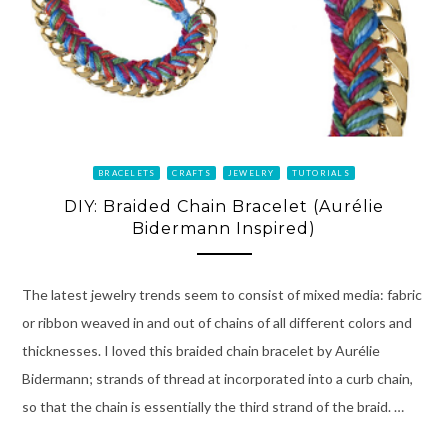
BRACELETS
CRAFTS
JEWELRY
TUTORIALS
DIY: Braided Chain Bracelet (Aurélie
Bidermann Inspired)
The latest jewelry trends seem to consist of mixed media: fabric
or ribbon weaved in and out of chains of all different colors and
thicknesses. I loved this braided chain bracelet by Aurélie
Bidermann; strands of thread at incorporated into a curb chain,
so that the chain is essentially the third strand of the braid. …