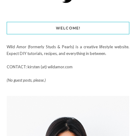
WELCOME!
Wild Amor (formerly Studs & Pearls) is a creative lifestyle website.
Expect DIY tutorials, recipes, and everything in between.
CONTACT: kirsten (at) wildamor.com
(No guest posts, please.)