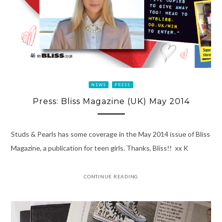
NEWS
PRESS
Press: Bliss Magazine (UK) May 2014
Studs & Pearls has some coverage in the May 2014 issue of Bliss
Magazine, a publication for teen girls. Thanks, Bliss!! xx K
CONTINUE READING