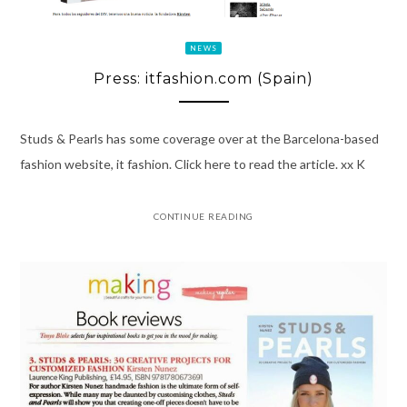
NEWS
Press: itfashion.com (Spain)
Studs & Pearls has some coverage over at the Barcelona-based
fashion website, it fashion. Click here to read the article. xx K
CONTINUE READING