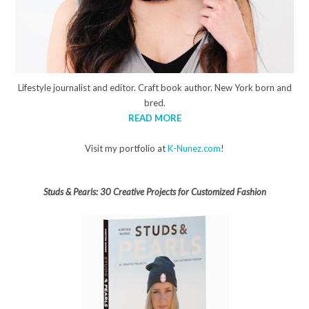
Lifestyle journalist and editor. Craft book author. New York born and
bred.
READ MORE
Visit my portfolio at
K-Nunez.com
!
Studs & Pearls: 30 Creative Projects for Customized Fashion