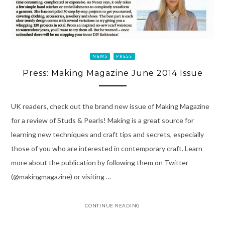
NEWS
PRESS
Press: Making Magazine June 2014 Issue
UK readers, check out the brand new issue of Making Magazine
for a review of Studs & Pearls! Making is a great source for
learning new techniques and craft tips and secrets, especially
those of you who are interested in contemporary craft. Learn
more about the publication by following them on Twitter
(@makingmagazine) or visiting …
CONTINUE READING