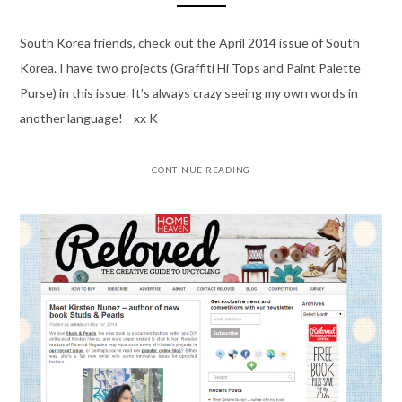
South Korea friends, check out the April 2014 issue of South
Korea. I have two projects (Graffiti Hi Tops and Paint Palette
Purse) in this issue. It’s always crazy seeing my own words in
another language! xx K
CONTINUE READING