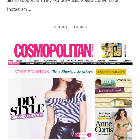
all the support with my #ChuckHacks. Follow Converse on
Instagram …
CONTINUE READING