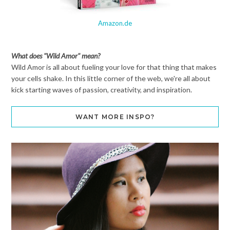
Amazon.de
What does "Wild Amor" mean?
Wild Amor is all about fueling your love for that thing that makes
your cells shake. In this little corner of the web, we're all about
kick starting waves of passion, creativity, and inspiration.
WANT MORE INSPO?