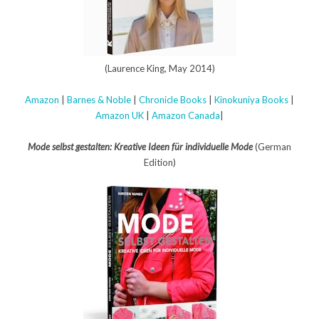
(Laurence King, May 2014)
Amazon
|
Barnes & Noble
|
Chronicle Books
|
Kinokuniya Books
|
Amazon UK
|
Amazon Canada
|
Mode selbst gestalten: Kreative Ideen für individuelle Mode
(German
Edition)