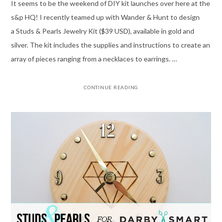
It seems to be the weekend of DIY kit launches over here at the
s&p HQ! I recently teamed up with Wander & Hunt to design
a Studs & Pearls Jewelry Kit ($39 USD), available in gold and
silver. The kit includes the supplies and instructions to create an
array of pieces ranging from a necklaces to earrings. …
CONTINUE READING