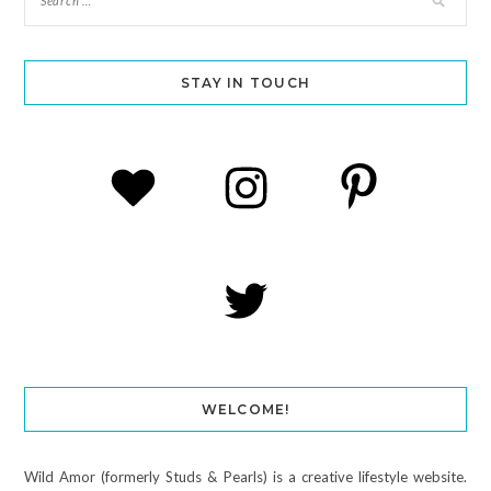
STAY IN TOUCH
WELCOME!
Wild Amor (formerly Studs & Pearls) is a creative lifestyle website.