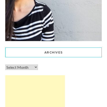
ARCHIVES