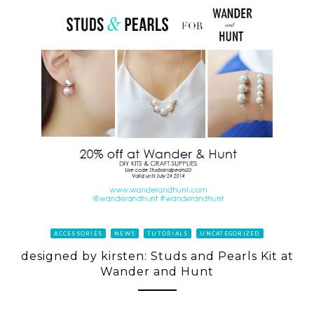
ACCESSORIES
NEWS
TUTORIALS
UNCATEGORIZED
designed by kirsten: Studs and Pearls Kit at
Wander and Hunt