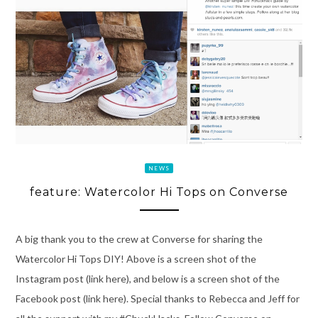
NEWS
feature: Watercolor Hi Tops on Converse
A big thank you to the crew at Converse for sharing the
Watercolor Hi Tops DIY! Above is a screen shot of the
Instagram post (link here), and below is a screen shot of the
Facebook post (link here). Special thanks to Rebecca and Jeff for