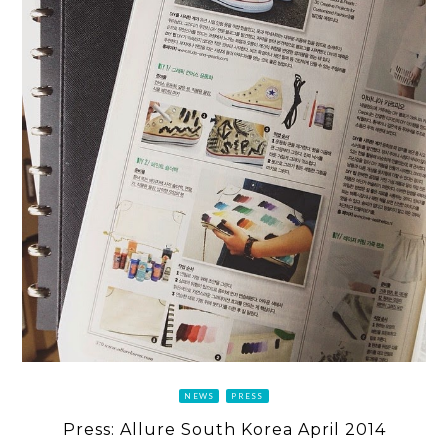
NEWS
PRESS
Press: Allure South Korea April 2014