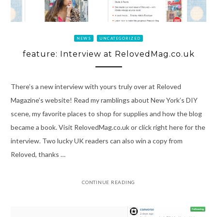
NEWS
UNCATEGORIZED
feature: Interview at RelovedMag.co.uk
There’s a new interview with yours truly over at Reloved
Magazine’s website! Read my ramblings about New York’s DIY
scene, my favorite places to shop for supplies and how the blog
became a book. Visit RelovedMag.co.uk or click right here for the
interview. Two lucky UK readers can also win a copy from
Reloved, thanks …
CONTINUE READING