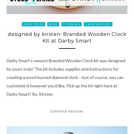
HOME DECOR
NEWS
TUTORIALS
UNCATEGORIZED
designed by kirsten: Branded Wooden Clock
Kit at Darby Smart
Darby Smart’s newest Branded Wooden Clock kit was designed
by yours truly! The kit includes supplies and instructions for
creating a wood burned diamond clock – but of course, you can
customize it however you’d like. Pick up the kit right here at
Darby Smart! Xo, Kirsten
CONTINUE READING