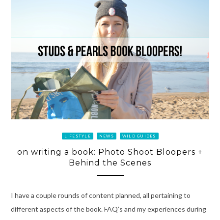
LIFESTYLE
NEWS
WILD GUIDES
on writing a book: Photo Shoot Bloopers +
Behind the Scenes
I have a couple rounds of content planned, all pertaining to
different aspects of the book. FAQ’s and my experiences during