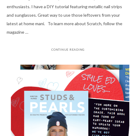
enthusiasts. I have a DIY tutorial featuring metallic nail strips
and sunglasses. Great way to use those leftovers from your
latest at home mani. To learn more about Scratch, follow the
magazine …
CONTINUE READING