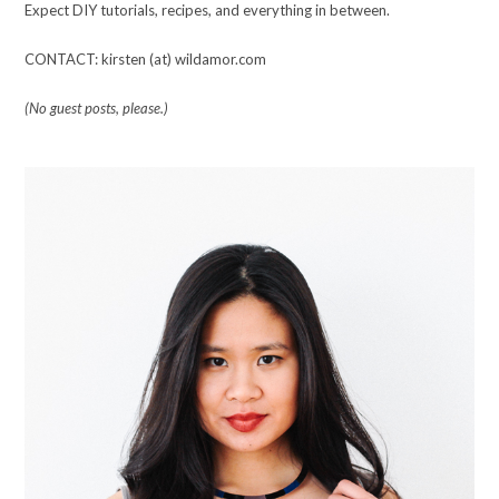
Expect DIY tutorials, recipes, and everything in between.
CONTACT: kirsten (at) wildamor.com
(No guest posts, please.)