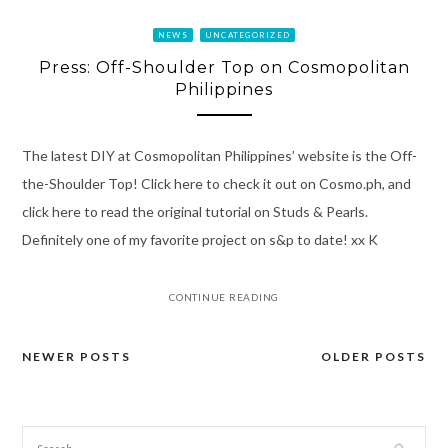
NEWS
UNCATEGORIZED
Press: Off-Shoulder Top on Cosmopolitan
Philippines
The latest DIY at Cosmopolitan Philippines’ website is the Off-
the-Shoulder Top! Click here to check it out on Cosmo.ph, and
click here to read the original tutorial on Studs & Pearls.
Definitely one of my favorite project on s&p to date! xx K
CONTINUE READING
NEWER POSTS
OLDER POSTS
Posts
navigation