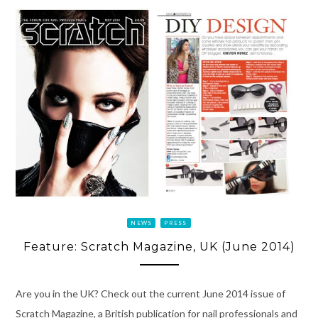
NEWS
PRESS
Feature: Scratch Magazine, UK (June 2014)
Are you in the UK? Check out the current June 2014 issue of
Scratch Magazine, a British publication for nail professionals and