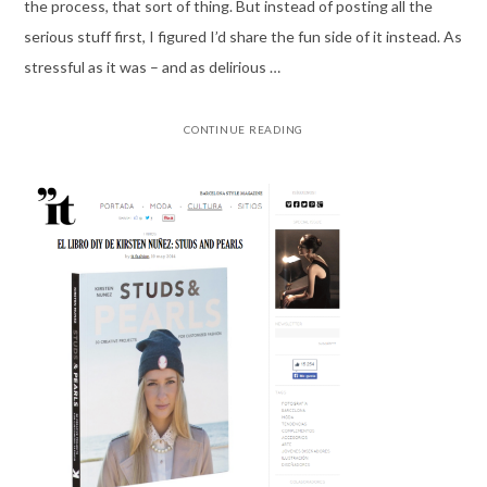
the process, that sort of thing. But instead of posting all the
serious stuff first, I figured I’d share the fun side of it instead. As
stressful as it was – and as delirious …
CONTINUE READING