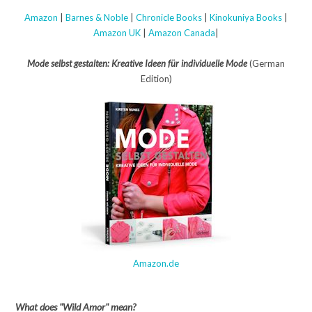
Amazon
|
Barnes & Noble
|
Chronicle Books
|
Kinokuniya Books
|
Amazon UK
|
Amazon Canada
|
Mode selbst gestalten: Kreative Ideen für individuelle Mode
(German
Edition)
Amazon.de
What does "Wild Amor" mean?