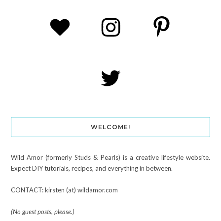
WELCOME!
Wild Amor (formerly Studs & Pearls) is a creative lifestyle website.
Expect DIY tutorials, recipes, and everything in between.
CONTACT: kirsten (at) wildamor.com
(No guest posts, please.)