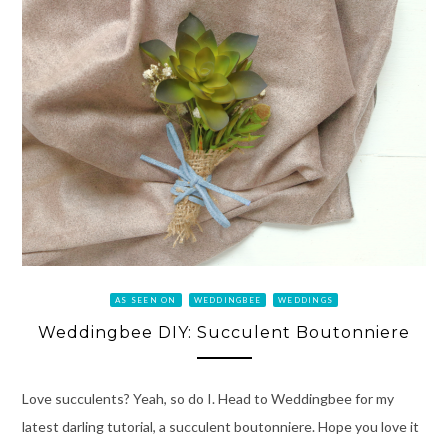
AS SEEN ON
WEDDINGBEE
WEDDINGS
Weddingbee DIY: Succulent Boutonniere
Love succulents? Yeah, so do I. Head to Weddingbee for my
latest darling tutorial, a succulent boutonniere. Hope you love it