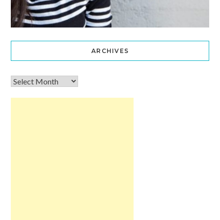
ARCHIVES