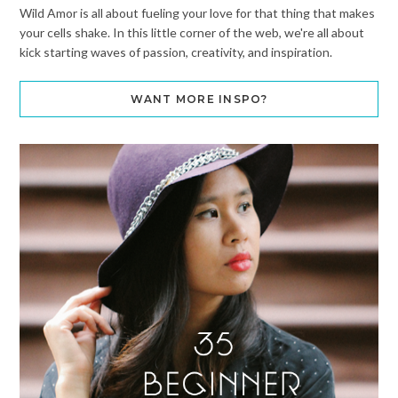
Wild Amor is all about fueling your love for that thing that makes
your cells shake. In this little corner of the web, we're all about
kick starting waves of passion, creativity, and inspiration.
WANT MORE INSPO?