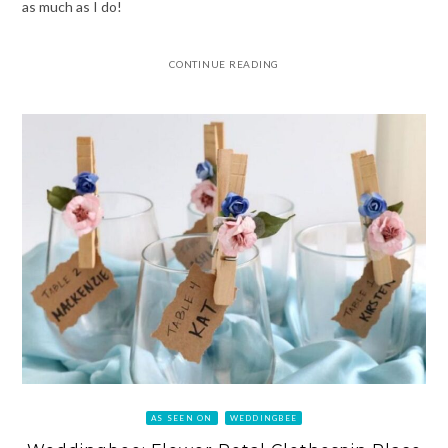
as much as I do!
CONTINUE READING
AS SEEN ON
WEDDINGBEE