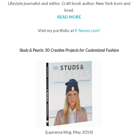
Lifestyle journalist and editor. Craft book author. New York born and
bred.
READ MORE
Visit my portfolio at
K-Nunez.com
!
Studs & Pearls: 30 Creative Projects for Customized Fashion
(Laurence King, May 2014)