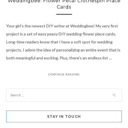
Weddingbee: Flower Petal Clothespin Place
Cards
Your girl’s the newest DIY writer at Weddingbee! My very first
project is a set of easy peasy DIY wedding flower place cards.
Long-time readers know that I have a soft spot for wedding
projects. I adore the idea of personalizing an entire event that is
both meaningful and exciting. Plus, there’s an endless list …
CONTINUE READING
STAY IN TOUCH