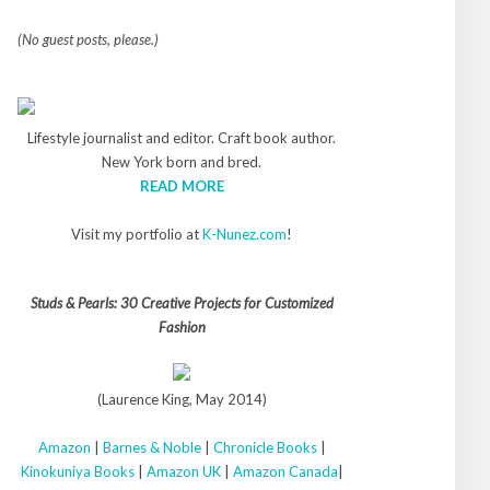
(No guest posts, please.)
Lifestyle journalist and editor. Craft book author.
New York born and bred.
READ MORE
Visit my portfolio at
K-Nunez.com
!
Studs & Pearls: 30 Creative Projects for Customized
Fashion
(Laurence King, May 2014)
Amazon
|
Barnes & Noble
|
Chronicle Books
|
Kinokuniya Books
|
Amazon UK
|
Amazon Canada
|