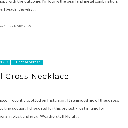
happy with the outcome. I’m loving the pearl and metal combination.
arl beads -Jewelry …
CONTINUE READING
RIALS
UNCATEGORIZED
al Cross Necklace
iece I recently spotted on Instagram. It reminded me of these rose
king section. I chose red for this project – just in time for
ions in black and gray. Weatherstaff Floral …