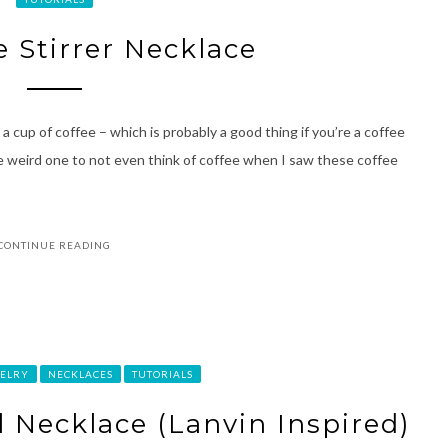
e Stirrer Necklace
a cup of coffee – which is probably a good thing if you’re a coffee
e weird one to not even think of coffee when I saw these coffee
CONTINUE READING
ELRY
NECKLACES
TUTORIALS
l Necklace (Lanvin Inspired)