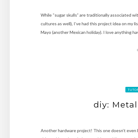
While “sugar skulls” are traditionally associated w
cultures as well), I’ve had this project idea on my l
Mayo (another Mexican holiday). I love anything hav
TUTO
diy: Meta
Another hardware project! This one doesn’t even lo