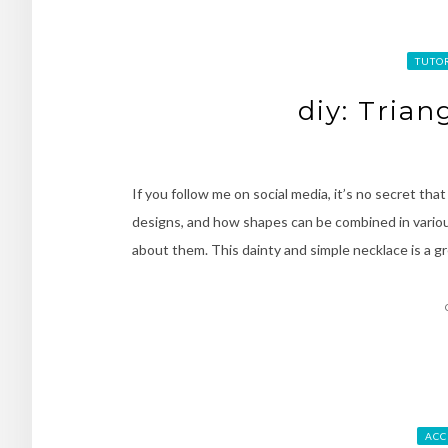
TUTO
diy: Tria
If you follow me on social media, it’s no secret that
designs, and how shapes can be combined in vario
about them. This dainty and simple necklace is a g
ACC