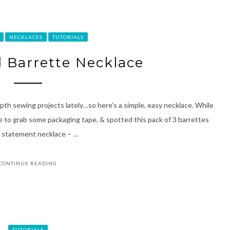
NECKLACES
TUTORIALS
d Barrette Necklace
epth sewing projects lately…so here’s a simple, easy necklace. While
e to grab some packaging tape, & spotted this pack of 3 barrettes
red statement necklace – …
CONTINUE READING
TUTORIALS