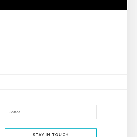
STAY IN TOUCH