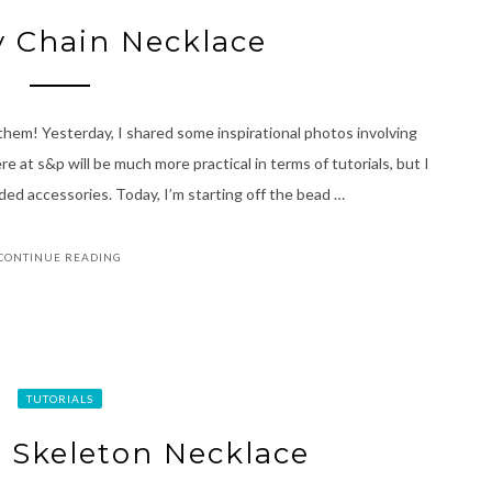
y Chain Necklace
 them! Yesterday, I shared some inspirational photos involving
e at s&p will be much more practical in terms of tutorials, but I
aded accessories. Today, I’m starting off the bead …
CONTINUE READING
TUTORIALS
 Skeleton Necklace