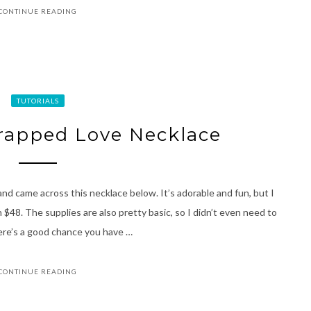
CONTINUE READING
TUTORIALS
rapped Love Necklace
nd came across this necklace below. It’s adorable and fun, but I
 $48. The supplies are also pretty basic, so I didn’t even need to
there’s a good chance you have …
CONTINUE READING