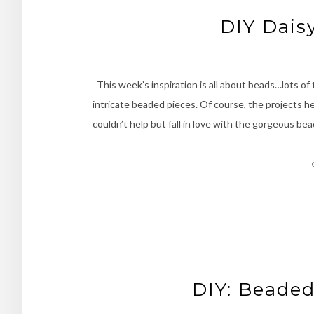
DIY Dais
This week’s inspiration is all about beads…lots of
intricate beaded pieces. Of course, the projects her
couldn’t help but fall in love with the gorgeous be
DIY: Beaded