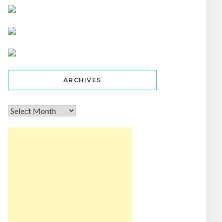
ARCHIVES