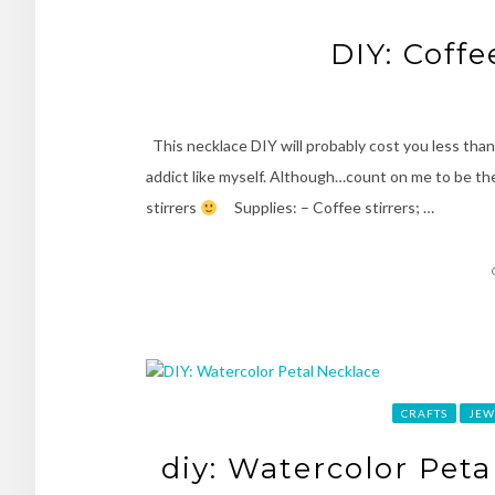
DIY: Coffe
This necklace DIY will probably cost you less than 
addict like myself. Although…count on me to be th
stirrers
Supplies: – Coffee stirrers; …
CRAFTS
JEW
diy: Watercolor Peta