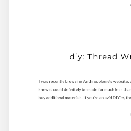
diy: Thread W
I was recently browsing Anthropologie’s website, a
knew it could definitely be made for much less than
buy additional materials. If you’re an avid DIY’er, 