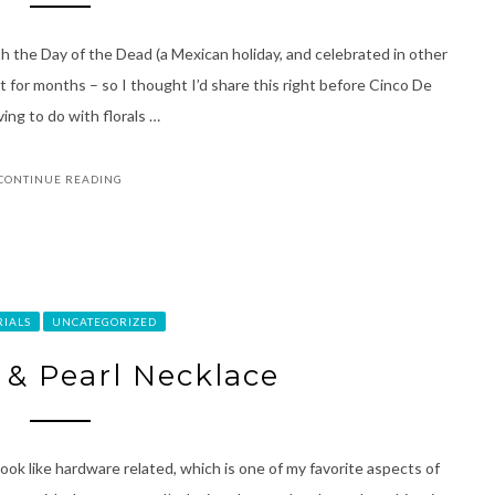
ith the Day of the Dead (a Mexican holiday, and celebrated in other
ist for months – so I thought I’d share this right before Cinco De
ing to do with florals …
CONTINUE READING
RIALS
UNCATEGORIZED
l & Pearl Necklace
ok like hardware related, which is one of my favorite aspects of