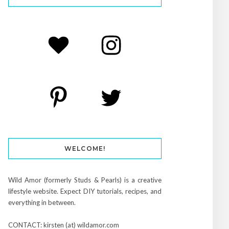
WELCOME!
Wild Amor (formerly Studs & Pearls) is a creative
lifestyle website. Expect DIY tutorials, recipes, and
everything in between.
CONTACT: kirsten (at) wildamor.com