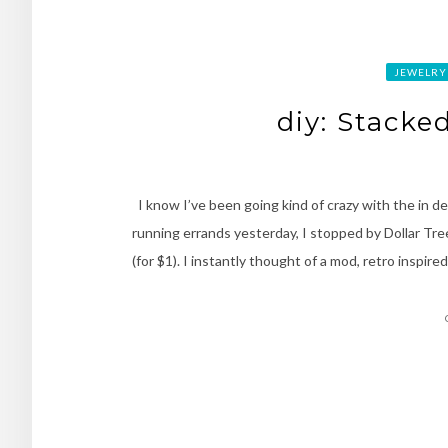
JEWELRY
diy: Stacke
I know I’ve been going kind of crazy with the in d
running errands yesterday, I stopped by Dollar Tre
(for $1). I instantly thought of a mod, retro inspi