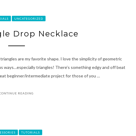
RIALS
UNCATEGORIZED
ngle Drop Necklace
 triangles are my favorite shape. I love the simplicity of geometric
us ways…especially triangles! There’s something edgy and off beat
reat beginner/intermediate project for those of you …
CONTINUE READING
ESSORIES
TUTORIALS