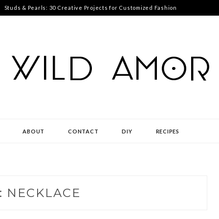
Studs & Pearls: 30 Creative Projects for Customized Fashion
ABOUT
CONTACT
DIY
RECIPES
:
NECKLACE