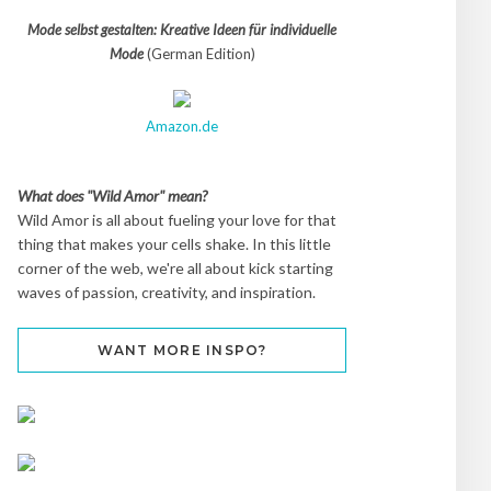
Mode selbst gestalten: Kreative Ideen für individuelle
Mode
(German Edition)
Amazon.de
What does "Wild Amor" mean?
Wild Amor is all about fueling your love for that
thing that makes your cells shake. In this little
corner of the web, we're all about kick starting
waves of passion, creativity, and inspiration.
WANT MORE INSPO?