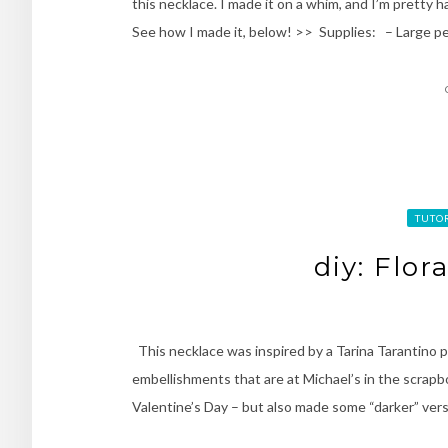
this necklace. I made it on a whim, and I’m pretty 
See how I made it, below! >> Supplies: – Large pe
TUTO
diy: Flor
This necklace was inspired by a Tarina Tarantino p
embellishments that are at Michael’s in the scrapboo
Valentine’s Day – but also made some “darker” vers