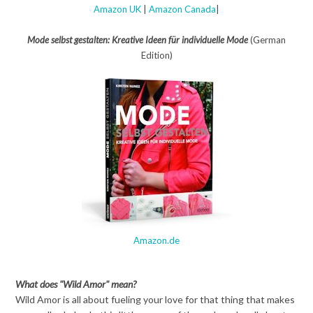
Amazon UK
|
Amazon Canada
|
Mode selbst gestalten: Kreative Ideen für individuelle Mode
(German
Edition)
Amazon.de
What does "Wild Amor" mean?
Wild Amor is all about fueling your love for that thing that makes