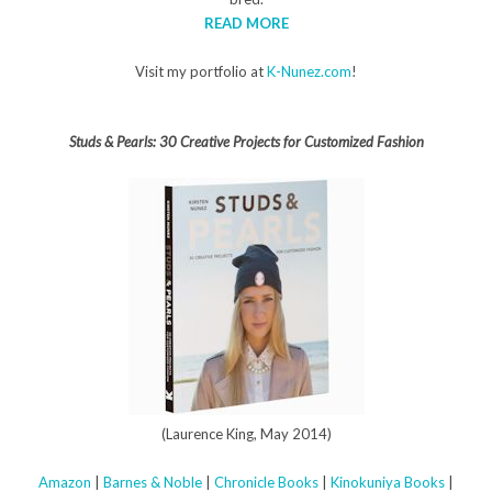
READ MORE
Visit my portfolio at
K-Nunez.com
!
Studs & Pearls: 30 Creative Projects for Customized Fashion
(Laurence King, May 2014)
Amazon
|
Barnes & Noble
|
Chronicle Books
|
Kinokuniya Books
|