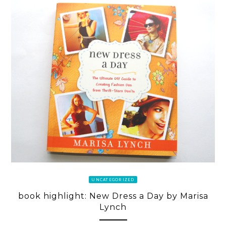
UNCATEGORIZED
book highlight: New Dress a Day by Marisa
Lynch