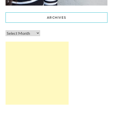
ARCHIVES