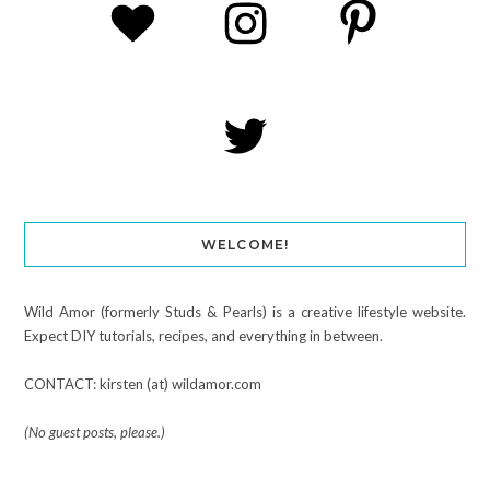
WELCOME!
Wild Amor (formerly Studs & Pearls) is a creative lifestyle website.
Expect DIY tutorials, recipes, and everything in between.
CONTACT: kirsten (at) wildamor.com
(No guest posts, please.)