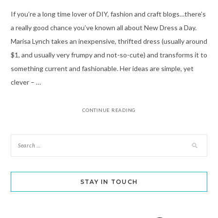
If you’re a long time lover of DIY, fashion and craft blogs…there’s
a really good chance you’ve known all about New Dress a Day.
Marisa Lynch takes an inexpensive, thrifted dress (usually around
$1, and usually very frumpy and not-so-cute) and transforms it to
something current and fashionable. Her ideas are simple, yet
clever – …
CONTINUE READING
STAY IN TOUCH