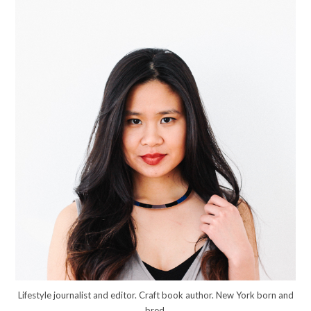
Lifestyle journalist and editor. Craft book author. New York born and
bred.