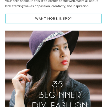
your cells shake. In this little corner of the web, we're all about
kick starting waves of passion, creativity, and inspiration.
WANT MORE INSPO?