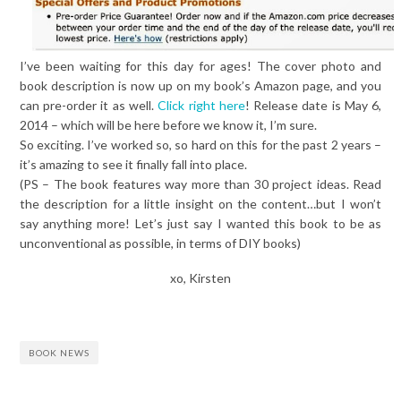
I’ve been waiting for this day for ages! The cover photo and
book description is now up on my book’s Amazon page, and you
can pre-order it as well.
Click right here
! Release date is May 6,
2014 – which will be here before we know it, I’m sure.
So exciting. I’ve worked so, so hard on this for the past 2 years –
it’s amazing to see it finally fall into place.
(PS – The book features way more than 30 project ideas. Read
the description for a little insight on the content…but I won’t
say anything more! Let’s just say I wanted this book to be as
unconventional as possible, in terms of DIY books)
xo, Kirsten
BOOK NEWS