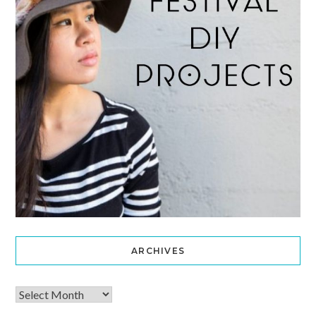
ARCHIVES