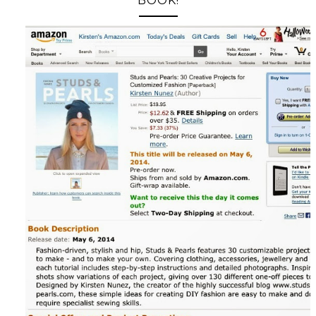
BOOK!