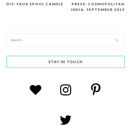
DIY: FAUX SPOOL CANDLE
PRESS: COSMOPOLITAN
Post
INDIA, SEPTEMBER 2013
navigation
STAY IN TOUCH