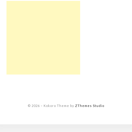
© 2026
–
Kokoro Theme by
ZThemes Studio