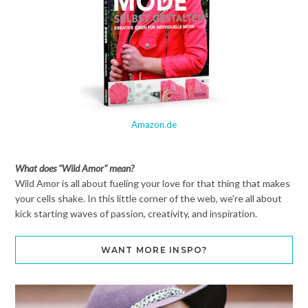
Amazon.de
What does "Wild Amor" mean?
Wild Amor is all about fueling your love for that thing that makes
your cells shake. In this little corner of the web, we're all about
kick starting waves of passion, creativity, and inspiration.
WANT MORE INSPO?