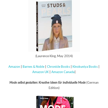
(Laurence King, May 2014)
Amazon
|
Barnes & Noble
|
Chronicle Books
|
Kinokuniya Books
|
Amazon UK
|
Amazon Canada
|
Mode selbst gestalten: Kreative Ideen für individuelle Mode
(German
Edition)