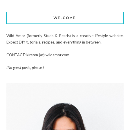
WELCOME!
Wild Amor (formerly Studs & Pearls) is a creative lifestyle website.
Expect DIY tutorials, recipes, and everything in between.
CONTACT: kirsten (at) wildamor.com
(No guest posts, please.)