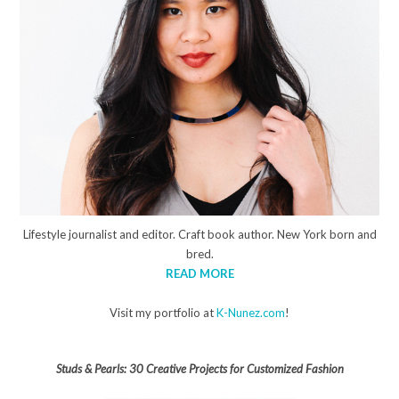
Lifestyle journalist and editor. Craft book author. New York born and
bred.
READ MORE
Visit my portfolio at
K-Nunez.com
!
Studs & Pearls: 30 Creative Projects for Customized Fashion