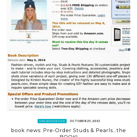
OCTOBER 25, 2013
UNCATEGORIZED
book news: Pre-Order Studs & Pearls…the