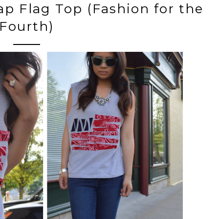
ap Flag Top (Fashion for the
Fourth)