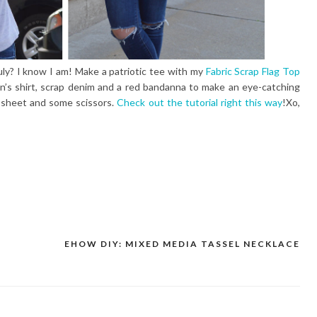
uly? I know I am! Make a patriotic tee with my
Fabric Scrap Flag Top
n’s shirt, scrap denim and a red bandanna to make an eye-catching
g sheet and some scissors.
Check out the tutorial right this way
!Xo,
EHOW DIY: MIXED MEDIA TASSEL NECKLACE