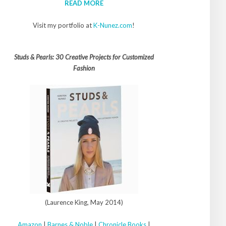
READ MORE
Visit my portfolio at
K-Nunez.com
!
Studs & Pearls: 30 Creative Projects for Customized
Fashion
(Laurence King, May 2014)
Amazon
|
Barnes & Noble
|
Chronicle Books
|