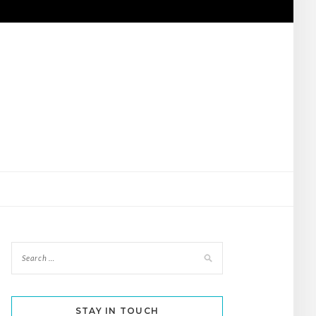
STAY IN TOUCH