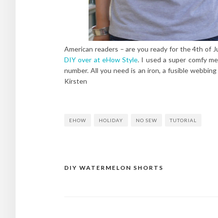
American readers – are you ready for the 4th of J
DIY over at eHow Style
. I used a super comfy me
number. All you need is an iron, a fusible webbin
Kirsten
EHOW
HOLIDAY
NO SEW
TUTORIAL
DIY WATERMELON SHORTS
Post
navigation