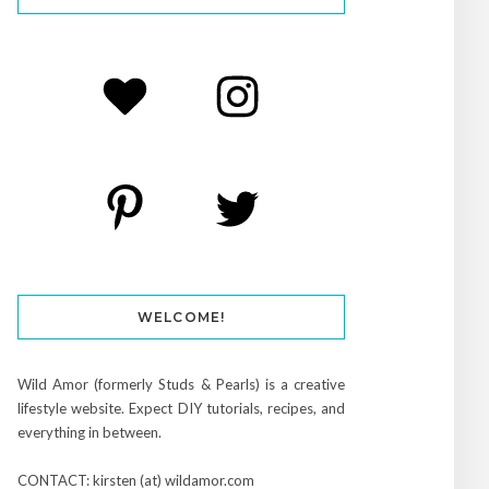
WELCOME!
Wild Amor (formerly Studs & Pearls) is a creative
lifestyle website. Expect DIY tutorials, recipes, and
everything in between.
CONTACT: kirsten (at) wildamor.com