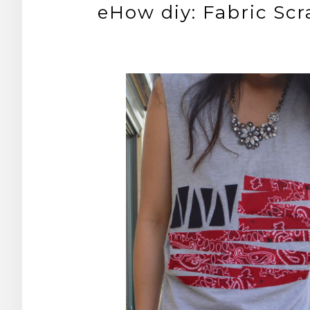
eHow diy: Fabric Scr