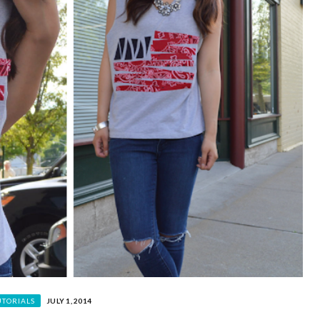
UTORIALS
JULY 1, 2014