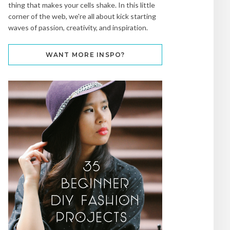
thing that makes your cells shake. In this little
corner of the web, we're all about kick starting
waves of passion, creativity, and inspiration.
WANT MORE INSPO?