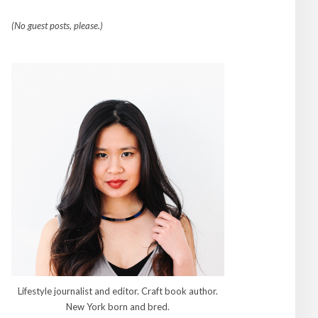
(No guest posts, please.)
Lifestyle journalist and editor. Craft book author.
New York born and bred.