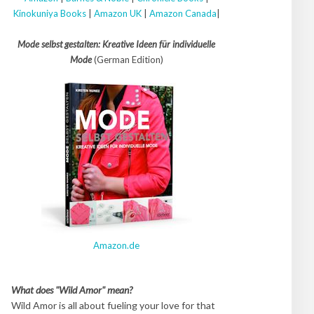
Kinokuniya Books
|
Amazon UK
|
Amazon Canada
|
Mode selbst gestalten: Kreative Ideen für individuelle
Mode
(German Edition)
Amazon.de
What does "Wild Amor" mean?
Wild Amor is all about fueling your love for that