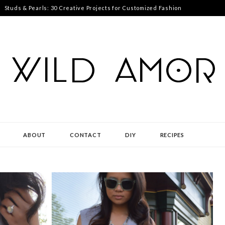
Studs & Pearls: 30 Creative Projects for Customized Fashion
ABOUT
CONTACT
DIY
RECIPES