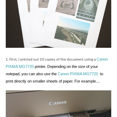
1. First, I printed out 10 copies of the document using a
Canon
PIXMA MG7720
printer. Depending on the size of your
notepad, you can also use the
Canon PIXMA MG7720
to
print directly on smaller sheets of paper. For example…