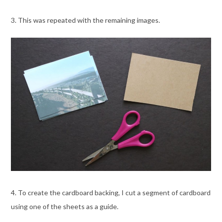
3. This was repeated with the remaining images.
4. To create the cardboard backing, I cut a segment of cardboard
using one of the sheets as a guide.