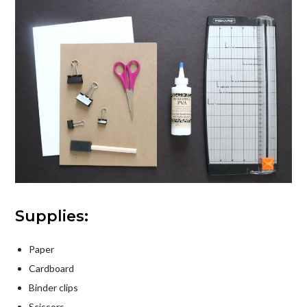
Supplies:
Paper
Cardboard
Binder clips
Scissors