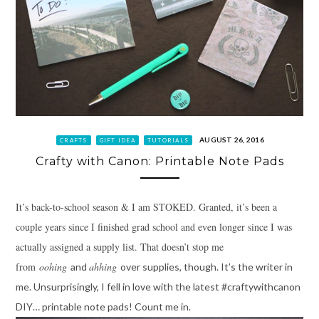
AUGUST 26, 2016
CRAFTS
GIFT IDEA
TUTORIALS
Crafty with Canon: Printable Note Pads
It’s back-to-school season & I am STOKED. Granted, it’s been a
couple years since I finished grad school and even longer since I was
actually assigned a supply list. That doesn’t stop me
from
oohing
ahhing
and
over supplies, though. It’s the writer in
me. Unsurprisingly, I fell in love with the latest #craftywithcanon
DIY… printable note pads! Count me in.