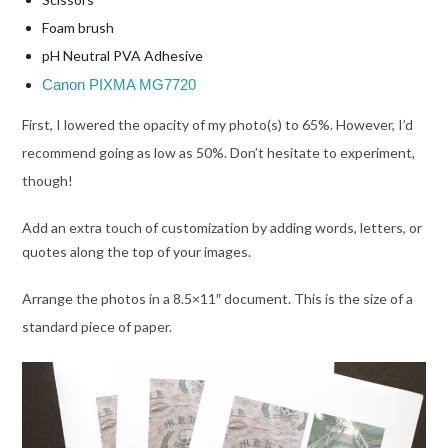
Foam brush
pH Neutral PVA Adhesive
Canon PIXMA MG7720
First, I lo
wered the opacity of my photo(s) to 65%. However, I’d
recommend going as low as 50%. Don’t hesitate to experiment,
though!
Add an extra touch of customization by adding words, letters, or
quotes along the top of your images.
Arrange the photos in a 8.5×11″ document. This is the size of a
standard piece of paper.