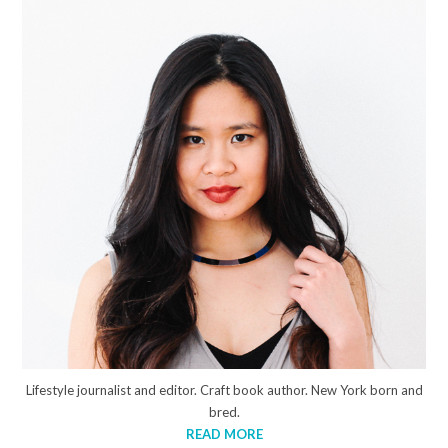
Lifestyle journalist and editor. Craft book author. New York born and
bred.
READ MORE