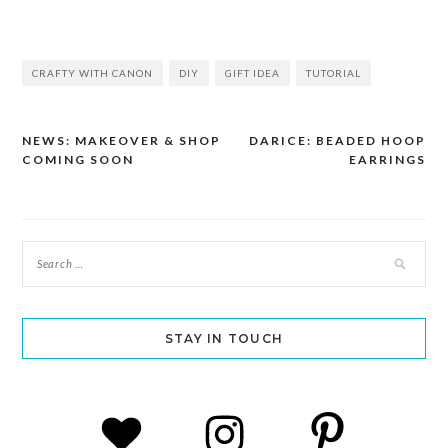
CRAFTY WITH CANON
DIY
GIFT IDEA
TUTORIAL
NEWS: MAKEOVER & SHOP
DARICE: BEADED HOOP
Post
COMING SOON
EARRINGS
navigation
STAY IN TOUCH