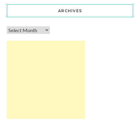
ARCHIVES