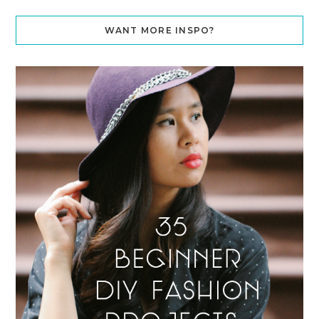
WANT MORE INSPO?