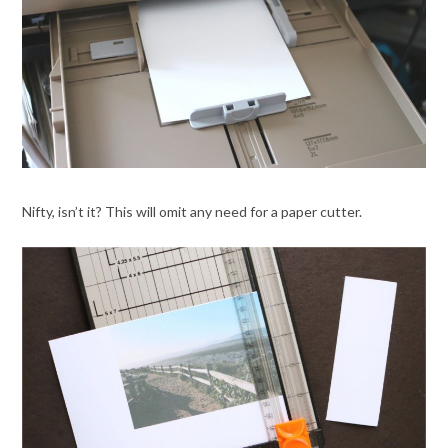
Nifty, isn’t it? This will omit any need for a paper cutter.