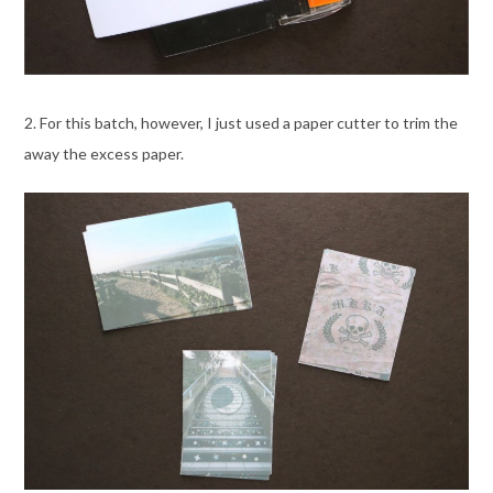
2. For this batch, however, I just used a paper cutter to trim the
away the excess paper.