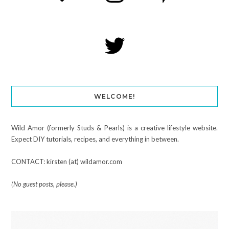
WELCOME!
Wild Amor (formerly Studs & Pearls) is a creative lifestyle website.
Expect DIY tutorials, recipes, and everything in between.
CONTACT: kirsten (at) wildamor.com
(No guest posts, please.)