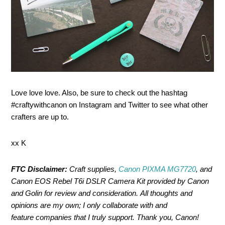
Love love love. Also, be sure to check out the hashtag
#craftywithcanon on Instagram and Twitter to see what other
crafters are up to.
xx K
FTC Disclaimer:
Craft supplies,
Canon PIXMA MG7720
, and
Canon EOS Rebel T6i DSLR Camera Kit provided by Canon
and Golin for review and consideration. All thoughts and
opinions are my own; I only collaborate with and
feature companies that I truly support. Thank you, Canon!