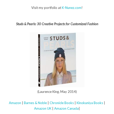
Visit my portfolio at
K-Nunez.com
!
Studs & Pearls: 30 Creative Projects for Customized Fashion
(Laurence King, May 2014)
Amazon
|
Barnes & Noble
|
Chronicle Books
|
Kinokuniya Books
|
Amazon UK
|
Amazon Canada
|