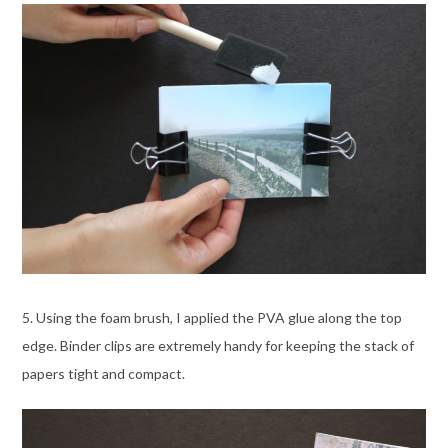
5. Using the foam brush, I applied the PVA glue along the top
edge. Binder clips are extremely handy for keeping the stack of
papers tight and compact.