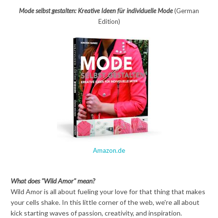
Mode selbst gestalten: Kreative Ideen für individuelle Mode
(German
Edition)
Amazon.de
What does "Wild Amor" mean?
Wild Amor is all about fueling your love for that thing that makes
your cells shake. In this little corner of the web, we're all about
kick starting waves of passion, creativity, and inspiration.