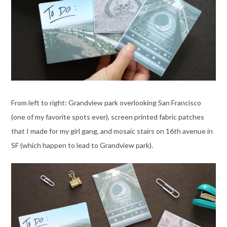
From left to right: Grandview park overlooking San Francisco
(one of my favorite spots ever), screen printed fabric patches
that I made for my girl gang, and mosaic stairs on 16th avenue in
SF (which happen to lead to Grandview park).