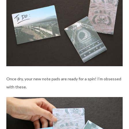
Once dry, your new note pads are ready for a spin! I’m obsessed
with these.