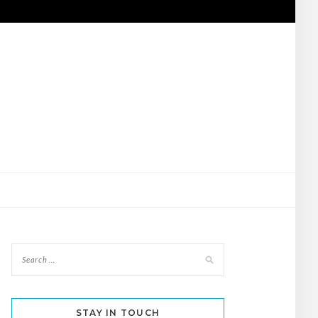
STAY IN TOUCH