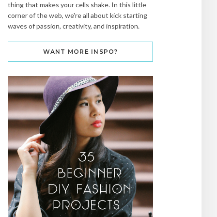
thing that makes your cells shake. In this little
corner of the web, we're all about kick starting
waves of passion, creativity, and inspiration.
WANT MORE INSPO?