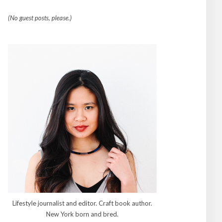
(No guest posts, please.)
Lifestyle journalist and editor. Craft book author.
New York born and bred.