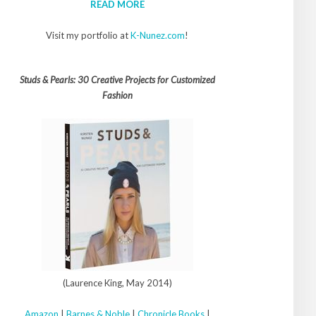
READ MORE
Visit my portfolio at
K-Nunez.com
!
Studs & Pearls: 30 Creative Projects for Customized
Fashion
(Laurence King, May 2014)
Amazon
|
Barnes & Noble
|
Chronicle Books
|