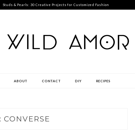
Studs & Pearls: 30 Creative Projects for Customized Fashion
ABOUT
CONTACT
DIY
RECIPES
:
CONVERSE