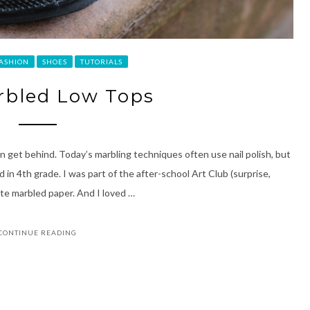
ASHION
SHOES
TUTORIALS
rbled Low Tops
can get behind. Today’s marbling techniques often use nail polish, but
in 4th grade. I was part of the after-school Art Club (surprise,
ate marbled paper. And I loved …
CONTINUE READING