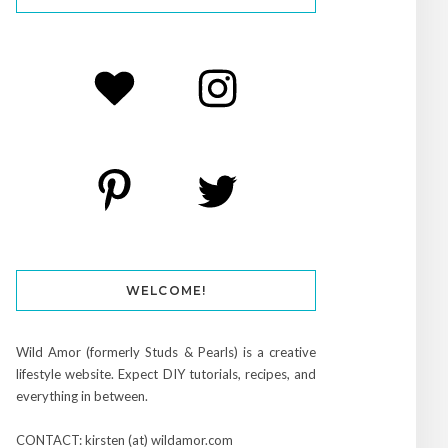
WELCOME!
Wild Amor (formerly Studs & Pearls) is a creative
lifestyle website. Expect DIY tutorials, recipes, and
everything in between.
CONTACT: kirsten (at) wildamor.com