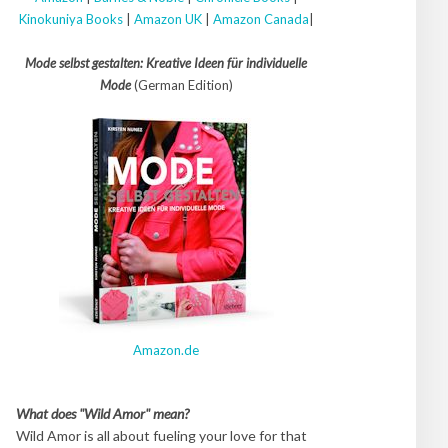
Kinokuniya Books
|
Amazon UK
|
Amazon Canada
|
Mode selbst gestalten: Kreative Ideen für individuelle
Mode
(German Edition)
Amazon.de
What does "Wild Amor" mean?
Wild Amor is all about fueling your love for that