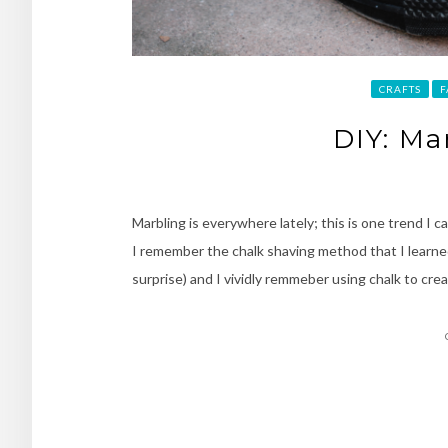
CRAFTS
F
DIY: Ma
Marbling is everywhere lately; this is one trend I 
I remember the chalk shaving method that I learned 
surprise) and I vividly remmeber using chalk to cre