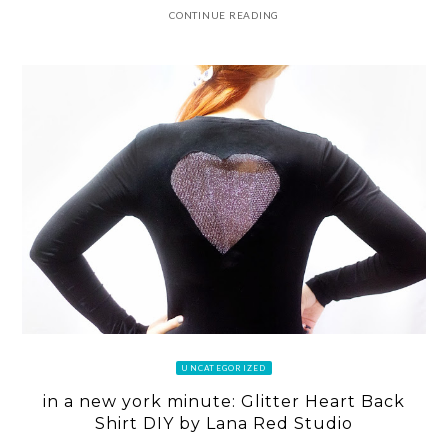
CONTINUE READING
UNCATEGORIZED
in a new york minute: Glitter Heart Back
Shirt DIY by Lana Red Studio