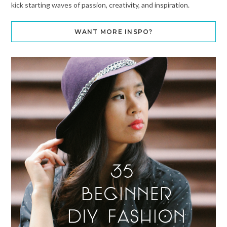
kick starting waves of passion, creativity, and inspiration.
WANT MORE INSPO?