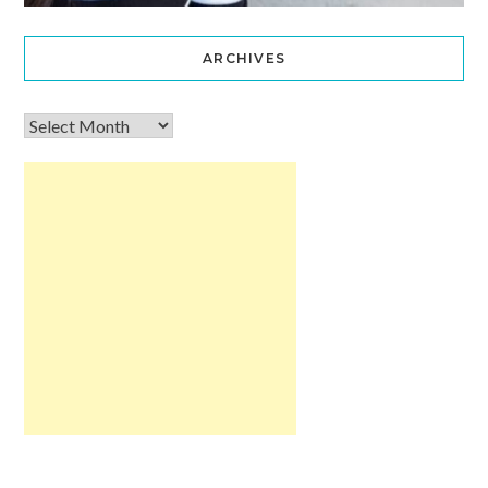
ARCHIVES