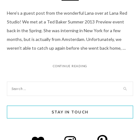
Here’s a guest post from the wonderful Lana over at Lana Red
Studio! We met at a Ted Baker Summer 2013 Preview event
back in the Spring. She was interning in New York for a few
months, but is actually from Amsterdam. Unfortunately, we
weren’t able to catch up again before she went back home, …
CONTINUE READING
STAY IN TOUCH