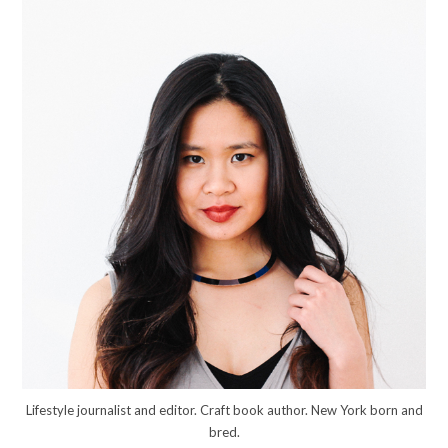
Lifestyle journalist and editor. Craft book author. New York born and
bred.