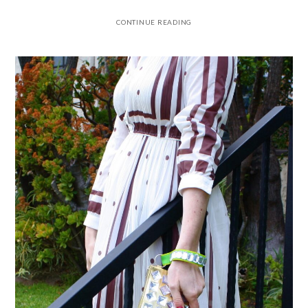
CONTINUE READING