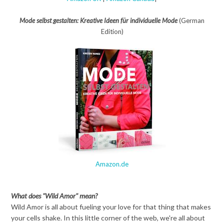
Mode selbst gestalten: Kreative Ideen für individuelle Mode
(German
Edition)
Amazon.de
What does "Wild Amor" mean?
Wild Amor is all about fueling your love for that thing that makes
your cells shake. In this little corner of the web, we're all about