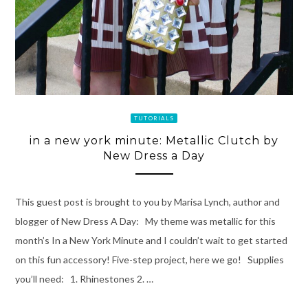
TUTORIALS
in a new york minute: Metallic Clutch by
New Dress a Day
This guest post is brought to you by Marisa Lynch, author and
blogger of New Dress A Day: My theme was metallic for this
month’s In a New York Minute and I couldn’t wait to get started
on this fun accessory! Five-step project, here we go! Supplies
you’ll need: 1. Rhinestones 2. …