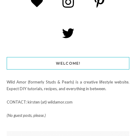
WELCOME!
Wild Amor (formerly Studs & Pearls) is a creative lifestyle website.
Expect DIY tutorials, recipes, and everything in between.
CONTACT: kirsten (at) wildamor.com
(No guest posts, please.)