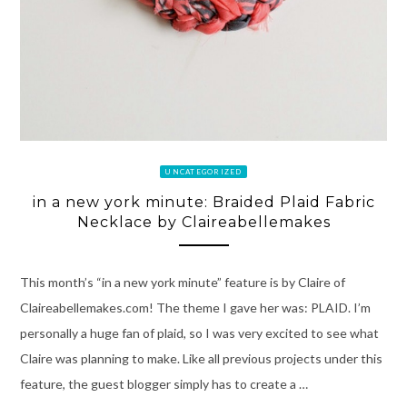
UNCATEGORIZED
in a new york minute: Braided Plaid Fabric
Necklace by Claireabellemakes
This month’s “in a new york minute” feature is by Claire of
Claireabellemakes.com! The theme I gave her was: PLAID. I’m
personally a huge fan of plaid, so I was very excited to see what
Claire was planning to make. Like all previous projects under this
feature, the guest blogger simply has to create a …