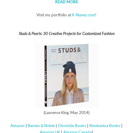
READ MORE
Visit my portfolio at
K-Nunez.com
!
Studs & Pearls: 30 Creative Projects for Customized Fashion
(Laurence King, May 2014)
Amazon
|
Barnes & Noble
|
Chronicle Books
|
Kinokuniya Books
|
Amazon UK
|
Amazon Canada
|