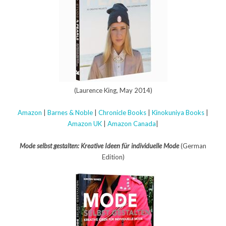
(Laurence King, May 2014)
Amazon
|
Barnes & Noble
|
Chronicle Books
|
Kinokuniya Books
|
Amazon UK
|
Amazon Canada
|
Mode selbst gestalten: Kreative Ideen für individuelle Mode
(German
Edition)