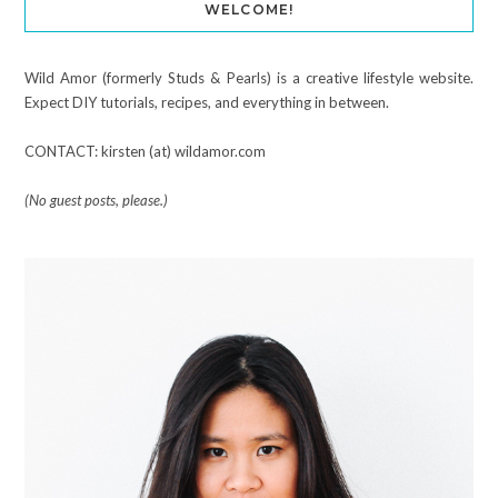
WELCOME!
Wild Amor (formerly Studs & Pearls) is a creative lifestyle website.
Expect DIY tutorials, recipes, and everything in between.
CONTACT: kirsten (at) wildamor.com
(No guest posts, please.)