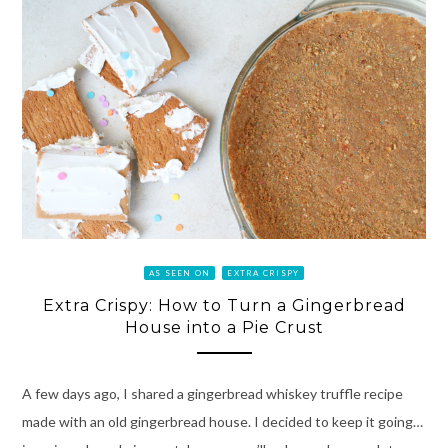
AS SEEN ON
EXTRA CRISPY
Extra Crispy: How to Turn a Gingerbread
House into a Pie Crust
A few days ago, I shared a gingerbread whiskey truffle recipe
made with an old gingerbread house. I decided to keep it going…