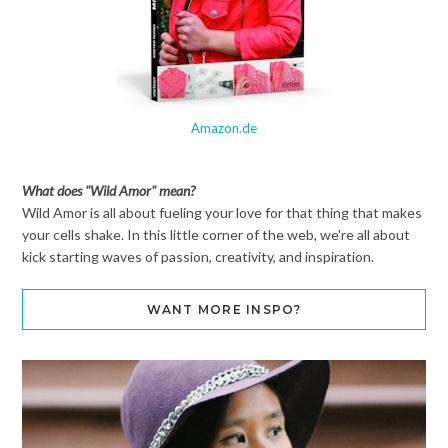
Amazon.de
What does "Wild Amor" mean?
Wild Amor is all about fueling your love for that thing that makes
your cells shake. In this little corner of the web, we're all about
kick starting waves of passion, creativity, and inspiration.
WANT MORE INSPO?