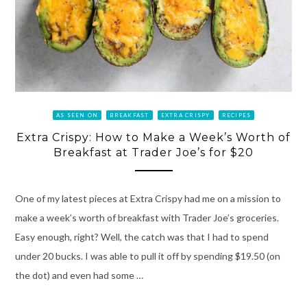
AS SEEN ON
BREAKFAST
EXTRA CRISPY
RECIPES
Extra Crispy: How to Make a Week’s Worth of
Breakfast at Trader Joe’s for $20
One of my latest pieces at Extra Crispy had me on a mission to
make a week’s worth of breakfast with Trader Joe’s groceries.
Easy enough, right? Well, the catch was that I had to spend
under 20 bucks. I was able to pull it off by spending $19.50 (on
the dot) and even had some …