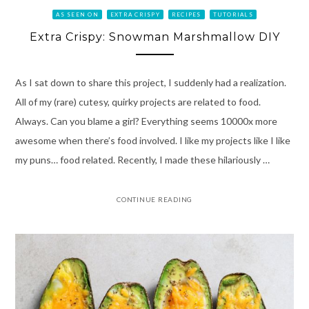
AS SEEN ON
EXTRA CRISPY
RECIPES
TUTORIALS
Extra Crispy: Snowman Marshmallow DIY
As I sat down to share this project, I suddenly had a realization.
All of my (rare) cutesy, quirky projects are related to food.
Always. Can you blame a girl? Everything seems 10000x more
awesome when there’s food involved. I like my projects like I like
my puns… food related. Recently, I made these hilariously …
CONTINUE READING