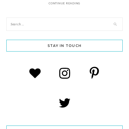
CONTINUE READING
STAY IN TOUCH