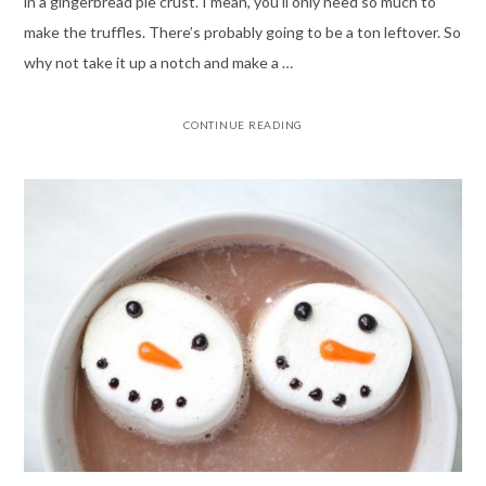
in a gingerbread pie crust. I mean, you’ll only need so much to
make the truffles. There’s probably going to be a ton leftover. So
why not take it up a notch and make a …
CONTINUE READING