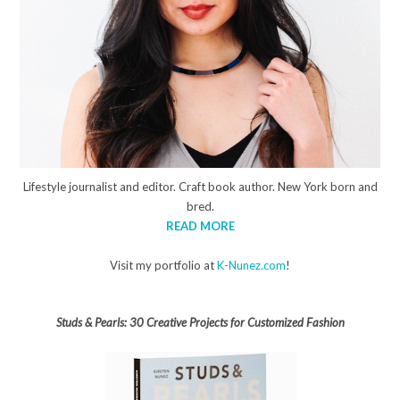
Lifestyle journalist and editor. Craft book author. New York born and
bred.
READ MORE
Visit my portfolio at
K-Nunez.com
!
Studs & Pearls: 30 Creative Projects for Customized Fashion