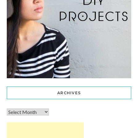
ARCHIVES