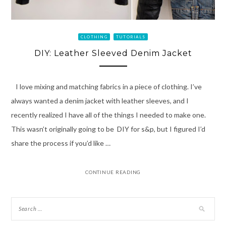
CLOTHING
TUTORIALS
DIY: Leather Sleeved Denim Jacket
I love mixing and matching fabrics in a piece of clothing. I’ve
always wanted a denim jacket with leather sleeves, and I
recently realized I have all of the things I needed to make one.
This wasn’t originally going to be DIY for s&p, but I figured I’d
share the process if you’d like …
CONTINUE READING