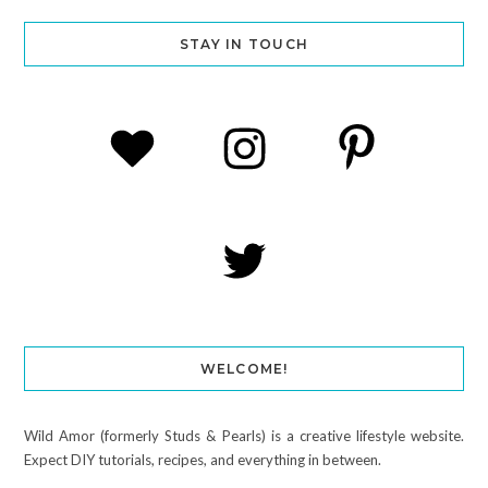
STAY IN TOUCH
WELCOME!
Wild Amor (formerly Studs & Pearls) is a creative lifestyle website.
Expect DIY tutorials, recipes, and everything in between.