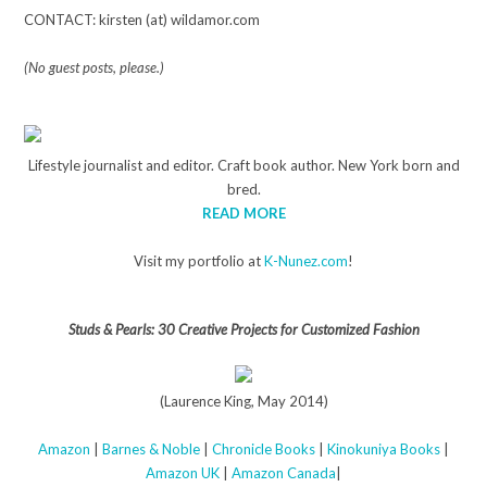
CONTACT: kirsten (at) wildamor.com
(No guest posts, please.)
Lifestyle journalist and editor. Craft book author. New York born and
bred.
READ MORE
Visit my portfolio at
K-Nunez.com
!
Studs & Pearls: 30 Creative Projects for Customized Fashion
(Laurence King, May 2014)
Amazon
|
Barnes & Noble
|
Chronicle Books
|
Kinokuniya Books
|
Amazon UK
|
Amazon Canada
|