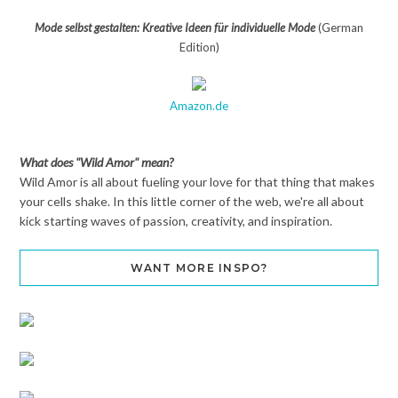
Mode selbst gestalten: Kreative Ideen für individuelle Mode
(German
Edition)
Amazon.de
What does "Wild Amor" mean?
Wild Amor is all about fueling your love for that thing that makes
your cells shake. In this little corner of the web, we're all about
kick starting waves of passion, creativity, and inspiration.
WANT MORE INSPO?