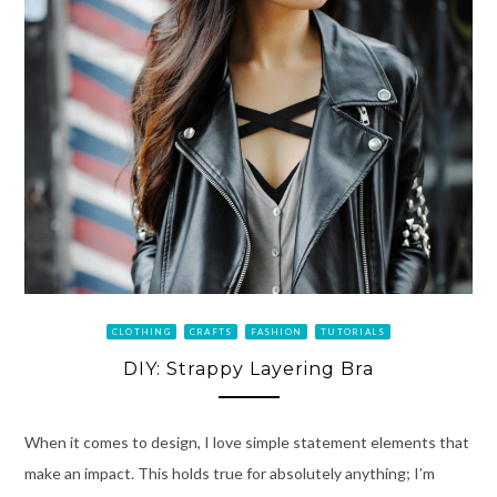
CLOTHING
CRAFTS
FASHION
TUTORIALS
DIY: Strappy Layering Bra
When it comes to design, I love simple statement elements that
make an impact. This holds true for absolutely anything; I’m