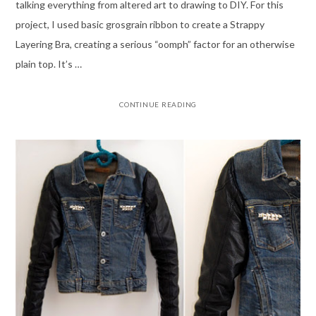
talking everything from altered art to drawing to DIY. For this
project, I used basic grosgrain ribbon to create a Strappy
Layering Bra, creating a serious “oomph” factor for an otherwise
plain top. It’s …
CONTINUE READING