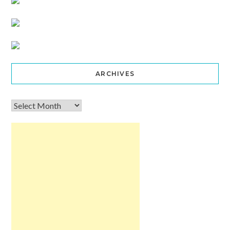
ARCHIVES